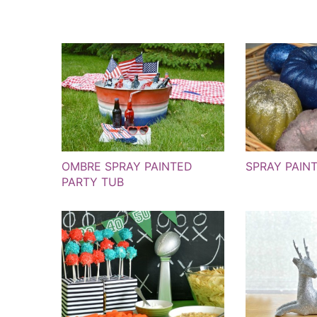
OMBRE SPRAY PAINTED
SPRAY PAIN
PARTY TUB