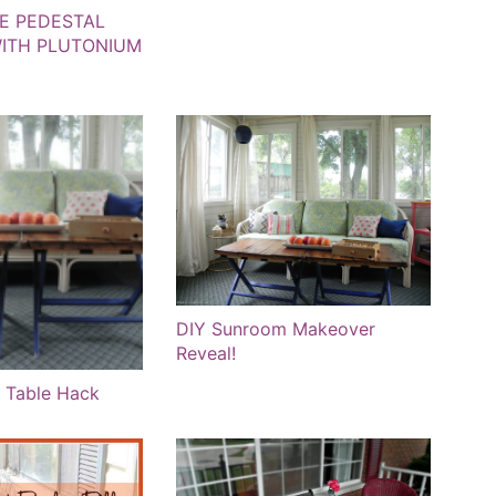
E PEDESTAL
ITH PLUTONIUM
DIY Sunroom Makeover
Reveal!
 Table Hack