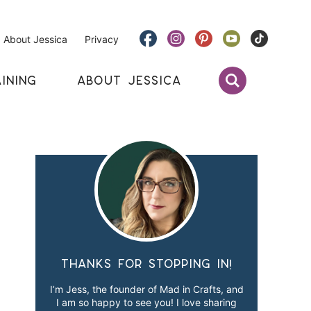
About Jessica
Privacy
INING
ABOUT JESSICA
Thanks for stopping in!
I’m Jess, the founder of Mad in Crafts, and
I am so happy to see you! I love sharing