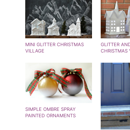
MINI GLITTER CHRISTMAS
GLITTER AN
VILLAGE
CHRISTMAS 
SIMPLE OMBRE SPRAY
PAINTED ORNAMENTS