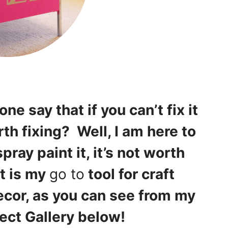
e say that if you can’t fix it
rth fixing? Well, I am here to
spray paint it, it’s not worth
t is my
go to
tool for craft
ecor, as you can see from my
ject Gallery below!