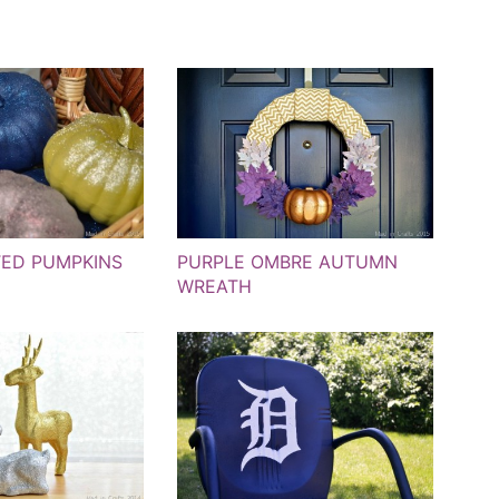
TED PUMPKINS
PURPLE OMBRE AUTUMN
WREATH