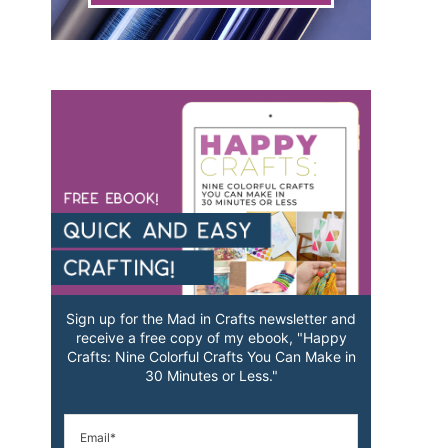
Sign up for the Mad in Crafts newsletter and
receive a free copy of my ebook, "Happy
Crafts: Nine Colorful Crafts You Can Make in
30 Minutes or Less."