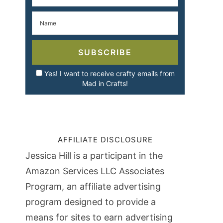
SUBSCRIBE
Yes! I want to receive crafty emails from
Mad in Crafts!
AFFILIATE DISCLOSURE
Jessica Hill is a participant in the
Amazon Services LLC Associates
Program, an affiliate advertising
program designed to provide a
means for sites to earn advertising