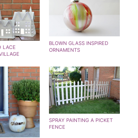
BLOWN GLASS INSPIRED
D LACE
ORNAMENTS
VILLAGE
SPRAY PAINTING A PICKET
FENCE