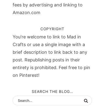
fees by advertising and linking to
Amazon.com
COPYRIGHT
You're welcome to link to Mad in
Crafts or use a single image with a
brief description to link back to any
post. Republishing posts in their
entirety is prohibited. Feel free to pin
on Pinterest!
SEARCH THE BLOG…