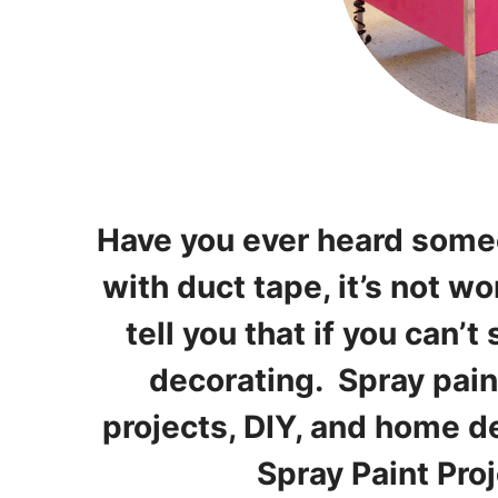
Have you ever heard someon
with duct tape, it’s not wo
tell you that if you can’t 
decorating. Spray pain
projects, DIY, and home d
Spray Paint Pro