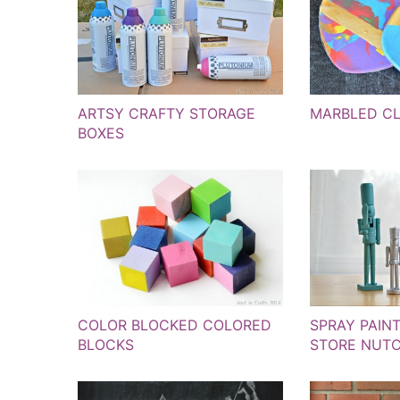
ARTSY CRAFTY STORAGE
MARBLED C
BOXES
COLOR BLOCKED COLORED
SPRAY PAIN
BLOCKS
STORE NUT