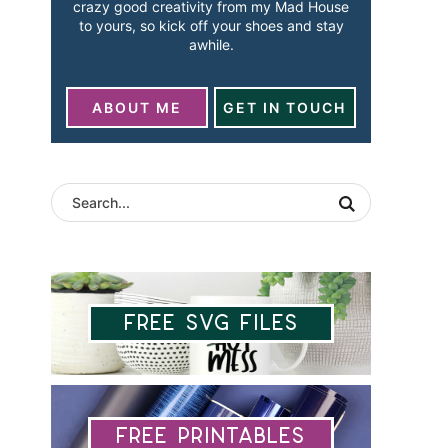
crazy good creativity from my Mad House
to yours, so kick off your shoes and stay
awhile.
ABOUT ME
GET IN TOUCH
Free SVG Files
Free Printables