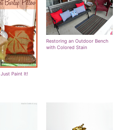
Restoring an Outdoor Bench
with Colored Stain
Just Paint It!