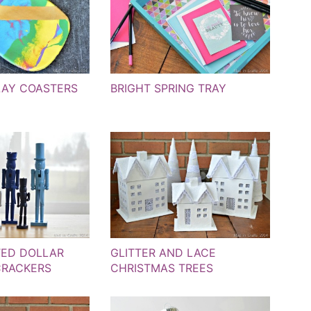
LAY COASTERS
BRIGHT SPRING TRAY
TED DOLLAR
GLITTER AND LACE
CRACKERS
CHRISTMAS TREES