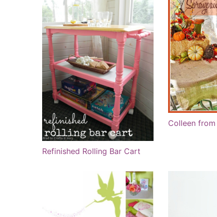
Colleen from 
Refinished Rolling Bar Cart