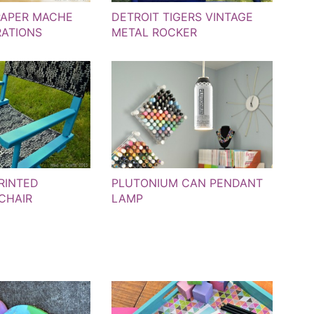
PAPER MACHE
DETROIT TIGERS VINTAGE
ATIONS
METAL ROCKER
RINTED
PLUTONIUM CAN PENDANT
 CHAIR
LAMP