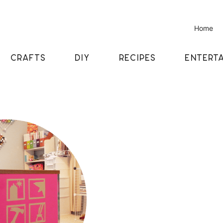
Home
CRAFTS
DIY
RECIPES
ENTERTA