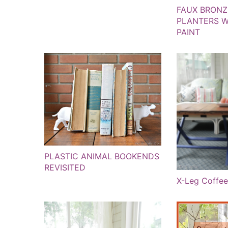
FAUX BRONZ
PLANTERS W
PAINT
PLASTIC ANIMAL BOOKENDS
REVISITED
X-Leg Coffee