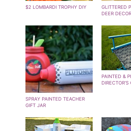
$2 LOMBARDI TROPHY DIY
GLITTERED 
DEER DECOR
PAINTED & P
DIRECTOR’S
SPRAY PAINTED TEACHER
GIFT JAR