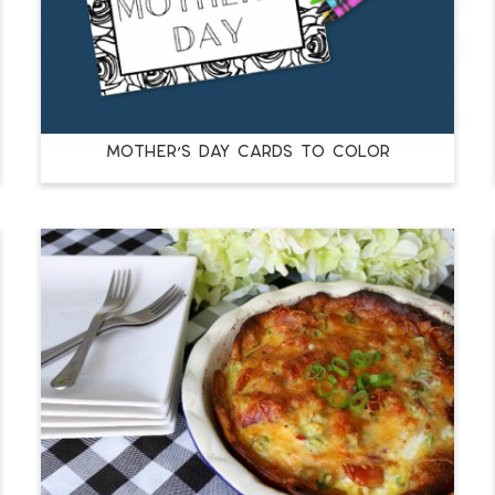
MOTHER’S DAY CARDS TO COLOR