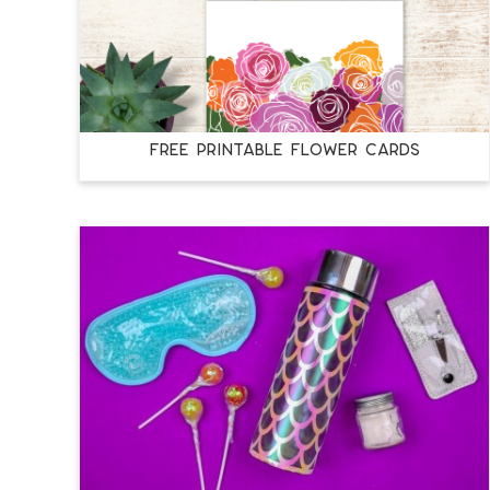
FREE PRINTABLE FLOWER CARDS