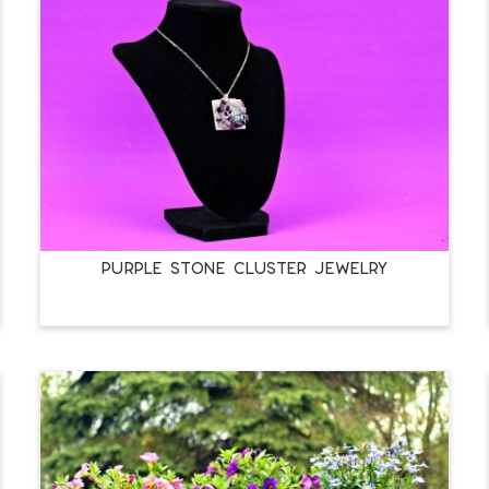
PURPLE STONE CLUSTER JEWELRY