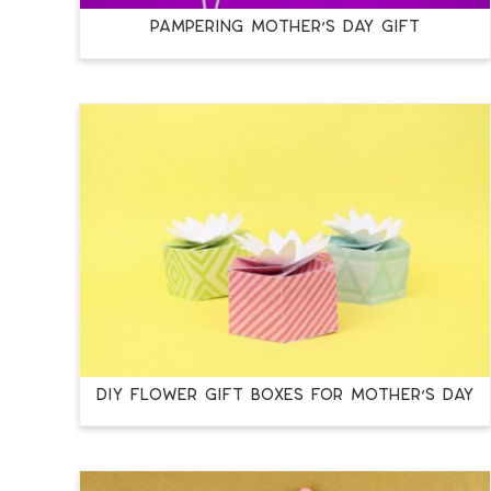
PAMPERING MOTHER’S DAY GIFT
DIY FLOWER GIFT BOXES FOR MOTHER’S DAY