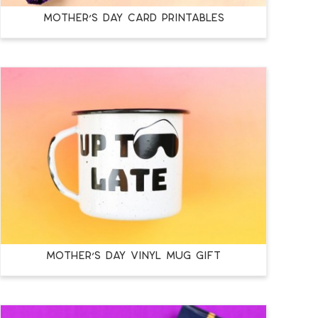
MOTHER’S DAY CARD PRINTABLES
MOTHER’S DAY VINYL MUG GIFT