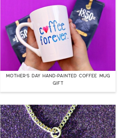
MOTHER’S DAY HAND-PAINTED COFFEE MUG
GIFT