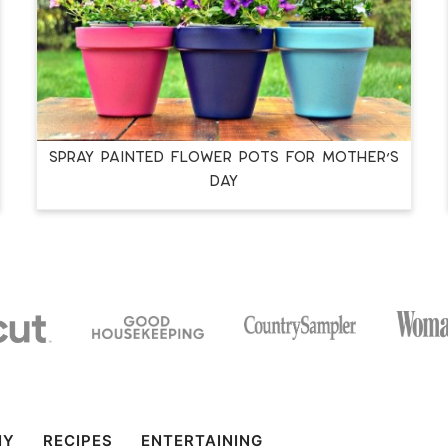
SPRAY PAINTED FLOWER POTS FOR MOTHER’S
DAY
IY
RECIPES
ENTERTAINING