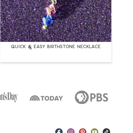
QUICK & EASY BIRTHSTONE NECKLACE