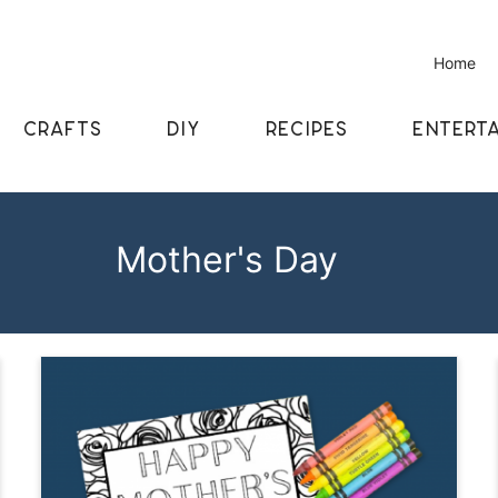
Home
CRAFTS
DIY
RECIPES
ENTERTA
Mother's Day