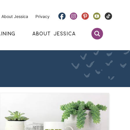
About Jessica
Privacy
INING
ABOUT JESSICA