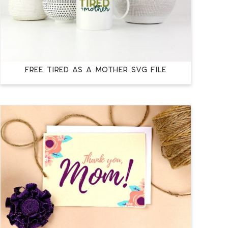
FREE TIRED AS A MOTHER SVG FILE