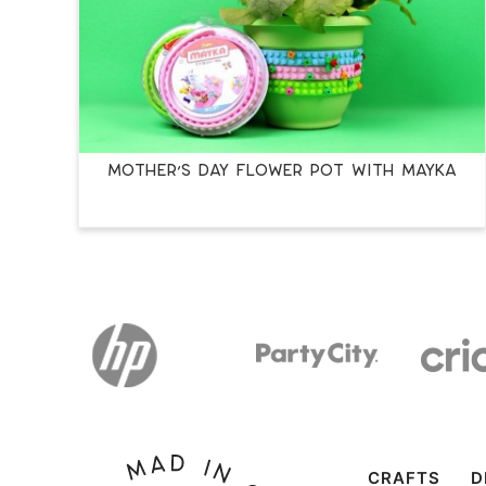
MOTHER’S DAY FLOWER POT WITH MAYKA
CRAFTS
D