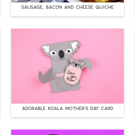
SAUSAGE, BACON AND CHEESE QUICHE
ADORABLE KOALA MOTHER’S DAY CARD