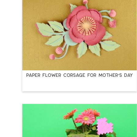
PAPER FLOWER CORSAGE FOR MOTHER’S DAY