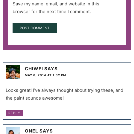
Save my name, email, and website in this
browser for the next time I comment.
CHIWEI
SAYS
MAY 6, 2014 AT 1:32 PM
Looks great! I’ve always thought about trying these, and
the paint sounds awesome!
REPLY
ONEL
SAYS