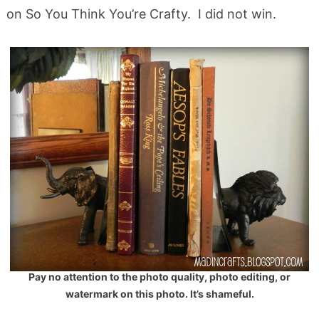
on So You Think You’re Crafty. I did not win.
Pay no attention to the photo quality, photo editing, or
watermark on this photo. It’s shameful.