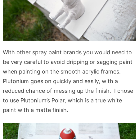
With other spray paint brands you would need to
be very careful to avoid dripping or sagging paint
when painting on the smooth acrylic frames.
Plutonium goes on quickly and easily, with a
reduced chance of messing up the finish. I chose
to use Plutonium’s Polar, which is a true white
paint with a matte finish.