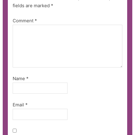
fields are marked
*
Comment
*
Name
*
Email
*