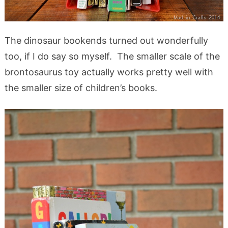
The dinosaur bookends turned out wonderfully
too, if I do say so myself. The smaller scale of the
brontosaurus toy actually works pretty well with
the smaller size of children’s books.