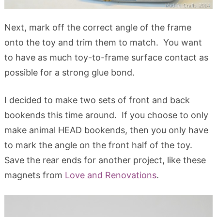
Next, mark off the correct angle of the frame
onto the toy and trim them to match. You want
to have as much toy-to-frame surface contact as
possible for a strong glue bond.
I decided to make two sets of front and back
bookends this time around. If you choose to only
make animal HEAD bookends, then you only have
to mark the angle on the front half of the toy.
Save the rear ends for another project, like these
magnets from
Love and Renovations
.