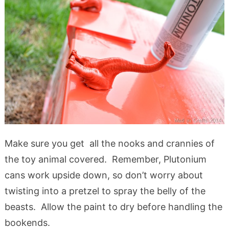
Make sure you get all the nooks and crannies of
the toy animal covered. Remember, Plutonium
cans work upside down, so don’t worry about
twisting into a pretzel to spray the belly of the
beasts. Allow the paint to dry before handling the
bookends.