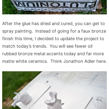
After the glue has dried and cured, you can get to
spray painting. Instead of going for a faux bronze
finish this time, I decided to update the project to
match today’s trends. You will see fewer oil
rubbed bronze metal accents today and far more
matte white ceramics. Think Jonathon Adler here.