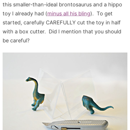
this smaller-than-ideal brontosaurus and a hippo
toy I already had (
minus all his bling
). To get
started, carefully CAREFULLY cut the toy in half
with a box cutter. Did I mention that you should
be careful?