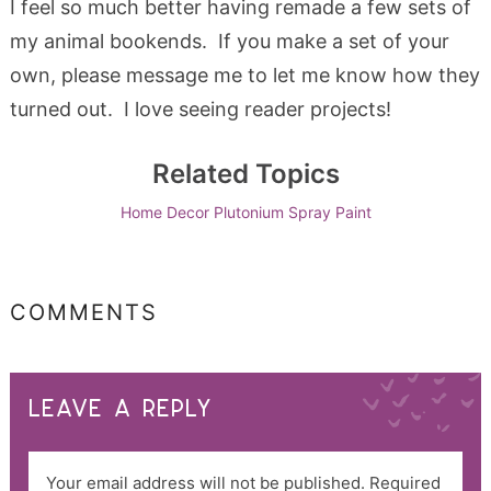
I feel so much better having remade a few sets of
my animal bookends. If you make a set of your
own, please message me to let me know how they
turned out. I love seeing reader projects!
Related Topics
Home Decor
Plutonium
Spray Paint
COMMENTS
LEAVE A REPLY
Your email address will not be published.
Required