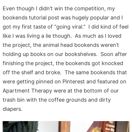
Even though I didn’t win the competition, my
bookends tutorial post was hugely popular and I
got my first taste of “going viral.” I did kind of feel
like I was living a lie though. As much as I loved
the project, the animal head bookends weren’t
holding up books on our bookshelves. Soon after
finishing the project, the bookends got knocked
off the shelf and broke. The same bookends that
were getting pinned on Pinterest and featured on
Apartment Therapy were at the bottom of our
trash bin with the coffee grounds and dirty
diapers.