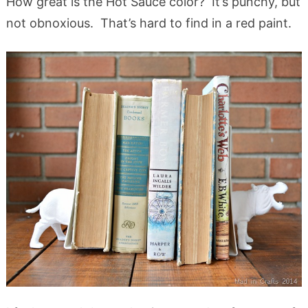
How great is the Hot Sauce color? It’s punchy, but
not obnoxious. That’s hard to find in a red paint.