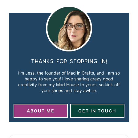
Thanks for stopping in!
I’m Jess, the founder of Mad in Crafts, and I am so
happy to see you! I love sharing crazy good
creativity from my Mad House to yours, so kick off
your shoes and stay awhile.
ABOUT ME
GET IN TOUCH