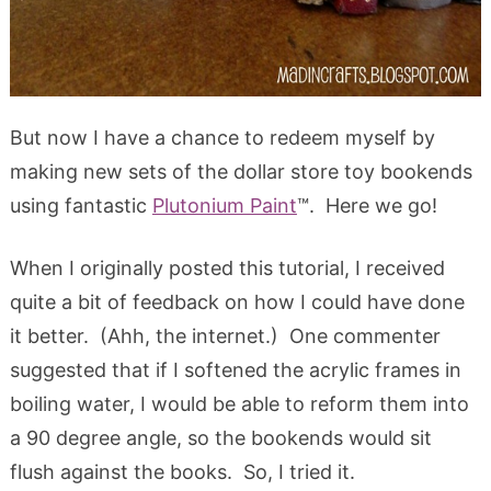
But now I have a chance to redeem myself by
making new sets of the dollar store toy bookends
using fantastic
Plutonium Paint
™. Here we go!
When I originally posted this tutorial, I received
quite a bit of feedback on how I could have done
it better. (Ahh, the internet.) One commenter
suggested that if I softened the acrylic frames in
boiling water, I would be able to reform them into
a 90 degree angle, so the bookends would sit
flush against the books. So, I tried it.