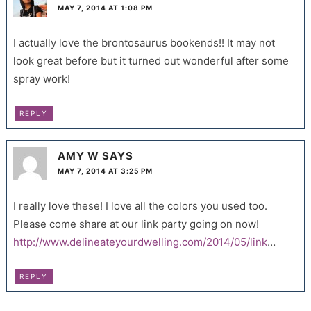
MAY 7, 2014 AT 1:08 PM
I actually love the brontosaurus bookends!! It may not
look great before but it turned out wonderful after some
spray work!
REPLY
AMY W
SAYS
MAY 7, 2014 AT 3:25 PM
I really love these! I love all the colors you used too.
Please come share at our link party going on now!
http://www.delineateyourdwelling.com/2014/05/link
…
REPLY