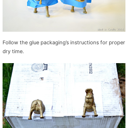
Follow the glue packaging’s instructions for proper
dry time.