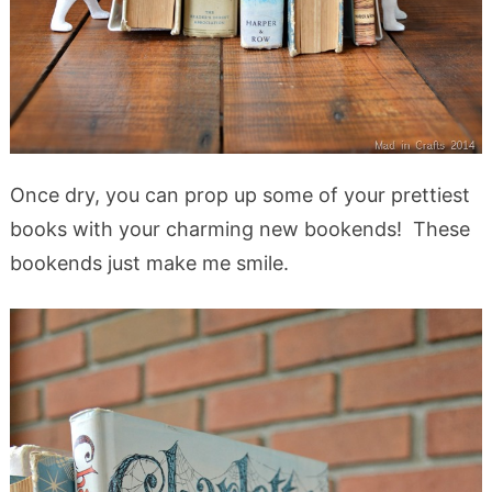
Once dry, you can prop up some of your prettiest
books with your charming new bookends! These
bookends just make me smile.