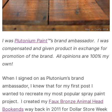
I was
Plutonium Paint
™’s brand ambassador. I was
compensated and given product in exchange for
promotion of the brand. All opinions are 100% my
own!
When I signed on as Plutonium’s brand
ambassador, I knew that for my first post I
wanted to recreate my most popular spray paint
project. I created my
Faux Bronze Animal Head
Bookends
way back in 2011 for Dollar Store Week