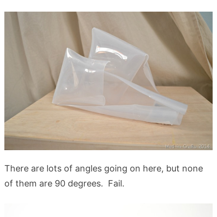
There are lots of angles going on here, but none
of them are 90 degrees. Fail.