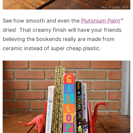
See how smooth and even the
Plutonium Paint
™
dries! That creamy finish will have your friends
believing the bookends really are made from
ceramic instead of super cheap plastic.