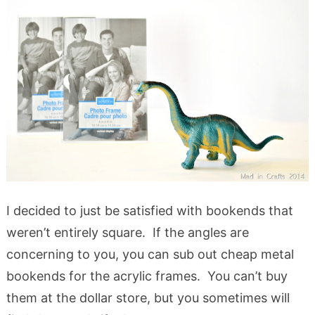
I decided to just be satisfied with bookends that
weren’t entirely square. If the angles are
concerning to you, you can sub out cheap metal
bookends for the acrylic frames. You can’t buy
them at the dollar store, but you sometimes will