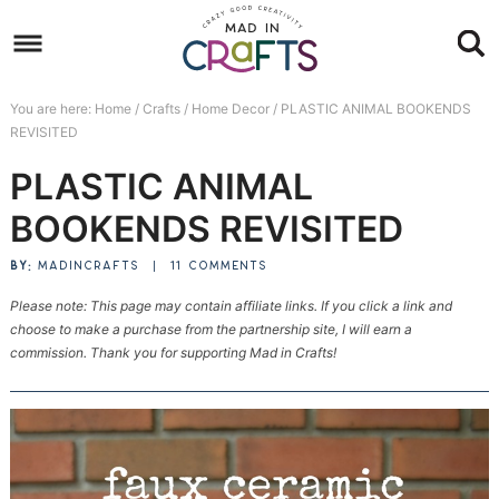
Skip
to
Skip
primary
to
Skip
You are here:
Home
/
Crafts
/
Home Decor
/
PLASTIC ANIMAL BOOKENDS
navigation
main
to
Skip
REVISITED
content
primary
to
PLASTIC ANIMAL
sidebar
footer
BOOKENDS REVISITED
BY:
MADINCRAFTS
|
11 COMMENTS
Please note: This page may contain affiliate links. If you click a link and
choose to make a purchase from the partnership site, I will earn a
commission. Thank you for supporting Mad in Crafts!