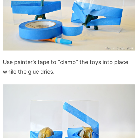
Use painter’s tape to “clamp” the toys into place
while the glue dries.