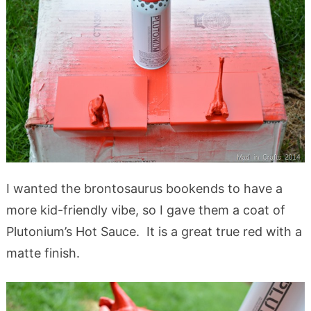
I wanted the brontosaurus bookends to have a
more kid-friendly vibe, so I gave them a coat of
Plutonium’s Hot Sauce. It is a great true red with a
matte finish.