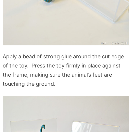
Apply a bead of strong glue around the cut edge
of the toy. Press the toy firmly in place against
the frame, making sure the animal’s feet are
touching the ground.