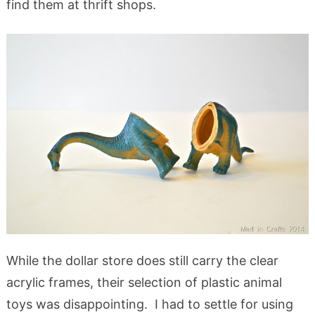
find them at thrift shops.
While the dollar store does still carry the clear
acrylic frames, their selection of plastic animal
toys was disappointing. I had to settle for using