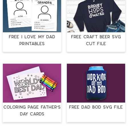
FREE I LOVE MY DAD
FREE CRAFT BEER SVG
PRINTABLES
CUT FILE
COLORING PAGE FATHER’S
FREE DAD BOD SVG FILE
DAY CARDS