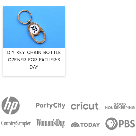
DIY KEY CHAIN BOTTLE
OPENER FOR FATHER’S
DAY