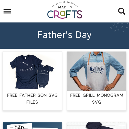
Skip
to
Skip
primary
to
Skip
navigation
main
to
Father's Day
content
footer
FREE FATHER SON SVG
FREE GRILL MONOGRAM
FILES
SVG