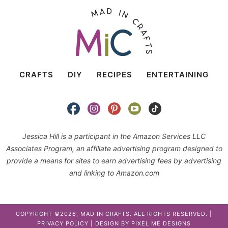
CRAFTS
DIY
RECIPES
ENTERTAINING
Jessica Hill is a participant in the Amazon Services LLC
Associates Program, an affiliate advertising program designed to
provide a means for sites to earn advertising fees by advertising
and linking to Amazon.com
COPYRIGHT ©2026, MAD IN CRAFTS. ALL RIGHTS RESERVED. |
PRIVACY POLICY
| DESIGN BY
PIXEL ME DESIGNS