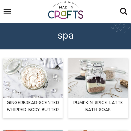
Skip
to
Skip
primary
to
Skip
navigation
main
to
spa
content
footer
GINGERBREAD-SCENTED
PUMPKIN SPICE LATTE
WHIPPED BODY BUTTER
BATH SOAK