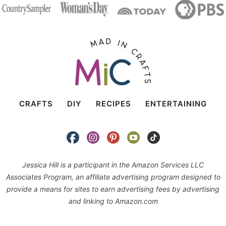
CRAFTS
DIY
RECIPES
ENTERTAINING
Jessica Hill is a participant in the Amazon Services LLC
Associates Program, an affiliate advertising program designed to
provide a means for sites to earn advertising fees by advertising
and linking to Amazon.com