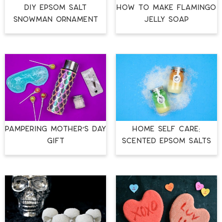
DIY EPSOM SALT
HOW TO MAKE FLAMINGO
SNOWMAN ORNAMENT
JELLY SOAP
PAMPERING MOTHER’S DAY
HOME SELF CARE:
GIFT
SCENTED EPSOM SALTS