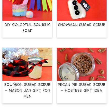
DIY COLORFUL SQUISHY
SNOWMAN SUGAR SCRUB
SOAP
BOURBON SUGAR SCRUB
PECAN PIE SUGAR SCRUB
– MASON JAR GIFT FOR
– HOSTESS GIFT IDEA
MEN