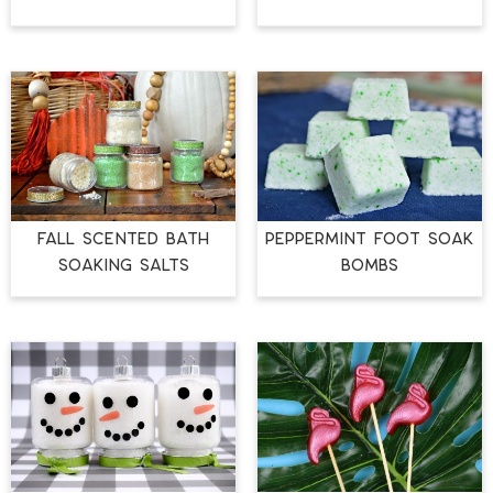
FALL SCENTED BATH
PEPPERMINT FOOT SOAK
SOAKING SALTS
BOMBS