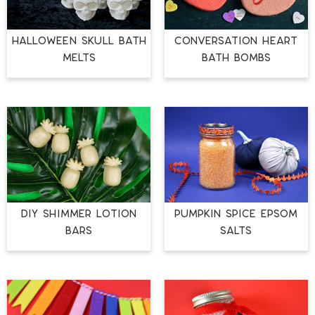
HALLOWEEN SKULL BATH
CONVERSATION HEART
MELTS
BATH BOMBS
DIY SHIMMER LOTION
PUMPKIN SPICE EPSOM
BARS
SALTS