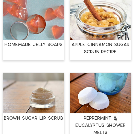
HOMEMADE JELLY SOAPS
APPLE CINNAMON SUGAR
SCRUB RECIPE
BROWN SUGAR LIP SCRUB
PEPPERMINT &
EUCALYPTUS SHOWER
MELTS