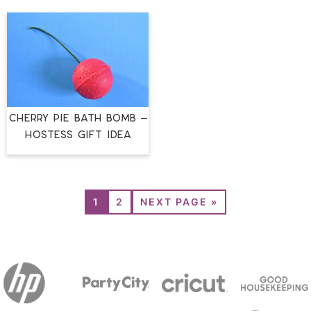
CHERRY PIE BATH BOMB –
HOSTESS GIFT IDEA
1
2
NEXT PAGE »