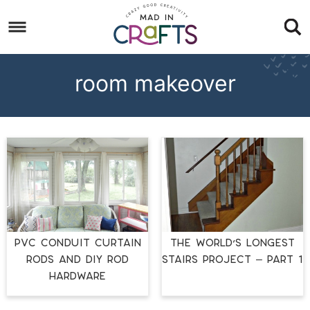
Skip
to
Skip
primary
to
Skip
navigation
main
to
room makeover
content
footer
PVC Conduit Curtain
THE WORLD’S LONGEST
Rods and DIY Rod
STAIRS PROJECT – PART 1
Hardware