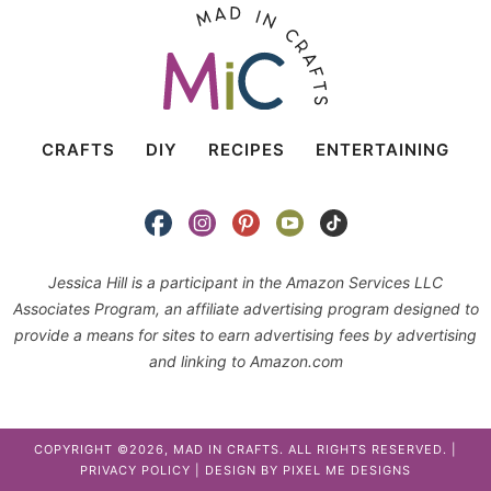
CRAFTS
DIY
RECIPES
ENTERTAINING
Jessica Hill is a participant in the Amazon Services LLC
Associates Program, an affiliate advertising program designed to
provide a means for sites to earn advertising fees by advertising
and linking to Amazon.com
COPYRIGHT ©2026, MAD IN CRAFTS. ALL RIGHTS RESERVED. |
PRIVACY POLICY
| DESIGN BY
PIXEL ME DESIGNS