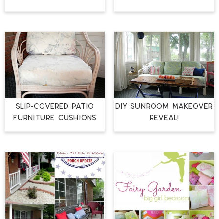
Slip-Covered Patio
DIY Sunroom Makeover
Furniture Cushions
Reveal!