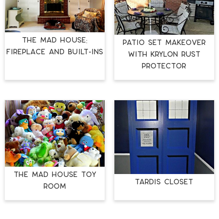
The Mad House:
Patio Set Makeover
Fireplace and Built-ins
with Krylon Rust
Protector
The Mad House Toy
TARDIS Closet
Room