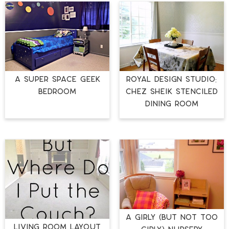
A Super Space Geek
Royal Design Studio:
Bedroom
Chez Sheik Stenciled
Dining Room
A Girly (but not TOO
Living Room Layout