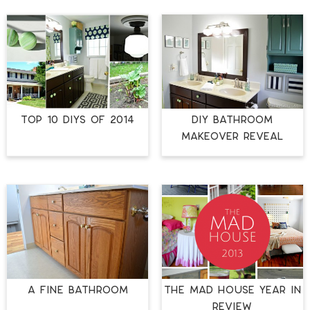
TOP 10 DIYS OF 2014
DIY BATHROOM
MAKEOVER REVEAL
A FINE BATHROOM
The Mad House Year in
Review