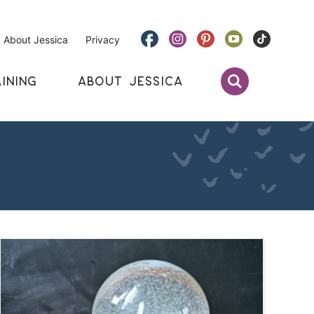
About Jessica
Privacy
INING
ABOUT JESSICA