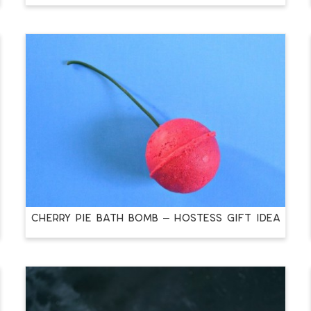
CHERRY PIE BATH BOMB – HOSTESS GIFT IDEA