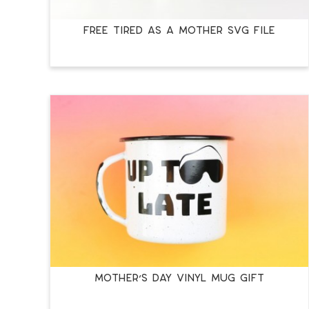
FREE TIRED AS A MOTHER SVG FILE
MOTHER’S DAY VINYL MUG GIFT