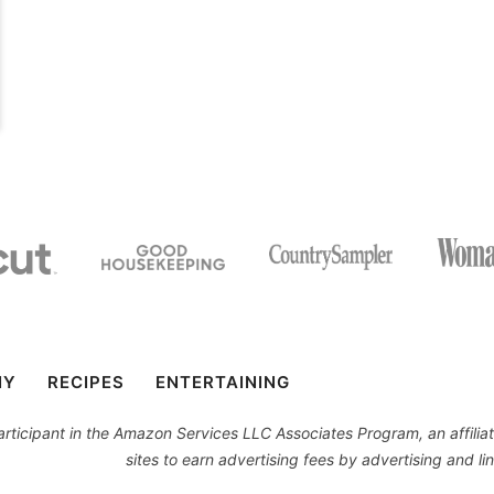
IY
RECIPES
ENTERTAINING
 participant in the Amazon Services LLC Associates Program, an affil
sites to earn advertising fees by advertising and 