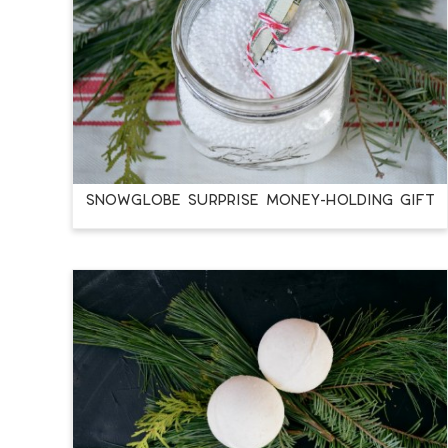
SNOWGLOBE SURPRISE MONEY-HOLDING GIFT