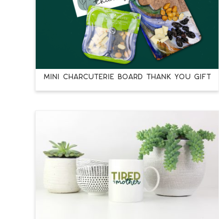
MINI CHARCUTERIE BOARD THANK YOU GIFT