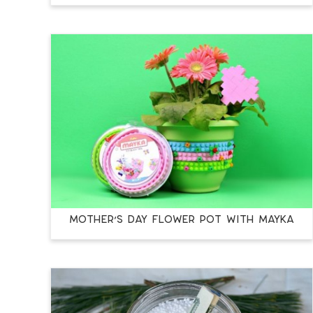
MOTHER’S DAY FLOWER POT WITH MAYKA