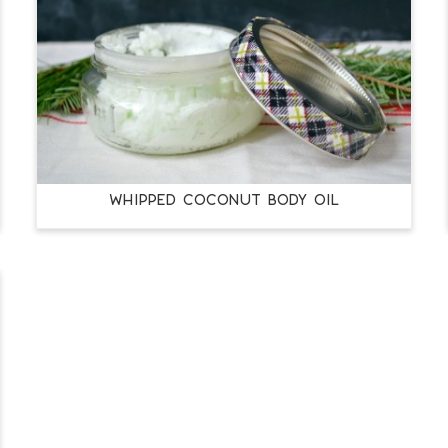
WHIPPED COCONUT BODY OIL