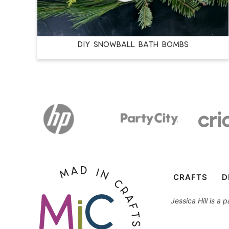
DIY SNOWBALL BATH BOMBS
CRAFTS
D
Jessica Hill is a