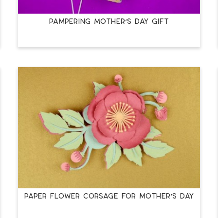
PAMPERING MOTHER’S DAY GIFT
PAPER FLOWER CORSAGE FOR MOTHER’S DAY