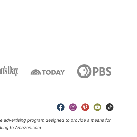
iate advertising program designed to provide a means for
linking to Amazon.com