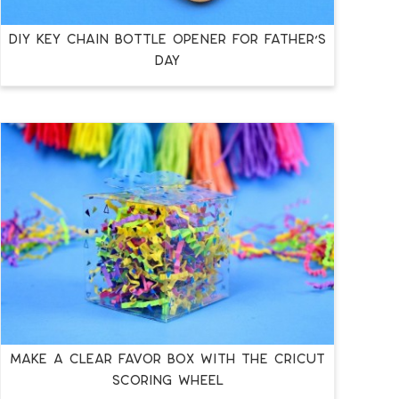
DIY KEY CHAIN BOTTLE OPENER FOR FATHER’S
DAY
MAKE A CLEAR FAVOR BOX WITH THE CRICUT
SCORING WHEEL