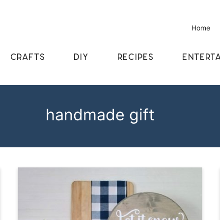
Home
CRAFTS
DIY
RECIPES
ENTERTA
handmade gift