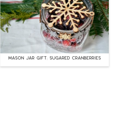
MASON JAR GIFT: SUGARED CRANBERRIES