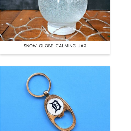
SNOW GLOBE CALMING JAR