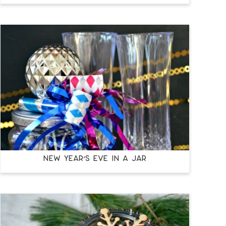
NEW YEAR’S EVE IN A JAR