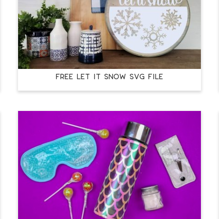
FREE LET IT SNOW SVG FILE