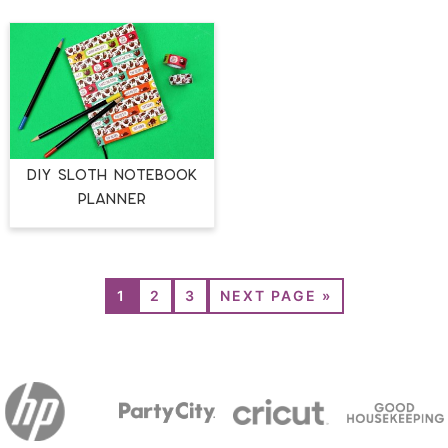
DIY SLOTH NOTEBOOK
PLANNER
1
2
3
NEXT PAGE »