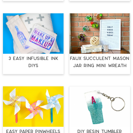
3 EASY INFUSIBLE INK
FAUX SUCCULENT MASON
DIYS
JAR RING MINI WREATH
EASY PAPER PINWHEELS
DIY RESIN TUMBLER