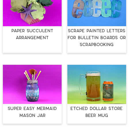
PAPER SUCCULENT
SCRAPE PAINTED LETTERS
ARRANGEMENT
FOR BULLETIN BOARDS OR
SCRAPBOOKING
SUPER EASY MERMAID
ETCHED DOLLAR STORE
MASON JAR
BEER MUG