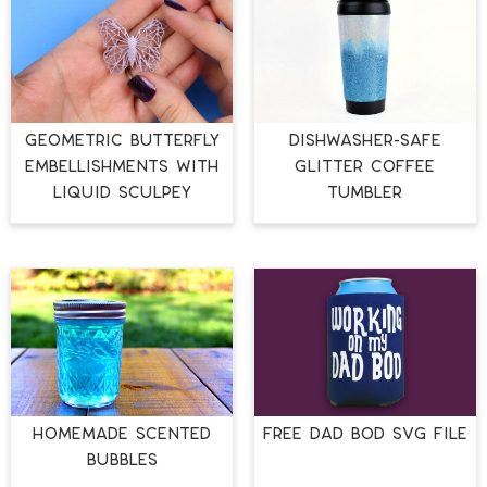
GEOMETRIC BUTTERFLY
DISHWASHER-SAFE
EMBELLISHMENTS WITH
GLITTER COFFEE
LIQUID SCULPEY
TUMBLER
HOMEMADE SCENTED
FREE DAD BOD SVG FILE
BUBBLES