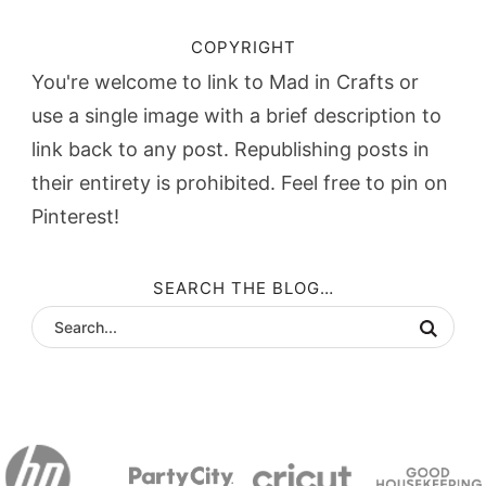
COPYRIGHT
You're welcome to link to Mad in Crafts or
use a single image with a brief description to
link back to any post. Republishing posts in
their entirety is prohibited. Feel free to pin on
Pinterest!
SEARCH THE BLOG…