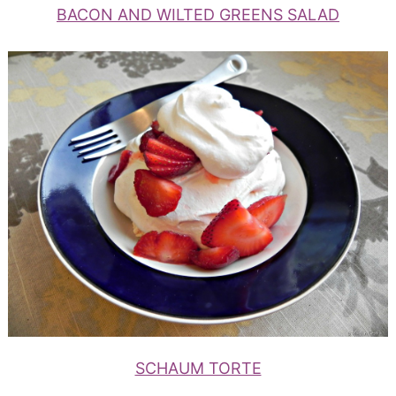
BACON AND WILTED GREENS SALAD
SCHAUM TORTE