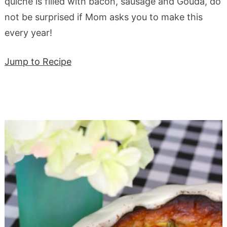
quiche is filled with bacon, sausage and Gouda, do
not be surprised if Mom asks you to make this
every year!
Jump to Recipe