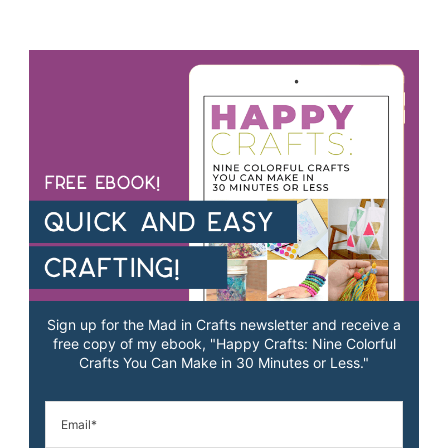
Sign up for the Mad in Crafts newsletter and receive a
free copy of my ebook, "Happy Crafts: Nine Colorful
Crafts You Can Make in 30 Minutes or Less."