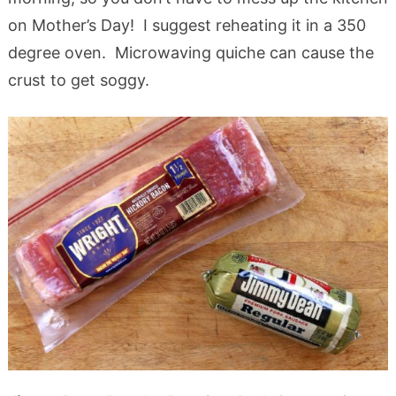
on Mother’s Day! I suggest reheating it in a 350
degree oven. Microwaving quiche can cause the
crust to get soggy.