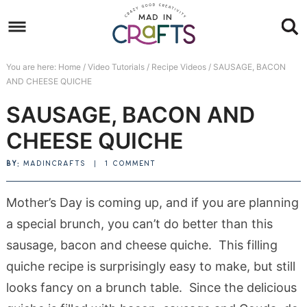
Skip
to
Skip
primary
to
Skip
You are here:
Home
/
Video Tutorials
/
Recipe Videos
/
SAUSAGE, BACON
navigation
main
to
Skip
AND CHEESE QUICHE
content
primary
to
SAUSAGE, BACON AND
sidebar
footer
CHEESE QUICHE
BY:
MADINCRAFTS
|
1 COMMENT
Mother’s Day is coming up, and if you are planning
a special brunch, you can’t do better than this
sausage, bacon and cheese quiche. This filling
quiche recipe is surprisingly easy to make, but still
looks fancy on a brunch table. Since the delicious