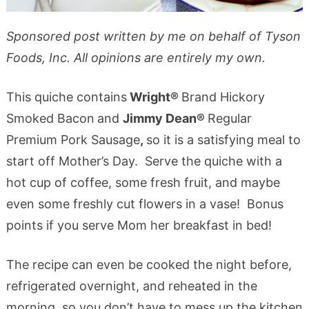
Sponsored post written by me on behalf of Tyson
Foods, Inc. All opinions are entirely my own.
This quiche contains
Wright®
Brand Hickory
Smoked Bacon
and
Jimmy Dean®
Regular
Premium Pork Sausage
,
so it is a satisfying meal to
start off Mother’s Day. Serve the quiche with a
hot cup of coffee, some fresh fruit, and maybe
even some freshly cut flowers in a vase! Bonus
points if you serve Mom her breakfast in bed!
The recipe can even be cooked the night before,
refrigerated overnight, and reheated in the
morning, so you don’t have to mess up the kitchen