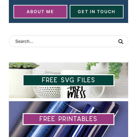
ABOUT ME
GET IN TOUCH
Free SVG Files
Free Printables