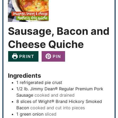
Sausage, Bacon and
Cheese Quiche
PRINT
PIN
Ingredients
1
refrigerated pie crust
1/2
lb.
Jimmy Dean® Regular Premium Pork
Sausage
cooked and drained
8
slices
of Wright® Brand Hickory Smoked
Bacon
cooked and cut into pieces
1
green onion
sliced