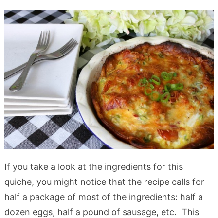
If you take a look at the ingredients for this
quiche, you might notice that the recipe calls for
half a package of most of the ingredients: half a
dozen eggs, half a pound of sausage, etc. This