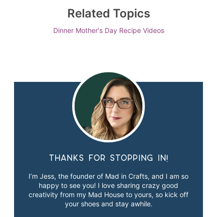
Related Topics
Dinner
Mother's Day
Recipe Videos
Thanks for stopping in!
I’m Jess, the founder of Mad in Crafts, and I am so
happy to see you! I love sharing crazy good
creativity from my Mad House to yours, so kick off
your shoes and stay awhile.