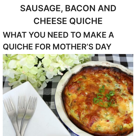
SAUSAGE, BACON AND
CHEESE QUICHE
WHAT YOU NEED TO MAKE A
QUICHE FOR MOTHER’S DAY