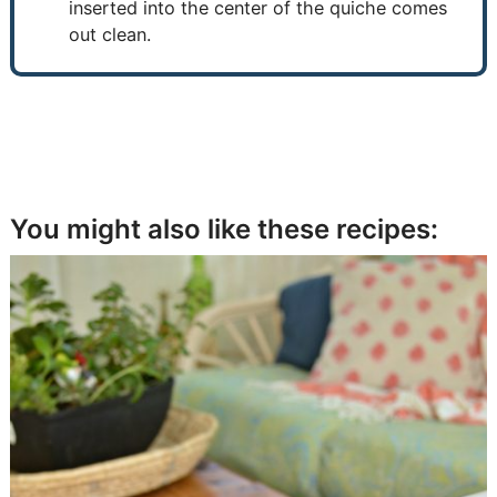
inserted into the center of the quiche comes
out clean.
You might also like these recipes: