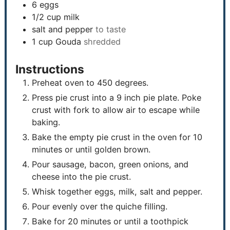
6
eggs
1/2
cup
milk
salt and pepper
to taste
1
cup
Gouda
shredded
Instructions
Preheat oven to 450 degrees.
Press pie crust into a 9 inch pie plate. Poke
crust with fork to allow air to escape while
baking.
Bake the empty pie crust in the oven for 10
minutes or until golden brown.
Pour sausage, bacon, green onions, and
cheese into the pie crust.
Whisk together eggs, milk, salt and pepper.
Pour evenly over the quiche filling.
Bake for 20 minutes or until a toothpick