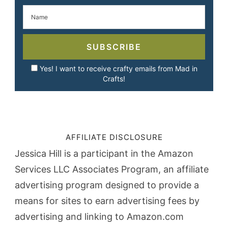
SUBSCRIBE
Yes! I want to receive crafty emails from Mad in
Crafts!
AFFILIATE DISCLOSURE
Jessica Hill is a participant in the Amazon
Services LLC Associates Program, an affiliate
advertising program designed to provide a
means for sites to earn advertising fees by
advertising and linking to Amazon.com