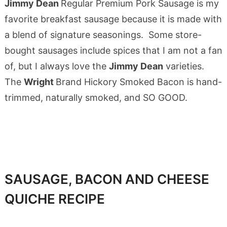
Jimmy Dean
Regular Premium Pork Sausage is my
favorite breakfast sausage because it is made with
a blend of signature seasonings. Some store-
bought sausages include spices that I am not a fan
of, but I always love the
Jimmy Dean
varieties.
The
Wright
Brand Hickory Smoked Bacon is hand-
trimmed, naturally smoked, and SO GOOD.
SAUSAGE, BACON AND CHEESE
QUICHE RECIPE