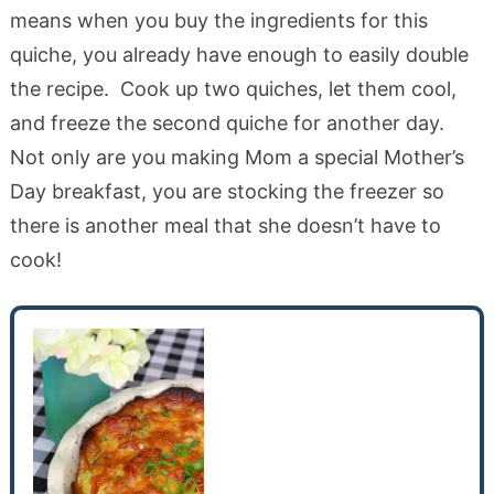
means when you buy the ingredients for this
quiche, you already have enough to easily double
the recipe. Cook up two quiches, let them cool,
and freeze the second quiche for another day.
Not only are you making Mom a special Mother’s
Day breakfast, you are stocking the freezer so
there is another meal that she doesn’t have to
cook!