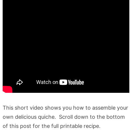
This short video shows you how to assemble your
own delicious quiche. Scroll down to the bottom
of this post for the full printable recipe.