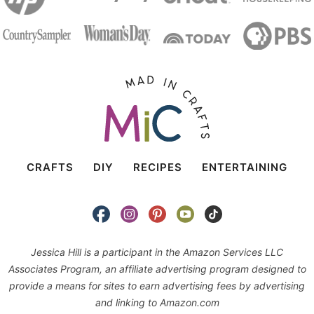
CRAFTS
DIY
RECIPES
ENTERTAINING
Jessica Hill is a participant in the Amazon Services LLC
Associates Program, an affiliate advertising program designed to
provide a means for sites to earn advertising fees by advertising
and linking to Amazon.com