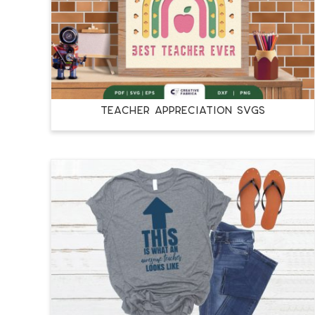
TEACHER APPRECIATION SVGS