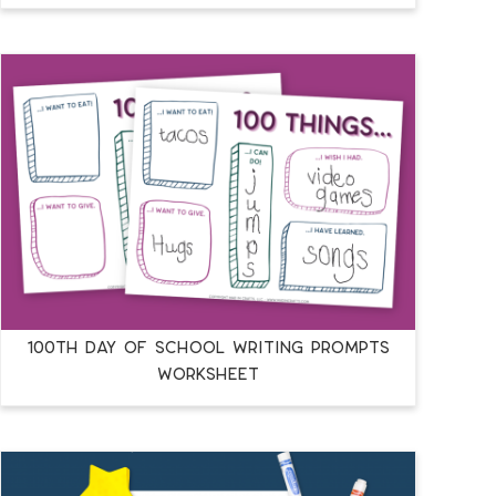
100TH DAY OF SCHOOL WRITING PROMPTS
WORKSHEET