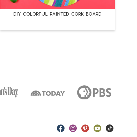
DIY COLORFUL PAINTED CORK BOARD