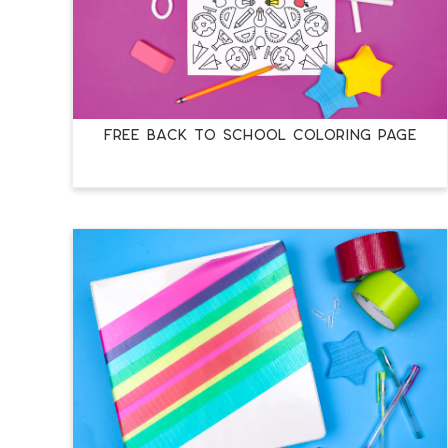
FREE BACK TO SCHOOL COLORING PAGE