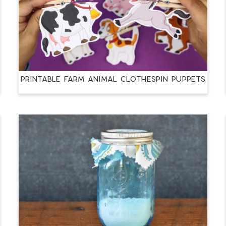
PRINTABLE FARM ANIMAL CLOTHESPIN PUPPETS