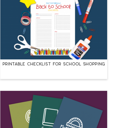
PRINTABLE CHECKLIST FOR SCHOOL SHOPPING