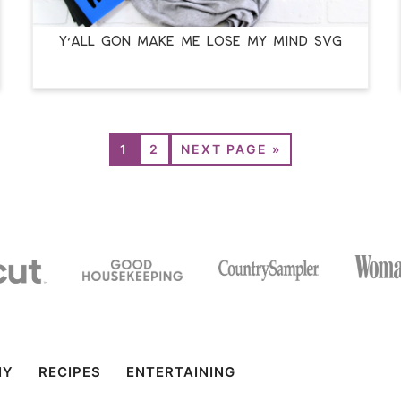
Y’ALL GON MAKE ME LOSE MY MIND SVG
1
2
NEXT PAGE »
IY
RECIPES
ENTERTAINING