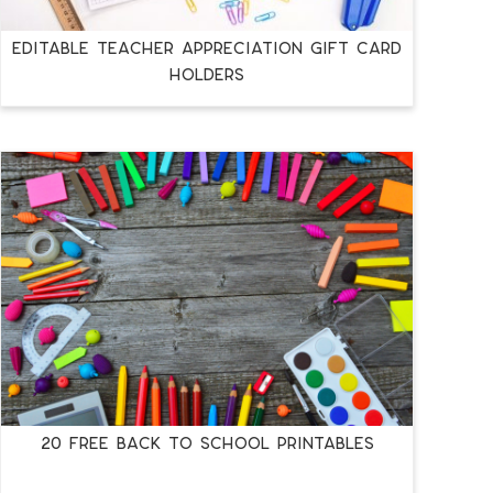
EDITABLE TEACHER APPRECIATION GIFT CARD
HOLDERS
20 FREE BACK TO SCHOOL PRINTABLES