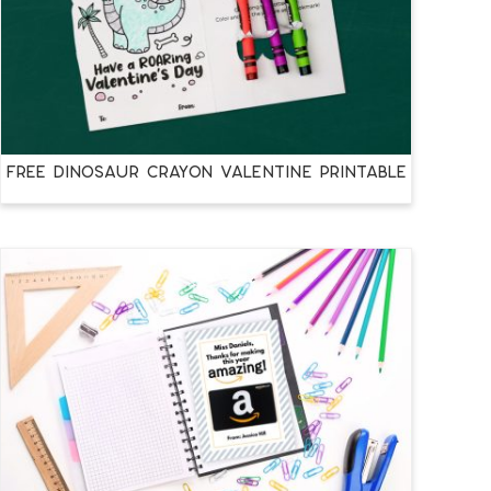
FREE DINOSAUR CRAYON VALENTINE PRINTABLE