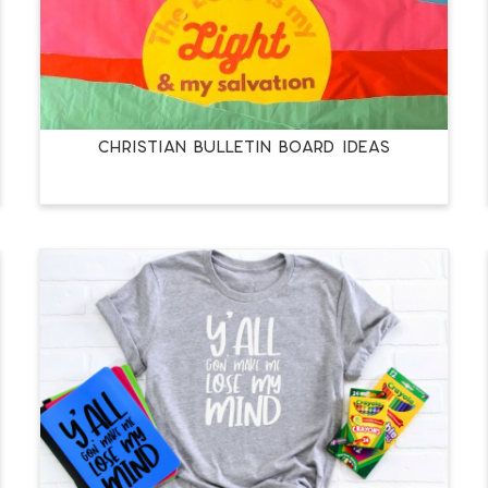
CHRISTIAN BULLETIN BOARD IDEAS