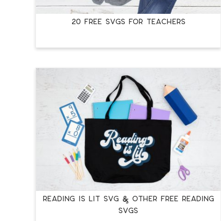
20 FREE SVGS FOR TEACHERS
READING IS LIT SVG & OTHER FREE READING
SVGS