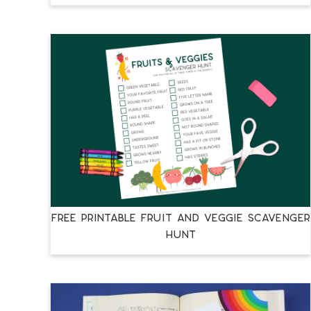
FREE PRINTABLE FRUIT AND VEGGIE SCAVENGER
HUNT