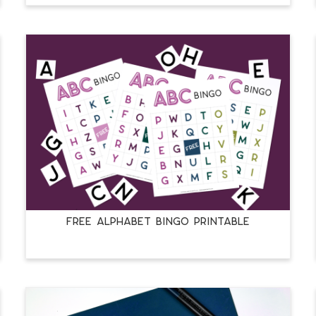
FREE ALPHABET BINGO PRINTABLE