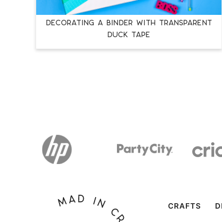
DECORATING A BINDER WITH TRANSPARENT
DUCK TAPE
CRAFTS
D