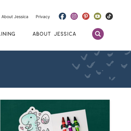
About Jessica
Privacy
INING
ABOUT JESSICA