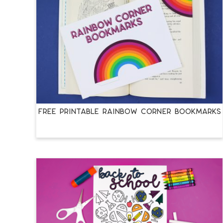
FREE PRINTABLE RAINBOW CORNER BOOKMARKS