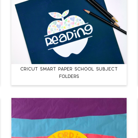
CRICUT SMART PAPER SCHOOL SUBJECT
FOLDERS