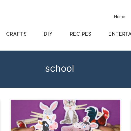
Home
CRAFTS
DIY
RECIPES
ENTERTA
school