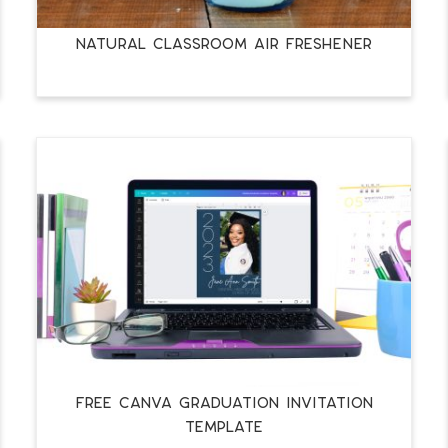
NATURAL CLASSROOM AIR FRESHENER
FREE CANVA GRADUATION INVITATION
TEMPLATE