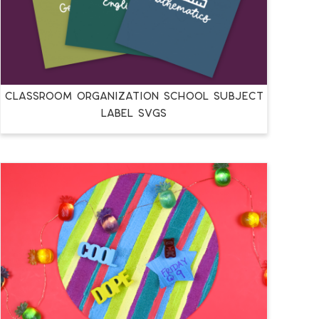
CLASSROOM ORGANIZATION SCHOOL SUBJECT
LABEL SVGS