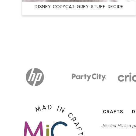
DISNEY COPYCAT GREY STUFF RECIPE
CRAFTS
D
Jessica Hill is a