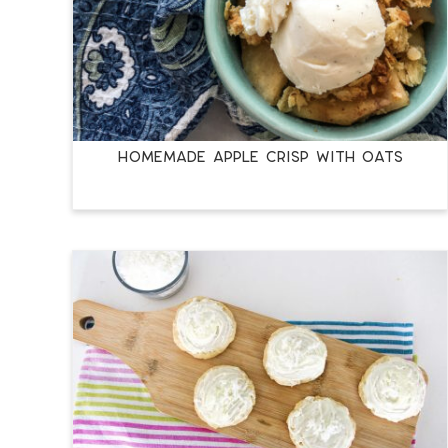
HOMEMADE APPLE CRISP WITH OATS