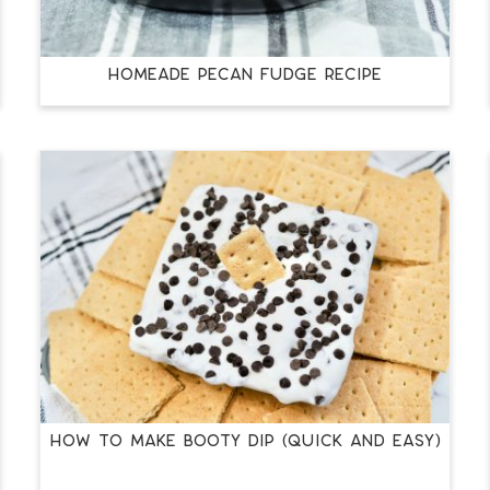
HOMEADE PECAN FUDGE RECIPE
HOW TO MAKE BOOTY DIP (QUICK AND EASY)