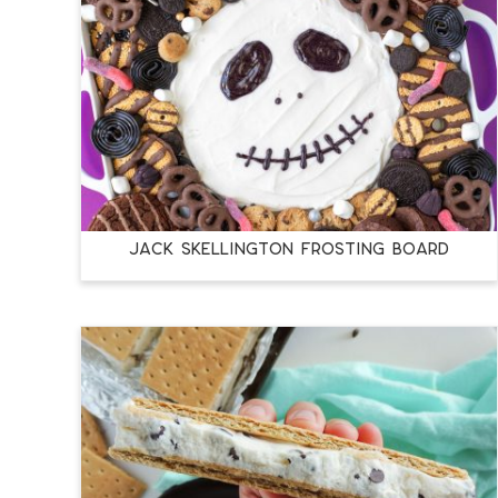
JACK SKELLINGTON FROSTING BOARD