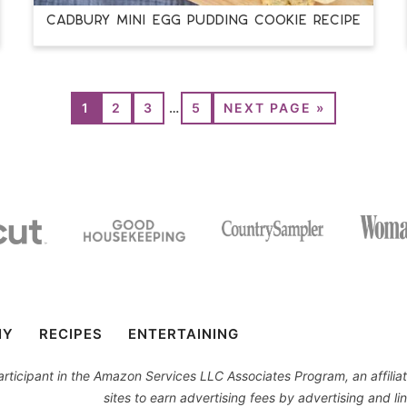
CADBURY MINI EGG PUDDING COOKIE RECIPE
1
2
3
…
5
NEXT PAGE »
IY
RECIPES
ENTERTAINING
 participant in the Amazon Services LLC Associates Program, an affil
sites to earn advertising fees by advertising and 