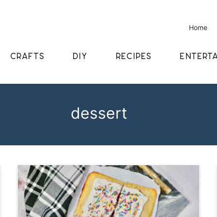
Home
CRAFTS
DIY
RECIPES
ENTERTA
dessert