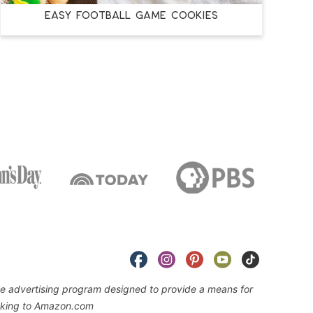
EASY FOOTBALL GAME COOKIES
iate advertising program designed to provide a means for
linking to Amazon.com