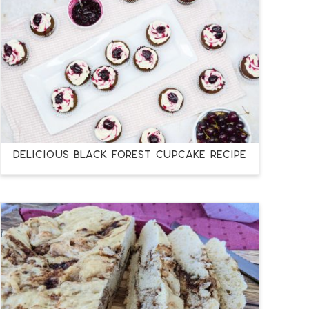
DELICIOUS BLACK FOREST CUPCAKE RECIPE