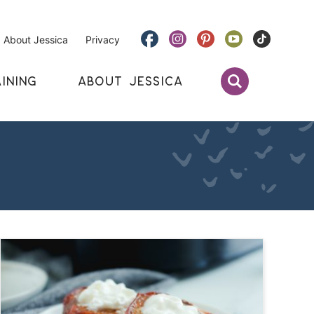
About Jessica
Privacy
INING
ABOUT JESSICA