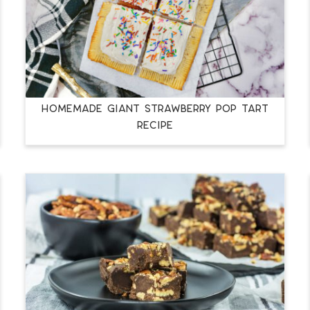
HOMEMADE GIANT STRAWBERRY POP TART
RECIPE