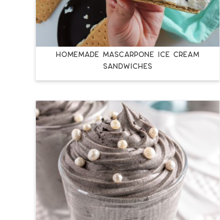
HOMEMADE MASCARPONE ICE CREAM
SANDWICHES