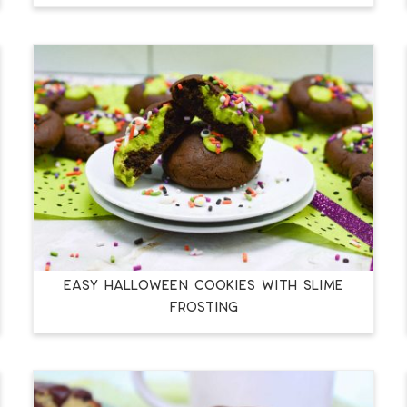
EASY HALLOWEEN COOKIES WITH SLIME
FROSTING