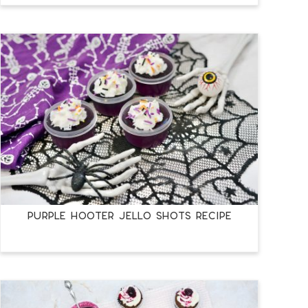
PURPLE HOOTER JELLO SHOTS RECIPE