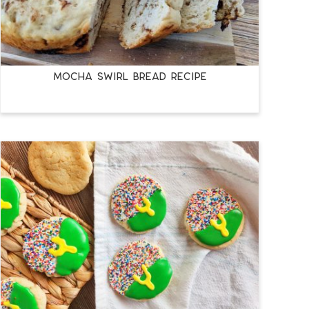
MOCHA SWIRL BREAD RECIPE