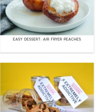
EASY DESSERT: AIR FRYER PEACHES