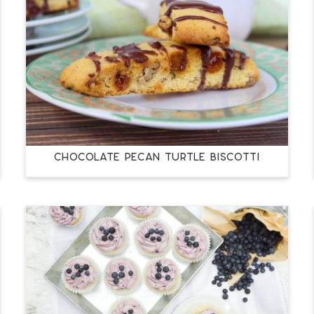
CHOCOLATE PECAN TURTLE BISCOTTI