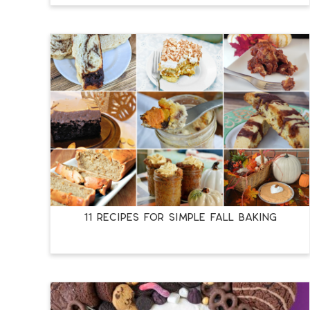
11 RECIPES FOR SIMPLE FALL BAKING