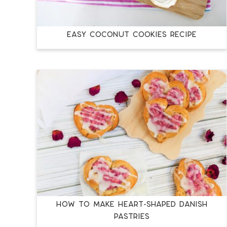
EASY COCONUT COOKIES RECIPE
HOW TO MAKE HEART-SHAPED DANISH
PASTRIES