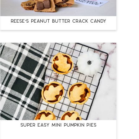
REESE’S PEANUT BUTTER CRACK CANDY
SUPER EASY MINI PUMPKIN PIES