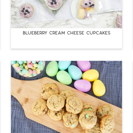
BLUEBERRY CREAM CHEESE CUPCAKES