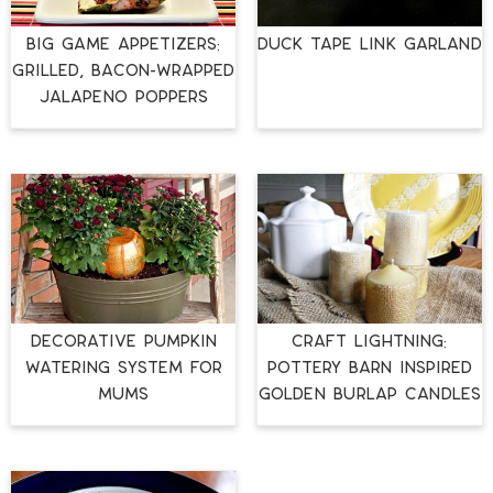
Big Game Appetizers:
Duck Tape Link Garland
Grilled, Bacon-Wrapped
Jalapeno Poppers
Decorative Pumpkin
Craft Lightning:
Watering System for
Pottery Barn Inspired
Mums
Golden Burlap Candles