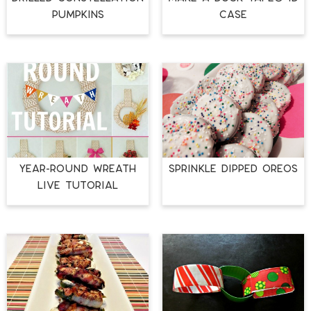
Pumpkins
Case
Year-Round Wreath
Sprinkle Dipped Oreos
LIVE Tutorial