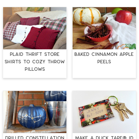
Plaid Thrift Store
Baked Cinnamon Apple
Shirts to Cozy Throw
Peels
Pillows
Drilled Constellation
Make a Duck Tape® ID