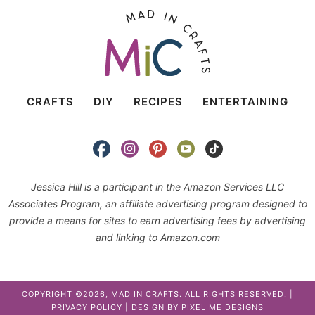
CRAFTS
DIY
RECIPES
ENTERTAINING
Jessica Hill is a participant in the Amazon Services LLC
Associates Program, an affiliate advertising program designed to
provide a means for sites to earn advertising fees by advertising
and linking to Amazon.com
COPYRIGHT ©2026, MAD IN CRAFTS. ALL RIGHTS RESERVED. |
PRIVACY POLICY
| DESIGN BY
PIXEL ME DESIGNS