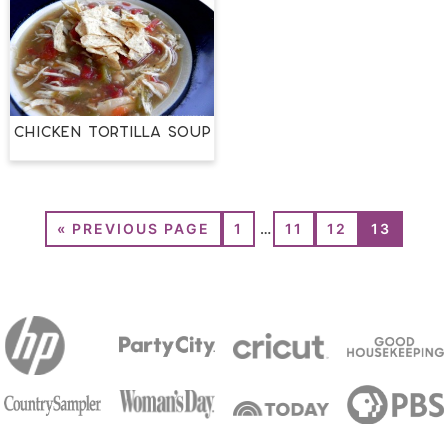
Chicken Tortilla Soup
«
PREVIOUS PAGE
1
…
11
12
13