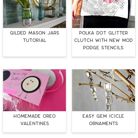
GILDED MASON JARS
Polka Dot Glitter
TUTORIAL
Clutch with New Mod
Podge Stencils
Homemade Oreo
Easy Gem Icicle
Valentines
Ornaments