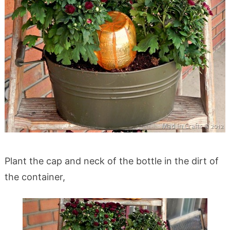
Plant the cap and neck of the bottle in the dirt of
the container,