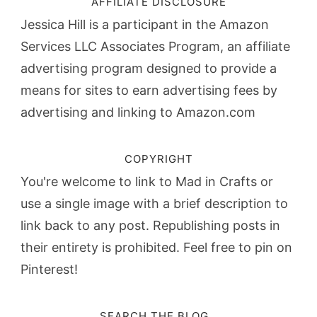
AFFILIATE DISCLOSURE
Jessica Hill is a participant in the Amazon
Services LLC Associates Program, an affiliate
advertising program designed to provide a
means for sites to earn advertising fees by
advertising and linking to Amazon.com
COPYRIGHT
You're welcome to link to Mad in Crafts or
use a single image with a brief description to
link back to any post. Republishing posts in
their entirety is prohibited. Feel free to pin on
Pinterest!
SEARCH THE BLOG…