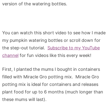
version of the watering bottles.
You can watch this short video to see how I made
my pumpkin watering bottles or scroll down for
the step-out tutorial.
Subscribe to my YouTube
channel
for fun videos like this every week!
First, I planted the mums I bought in containers
filled with Miracle Gro potting mix. Miracle Gro
potting mix is ideal for containers and releases
plant food for up to 6 months (much longer than
these mums will last).