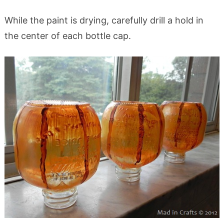
While the paint is drying, carefully drill a hold in
the center of each bottle cap.