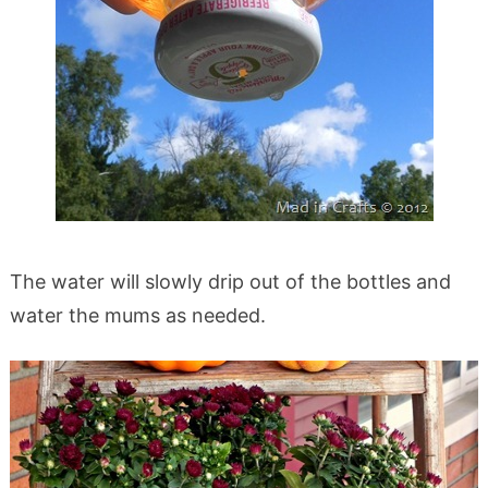
The water will slowly drip out of the bottles and
water the mums as needed.