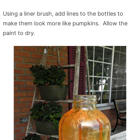
Using a liner brush, add lines to the bottles to
make them look more like pumpkins. Allow the
paint to dry.