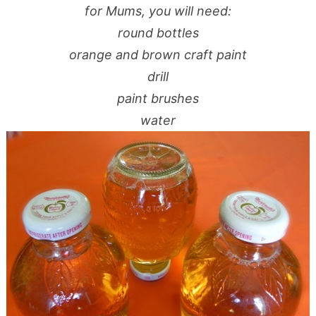
for Mums, you will need:
round bottles
orange and brown craft paint
drill
paint brushes
water