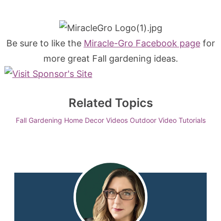
Be sure to like the
Miracle-Gro Facebook page
for
more great Fall gardening ideas.
Related Topics
Fall
Gardening
Home Decor Videos
Outdoor
Video Tutorials