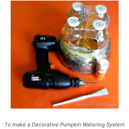
To make a Decorative Pumpkin Watering System