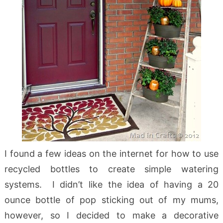
I found a few ideas on the internet for how to use
recycled bottles to create simple watering
systems. I didn’t like the idea of having a 20
ounce bottle of pop sticking out of my mums,
however, so I decided to make a decorative