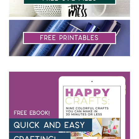
Free Printables