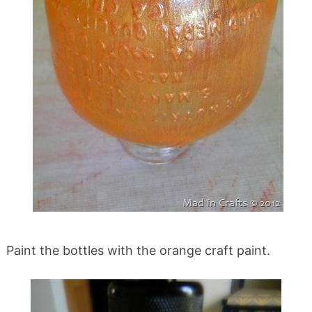
Paint the bottles with the orange craft paint.