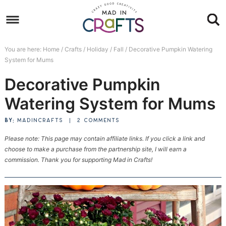
Skip
to
Skip
primary
to
Skip
You are here:
Home
/
Crafts
/
Holiday
/
Fall
/
Decorative Pumpkin Watering
navigation
main
to
Skip
System for Mums
content
primary
to
Decorative Pumpkin
sidebar
footer
Watering System for Mums
BY:
MADINCRAFTS
|
2 COMMENTS
Please note: This page may contain affiliate links. If you click a link and
choose to make a purchase from the partnership site, I will earn a
commission. Thank you for supporting Mad in Crafts!