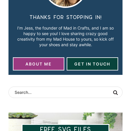
Thanks for stopping in!
I’m Jess, the founder of Mad in Crafts, and I am so
happy to see you! I love sharing crazy good
creativity from my Mad House to yours, so kick off
your shoes and stay awhile.
ABOUT ME
GET IN TOUCH
Free SVG Files