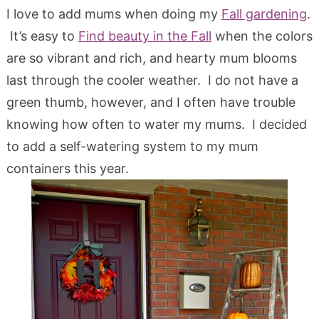
I love to add mums when doing my
Fall gardening
.
It’s easy to
Find beauty in the Fall
when the colors
are so vibrant and rich, and hearty mum blooms
last through the cooler weather. I do not have a
green thumb, however, and I often have trouble
knowing how often to water my mums. I decided
to add a self-watering system to my mum
containers this year.