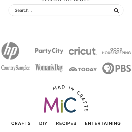
CRAFTS
DIY
RECIPES
ENTERTAINING