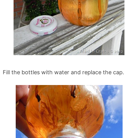
Fill the bottles with water and replace the cap.