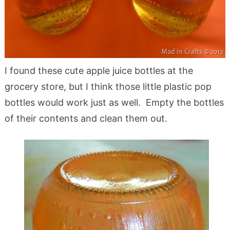
I found these cute apple juice bottles at the
grocery store, but I think those little plastic pop
bottles would work just as well. Empty the bottles
of their contents and clean them out.