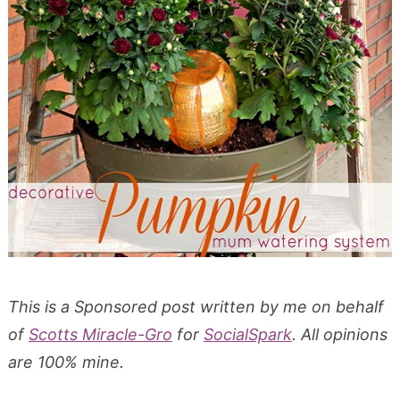
This is a Sponsored post written by me on behalf
of
Scotts Miracle-Gro
for
SocialSpark
. All opinions
are 100% mine.