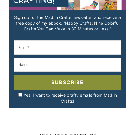
Sign up for the Mad in Crafts newsletter and receive a
free copy of my ebook, "Happy Crafts: Nine Colorful
Crafts You Can Make in 30 Minutes or Less."
SUBSCRIBE
Yes! I want to receive crafty emails from Mad in
Crafts!