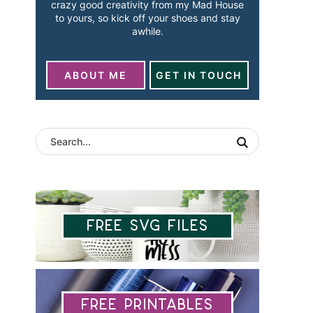
crazy good creativity from my Mad House
to yours, so kick off your shoes and stay
awhile.
ABOUT ME
GET IN TOUCH
Free SVG Files
Free Printables