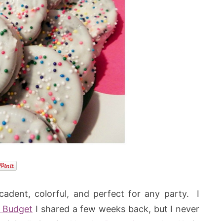
cadent, colorful, and perfect for any party. I
 Budget
I shared a few weeks back, but I never