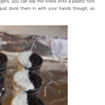
gers, you can slip the oreos onto a plastic fork
o just dunk them in with your hands though, so