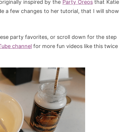
riginally inspired by the
Party Oreos
that Katie
 a few changes to her tutorial, that I will show
se party favorites, or scroll down for the step
Tube channel
for more fun videos like this twice