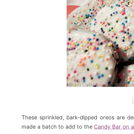
These sprinkled, bark-dipped oreos are de
made a batch to add to the
Candy Bar on a