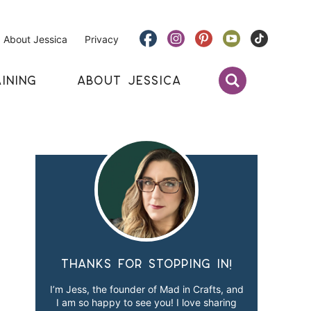
About Jessica
Privacy
INING
ABOUT JESSICA
Thanks for stopping in!
I’m Jess, the founder of Mad in Crafts, and
I am so happy to see you! I love sharing