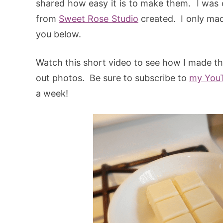
shared how easy it is to make them. I was o
from
Sweet Rose Studio
created. I only made
you below.
Watch this short video to see how I made the
out photos. Be sure to subscribe to
my You
a week!