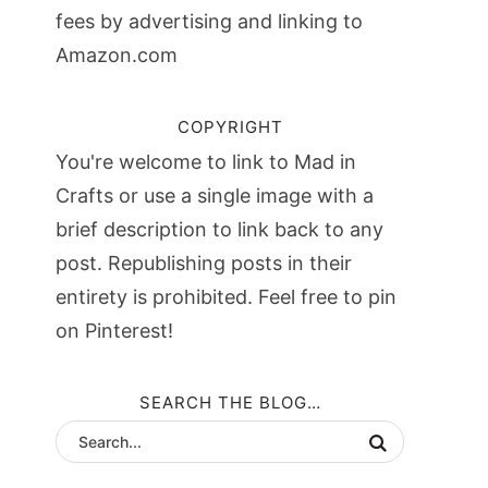
fees by advertising and linking to
Amazon.com
COPYRIGHT
You're welcome to link to Mad in
Crafts or use a single image with a
brief description to link back to any
post. Republishing posts in their
entirety is prohibited. Feel free to pin
on Pinterest!
SEARCH THE BLOG…