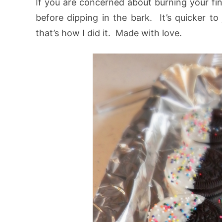
If you are concerned about burning your fin
before dipping in the bark. It’s quicker t
that’s how I did it. Made with love.