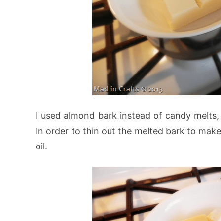
I used almond bark instead of candy melts, 
In order to thin out the melted bark to make
oil.