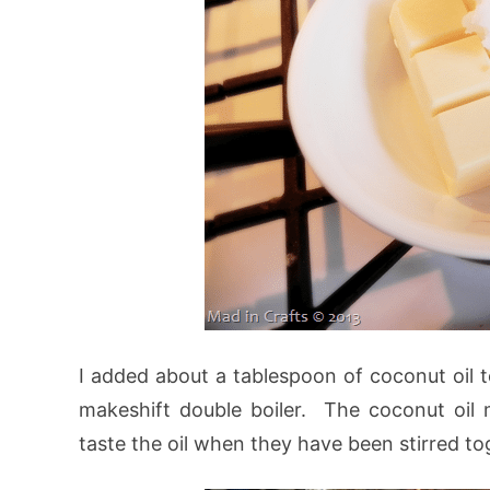
I added about a tablespoon of coconut oil t
makeshift double boiler. The coconut oil 
taste the oil when they have been stirred to