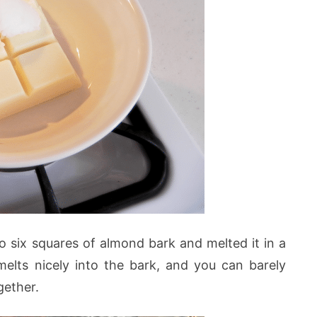
o six squares of almond bark and melted it in a
melts nicely into the bark, and you can barely
gether.