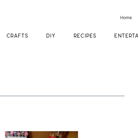
Home
CRAFTS
DIY
RECIPES
ENTERTA