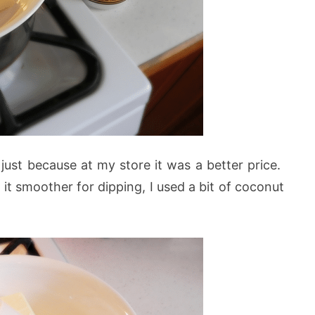
just because at my store it was a better price.
 it smoother for dipping, I used a bit of coconut