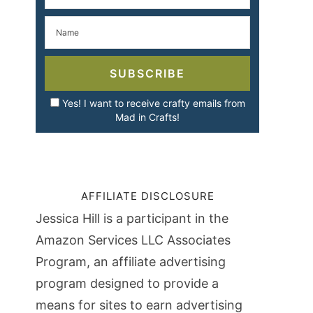
SUBSCRIBE
Yes! I want to receive crafty emails from
Mad in Crafts!
AFFILIATE DISCLOSURE
Jessica Hill is a participant in the
Amazon Services LLC Associates
Program, an affiliate advertising
program designed to provide a
means for sites to earn advertising