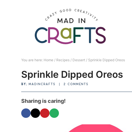
Skip
to
Skip
primary
to
Skip
navigation
main
to
Skip
content
primary
to
sidebar
footer
You are here:
Home
/
Recipes
/
Dessert
/
Sprinkle Dipped Oreos
Sprinkle Dipped Oreos
BY:
MADINCRAFTS
|
2 COMMENTS
Sharing is caring!