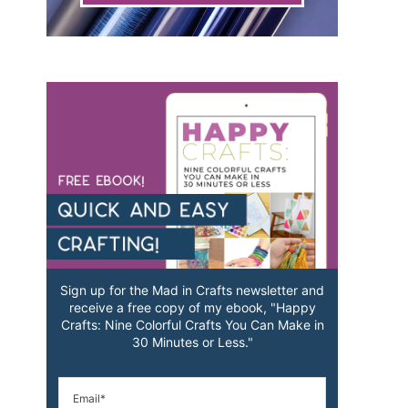
Sign up for the Mad in Crafts newsletter and
receive a free copy of my ebook, "Happy
Crafts: Nine Colorful Crafts You Can Make in
30 Minutes or Less."