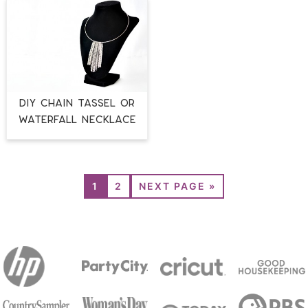
DIY CHAIN TASSEL OR
WATERFALL NECKLACE
1
2
NEXT PAGE »