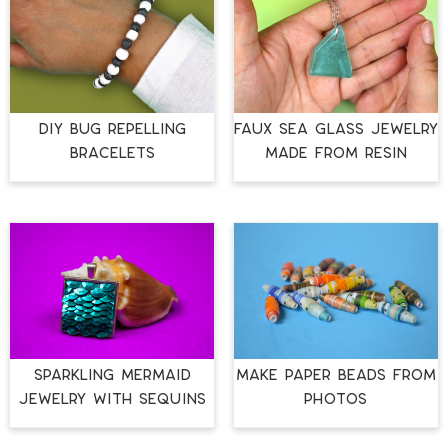
DIY BUG REPELLING
FAUX SEA GLASS JEWELRY
BRACELETS
MADE FROM RESIN
SPARKLING MERMAID
MAKE PAPER BEADS FROM
JEWELRY WITH SEQUINS
PHOTOS