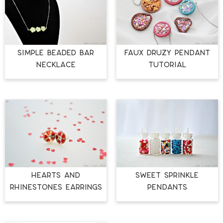
SIMPLE BEADED BAR
FAUX DRUZY PENDANT
NECKLACE
TUTORIAL
HEARTS AND
SWEET SPRINKLE
RHINESTONES EARRINGS
PENDANTS