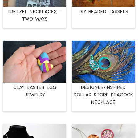
PRETZEL NECKLACES –
DIY BEADED TASSELS
TWO WAYS
CLAY EASTER EGG
DESIGNER-INSPIRED
JEWELRY
DOLLAR STORE PEACOCK
NECKLACE