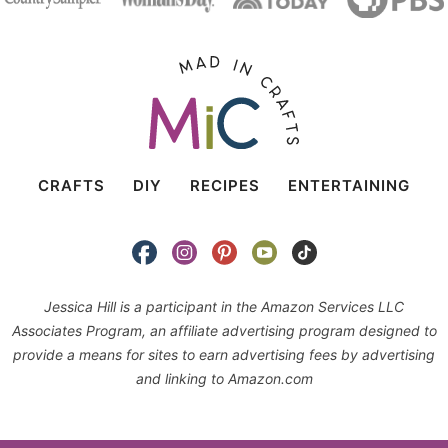
CRAFTS
DIY
RECIPES
ENTERTAINING
Jessica Hill is a participant in the Amazon Services LLC
Associates Program, an affiliate advertising program designed to
provide a means for sites to earn advertising fees by advertising
and linking to Amazon.com