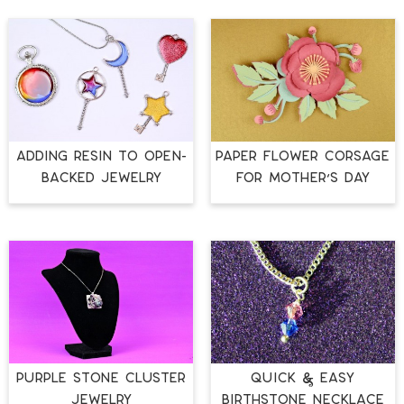
ADDING RESIN TO OPEN-
PAPER FLOWER CORSAGE
BACKED JEWELRY
FOR MOTHER’S DAY
PURPLE STONE CLUSTER
QUICK & EASY
JEWELRY
BIRTHSTONE NECKLACE