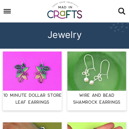
Skip
to
Skip
primary
to
Skip
navigation
main
to
Jewelry
content
footer
10 MINUTE DOLLAR STORE
WIRE AND BEAD
LEAF EARRINGS
SHAMROCK EARRINGS