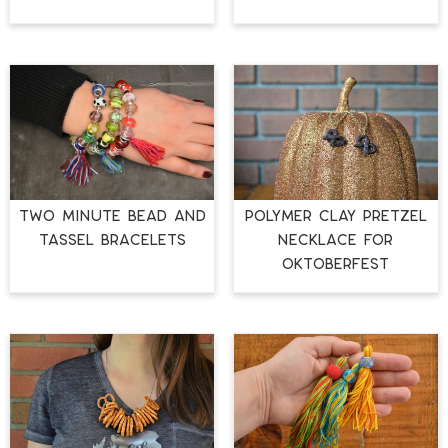
TWO MINUTE BEAD AND
POLYMER CLAY PRETZEL
TASSEL BRACELETS
NECKLACE FOR
OKTOBERFEST