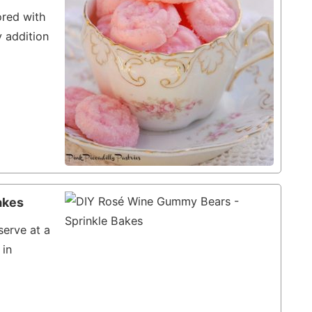
ored with
y addition
akes
erve at a
 in