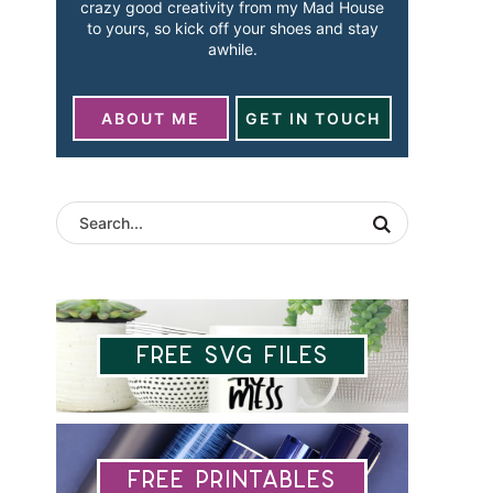
crazy good creativity from my Mad House
to yours, so kick off your shoes and stay
awhile.
ABOUT ME
GET IN TOUCH
Free SVG Files
Free Printables