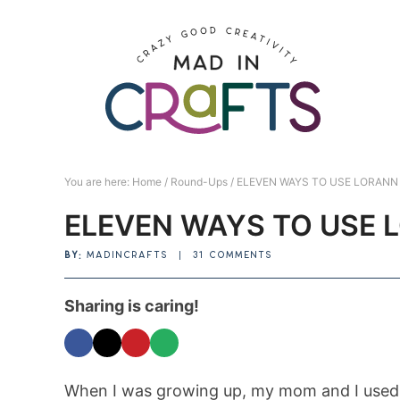
Skip
to
Skip
primary
to
Skip
navigation
main
to
Skip
content
primary
to
sidebar
footer
You are here:
Home
/
Round-Ups
/
ELEVEN WAYS TO USE LORANN 
ELEVEN WAYS TO USE 
BY:
MADINCRAFTS
|
31 COMMENTS
Sharing is caring!
When I was growing up, my mom and I used 