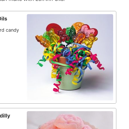
ils
ard candy
dilly