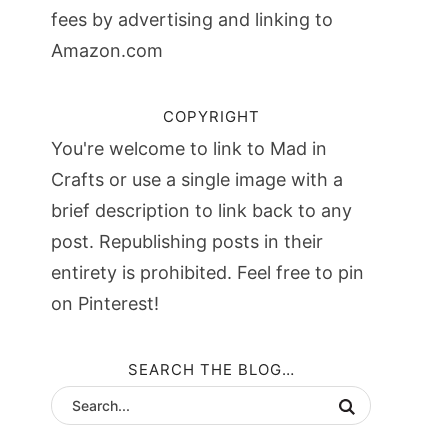
fees by advertising and linking to
Amazon.com
COPYRIGHT
You're welcome to link to Mad in
Crafts or use a single image with a
brief description to link back to any
post. Republishing posts in their
entirety is prohibited. Feel free to pin
on Pinterest!
SEARCH THE BLOG…