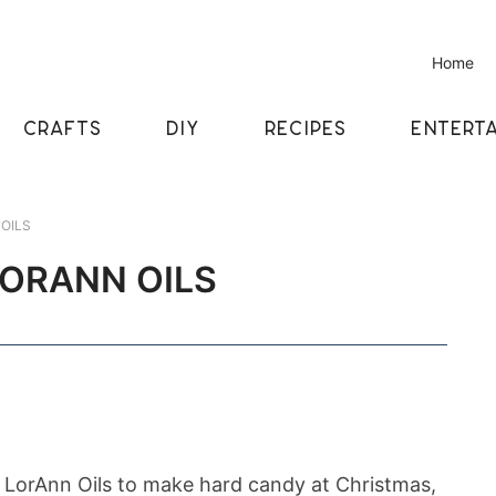
Home
CRAFTS
DIY
RECIPES
ENTERTA
OILS
LORANN OILS
LorAnn Oils to make hard candy at Christmas,