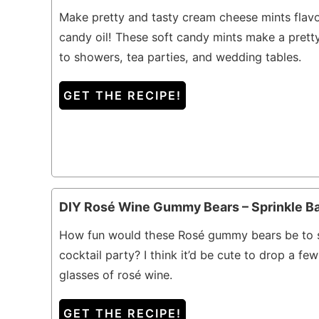
Make pretty and tasty cream cheese mints flav
candy oil! These soft candy mints make a prett
to showers, tea parties, and wedding tables.
GET THE RECIPE!
DIY Rosé Wine Gummy Bears – Sprinkle B
How fun would these Rosé gummy bears be to s
cocktail party? I think it’d be cute to drop a few
glasses of rosé wine.
GET THE RECIPE!