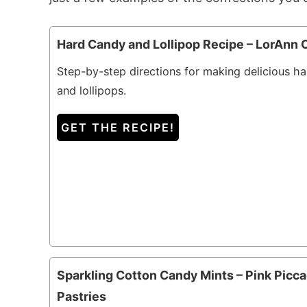
Hard Candy and Lollipop Recipe – LorAnn O
Step-by-step directions for making delicious h
and lollipops.
GET THE RECIPE!
Sparkling Cotton Candy Mints – Pink Picca
Pastries