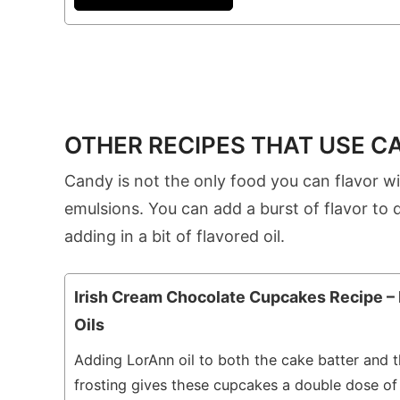
OTHER RECIPES THAT USE C
Candy is not the only food you can flavor wi
emulsions. You can add a burst of flavor to 
adding in a bit of flavored oil.
Irish Cream Chocolate Cupcakes Recipe –
Oils
Adding LorAnn oil to both the cake batter and 
frosting gives these cupcakes a double dose of 