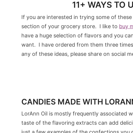
11+ WAYS TO 
If you are interested in trying some of these
section of your grocery store. I like to
buy 
have a huge selection of flavors and you c
want. I have ordered from them three times n
any of these ideas, please share on social me
CANDIES MADE WITH LORANN
LorAnn Oil is mostly frequently associated
taste of the flavoring extracts can add deli
just a few examples of the confections you 