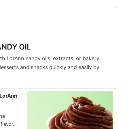
ANDY OIL
th LorAnn candy oils, extracts, or bakery
desserts and snacks quickly and easily by
 LorAnn
the
flavor.