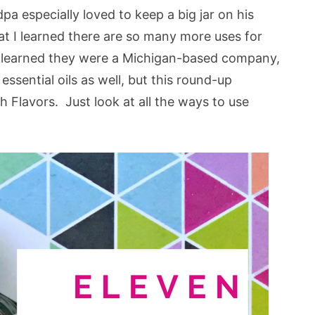
a especially loved to keep a big jar on his
hat I learned there are so many more uses for
 I learned they were a Michigan-based company,
ssential oils as well, but this round-up
 Flavors. Just look at all the ways to use