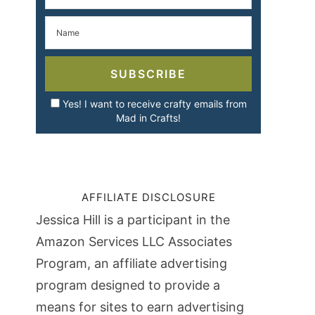
SUBSCRIBE
Yes! I want to receive crafty emails from
Mad in Crafts!
AFFILIATE DISCLOSURE
Jessica Hill is a participant in the
Amazon Services LLC Associates
Program, an affiliate advertising
program designed to provide a
means for sites to earn advertising