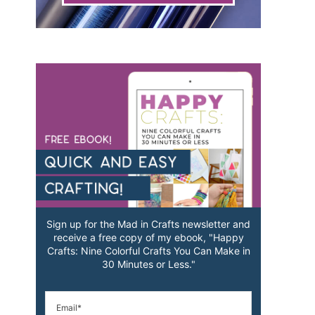
Sign up for the Mad in Crafts newsletter and
receive a free copy of my ebook, "Happy
Crafts: Nine Colorful Crafts You Can Make in
30 Minutes or Less."