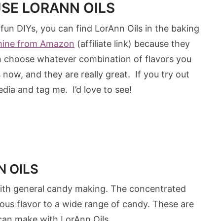
USE LORANN OILS
 fun DIYs, you can find LorAnn Oils in the baking
mine from Amazon
(affiliate link) because they
an choose whatever combination of flavors you
ow, and they are really great. If you try out
dia and tag me. I’d love to see!
 OILS
 with general candy making. The concentrated
cious flavor to a wide range of candy. These are
can make with LorAnn Oils.