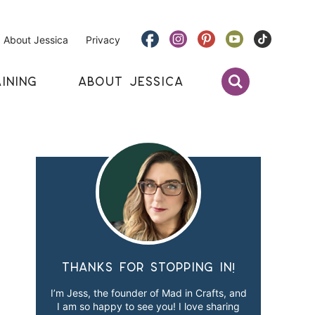
About Jessica
Privacy
INING
ABOUT JESSICA
Thanks for stopping in!
I’m Jess, the founder of Mad in Crafts, and
I am so happy to see you! I love sharing