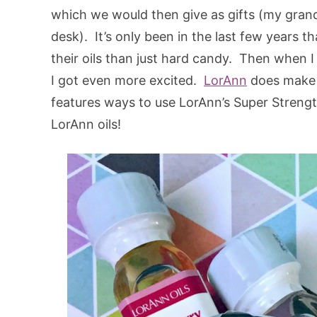
which we would then give as gifts (my grandp
desk). It’s only been in the last few years t
their oils than just hard candy. Then when
I got even more excited.
LorAnn
does make e
features ways to use LorAnn’s Super Strength
LorAnn oils!