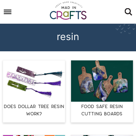
Skip
to
Skip
primary
to
Skip
navigation
main
to
resin
content
footer
DOES DOLLAR TREE RESIN
FOOD SAFE RESIN
WORK?
CUTTING BOARDS