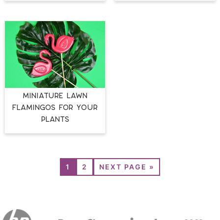
MINIATURE LAWN
FLAMINGOS FOR YOUR
PLANTS
1
2
NEXT PAGE »