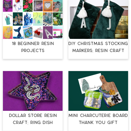
18 BEGINNER RESIN
DIY CHRISTMAS STOCKING
PROJECTS
MARKERS: RESIN CRAFT
DOLLAR STORE RESIN
MINI CHARCUTERIE BOARD
CRAFT: RING DISH
THANK YOU GIFT