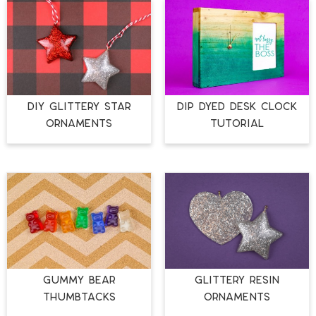
DIY GLITTERY STAR
DIP DYED DESK CLOCK
ORNAMENTS
TUTORIAL
GUMMY BEAR
GLITTERY RESIN
THUMBTACKS
ORNAMENTS