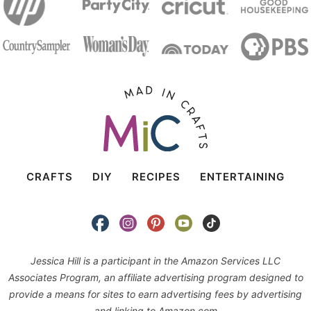
CRAFTS
DIY
RECIPES
ENTERTAINING
Jessica Hill is a participant in the Amazon Services LLC
Associates Program, an affiliate advertising program designed to
provide a means for sites to earn advertising fees by advertising
and linking to Amazon.com