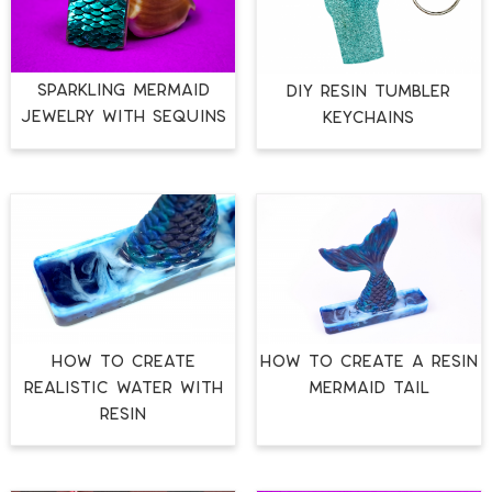
SPARKLING MERMAID
DIY RESIN TUMBLER
JEWELRY WITH SEQUINS
KEYCHAINS
HOW TO CREATE
HOW TO CREATE A RESIN
REALISTIC WATER WITH
MERMAID TAIL
RESIN