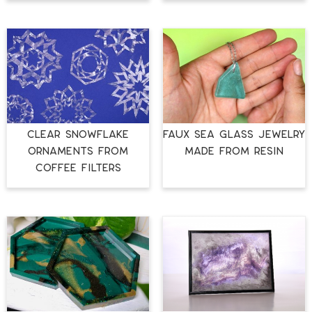
CLEAR SNOWFLAKE
FAUX SEA GLASS JEWELRY
ORNAMENTS FROM
MADE FROM RESIN
COFFEE FILTERS