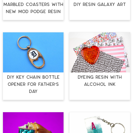
MARBLED COASTERS WITH
DIY RESIN GALAXY ART
NEW MOD PODGE RESIN
DIY KEY CHAIN BOTTLE
DYEING RESIN WITH
OPENER FOR FATHER’S
ALCOHOL INK
DAY