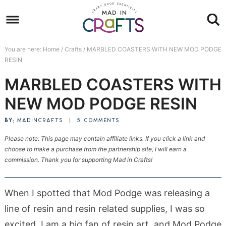
Skip
to
Skip
primary
to
Skip
You are here:
Home
/
Crafts
/
MARBLED COASTERS WITH NEW MOD PODGE
navigation
main
to
Skip
RESIN
content
primary
to
MARBLED COASTERS WITH
sidebar
footer
NEW MOD PODGE RESIN
BY:
MADINCRAFTS
|
5 COMMENTS
Please note: This page may contain affiliate links. If you click a link and
choose to make a purchase from the partnership site, I will earn a
commission. Thank you for supporting Mad in Crafts!
When I spotted that Mod Podge was releasing a
line of resin and resin related supplies, I was so
excited. I am a big fan of resin art, and Mod Podge