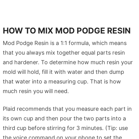
HOW TO MIX MOD PODGE RESIN
Mod Podge Resin is a 1:1 formula, which means
that you always mix together equal parts resin
and hardener. To determine how much resin your
mold will hold, fill it with water and then dump
that water into a measuring cup. That is how
much resin you will need.
Plaid recommends that you measure each part in
its own cup and then pour the two parts into a
third cup before stirring for 3 minutes. (Tip: use
the voice command on your phone to set the