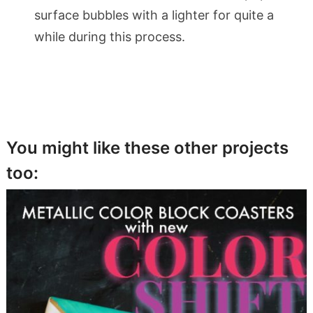
surface bubbles with a lighter for quite a
while during this process.
You might like these other projects
too: