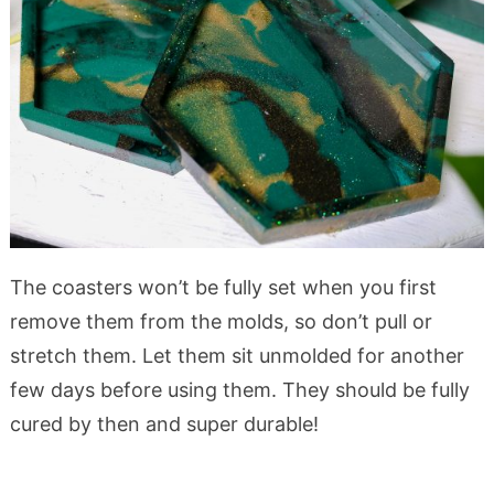
The coasters won’t be fully set when you first
remove them from the molds, so don’t pull or
stretch them. Let them sit unmolded for another
few days before using them. They should be fully
cured by then and super durable!