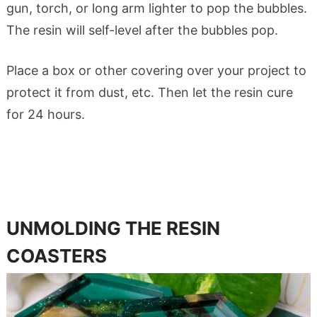
gun, torch, or long arm lighter to pop the bubbles.
The resin will self-level after the bubbles pop.
Place a box or other covering over your project to
protect it from dust, etc. Then let the resin cure
for 24 hours.
UNMOLDING THE RESIN
COASTERS