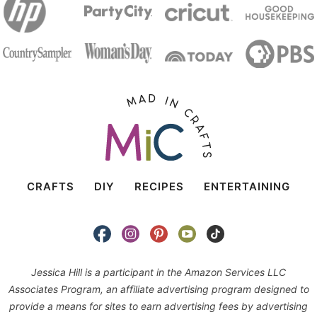
CRAFTS
DIY
RECIPES
ENTERTAINING
Jessica Hill is a participant in the Amazon Services LLC
Associates Program, an affiliate advertising program designed to
provide a means for sites to earn advertising fees by advertising