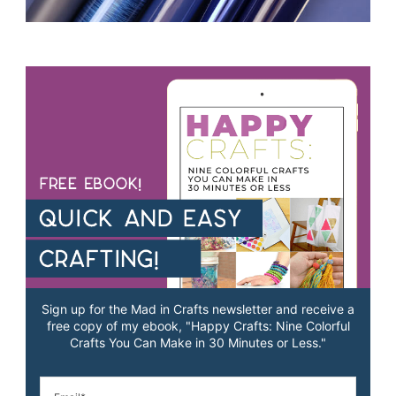
Sign up for the Mad in Crafts newsletter and receive a
free copy of my ebook, "Happy Crafts: Nine Colorful
Crafts You Can Make in 30 Minutes or Less."