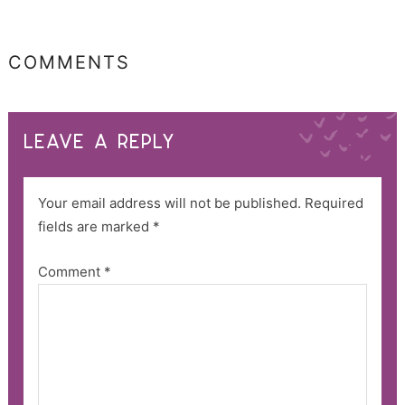
COMMENTS
LEAVE A REPLY
Your email address will not be published.
Required
fields are marked
*
Comment
*