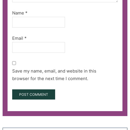
Name
*
Email
*
Save my name, email, and website in this
browser for the next time I comment.