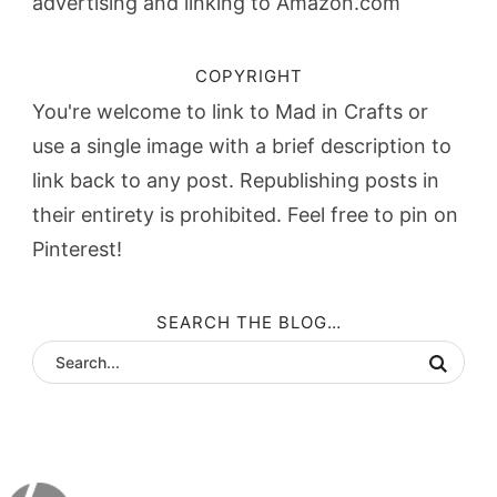
advertising and linking to Amazon.com
COPYRIGHT
You're welcome to link to Mad in Crafts or
use a single image with a brief description to
link back to any post. Republishing posts in
their entirety is prohibited. Feel free to pin on
Pinterest!
SEARCH THE BLOG…