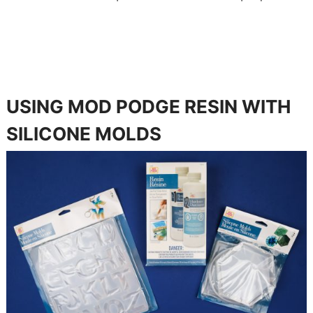
USING MOD PODGE RESIN WITH
SILICONE MOLDS