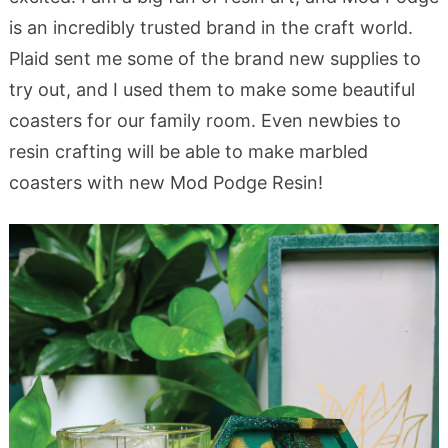
is an incredibly trusted brand in the craft world.
Plaid sent me some of the brand new supplies to
try out, and I used them to make some beautiful
coasters for our family room. Even newbies to
resin crafting will be able to make marbled
coasters with new Mod Podge Resin!