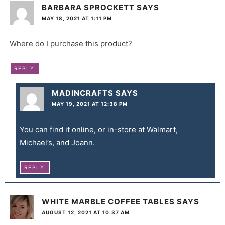
BARBARA SPROCKETT
SAYS
MAY 18, 2021 AT 1:11 PM
Where do I purchase this product?
REPLY
MADINCRAFTS
SAYS
MAY 19, 2021 AT 12:38 PM
You can find it online, or in-store at Walmart,
Michael’s, and Joann.
REPLY
WHITE MARBLE COFFEE TABLES
SAYS
AUGUST 12, 2021 AT 10:37 AM