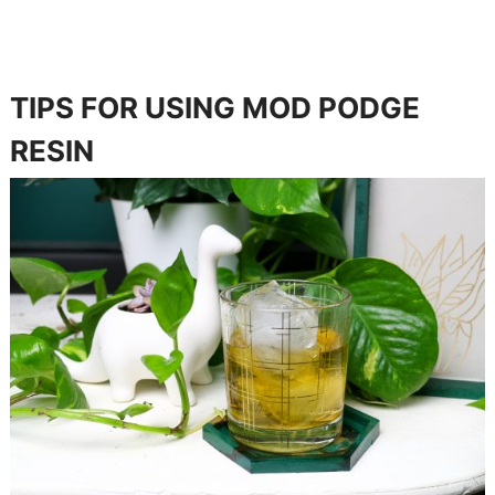
TIPS FOR USING MOD PODGE
RESIN