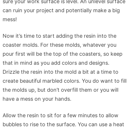
sure your work surface is level. An unlevel surface
can ruin your project and potentially make a big
mess!
Now it’s time to start adding the resin into the
coaster molds. For these molds, whatever you
pour first will be the top of the coasters, so keep
that in mind as you add colors and designs.
Drizzle the resin into the mold a bit at a time to
create beautiful marbled colors. You do want to fill
the molds up, but don’t overfill them or you will
have a mess on your hands.
Allow the resin to sit for a few minutes to allow
bubbles to rise to the surface. You can use a heat