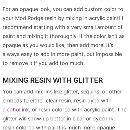
For an opaque look, you can add custom color to
your Mod Podge resin by mixing in acrylic paint! I
recommend starting with a very small amount of
paint and mixing it thoroughly. If the color isn’t as
opaque as you would like, then add more. It’s
always easy to add in more paint, but impossible
to remove it if you add too much.
MIXING RESIN WITH GLITTER
You can add mix-ins like glitter, sequins, or other
embeds to either clear resin, resin dyed with
alcohol ink
, or resin colored with acrylic paint. The
glitter will show up better in clear or dyed ink;
resin colored with paint is much more opaque.