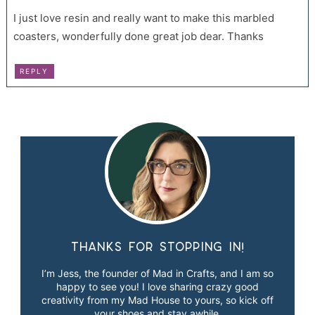
I just love resin and really want to make this marbled
coasters, wonderfully done great job dear. Thanks
REPLY
Thanks for stopping in!
I’m Jess, the founder of Mad in Crafts, and I am so
happy to see you! I love sharing crazy good
creativity from my Mad House to yours, so kick off
your shoes and stay awhile.