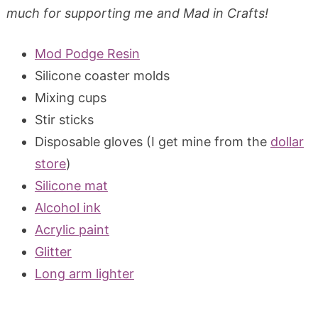
much for supporting me and Mad in Crafts!
Mod Podge Resin
Silicone coaster molds
Mixing cups
Stir sticks
Disposable gloves (I get mine from the
dollar
store
)
Silicone mat
Alcohol ink
Acrylic paint
Glitter
Long arm lighter