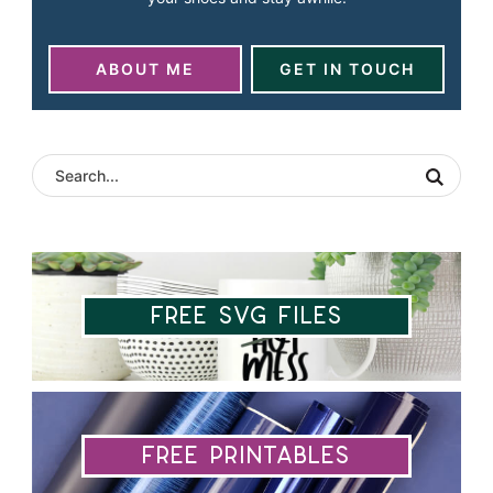
ABOUT ME
GET IN TOUCH
Free SVG Files
Free Printables