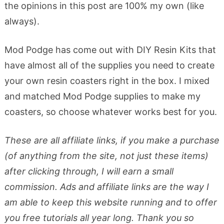
the opinions in this post are 100% my own (like
always).
Mod Podge has come out with DIY Resin Kits that
have almost all of the supplies you need to create
your own resin coasters right in the box. I mixed
and matched Mod Podge supplies to make my
coasters, so choose whatever works best for you.
These are all affiliate links, if you make a purchase
(of anything from the site, not just these items)
after clicking through, I will earn a small
commission. Ads and affiliate links are the way I
am able to keep this website running and to offer
you free tutorials all year long. Thank you so