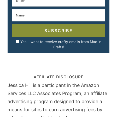
SUBSCRIBE
Yes! I want to receive crafty emails from Mad in
Crafts!
AFFILIATE DISCLOSURE
Jessica Hill is a participant in the Amazon
Services LLC Associates Program, an affiliate
advertising program designed to provide a
means for sites to earn advertising fees by