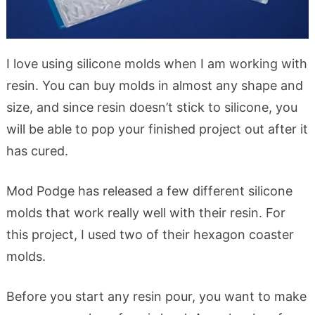
I love using silicone molds when I am working with
resin. You can buy molds in almost any shape and
size, and since resin doesn’t stick to silicone, you
will be able to pop your finished project out after it
has cured.
Mod Podge has released a few different silicone
molds that work really well with their resin. For
this project, I used two of their hexagon coaster
molds.
Before you start any resin pour, you want to make