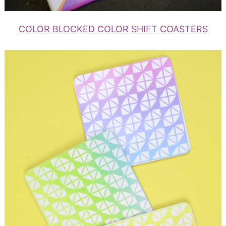
COLOR BLOCKED COLOR SHIFT COASTERS