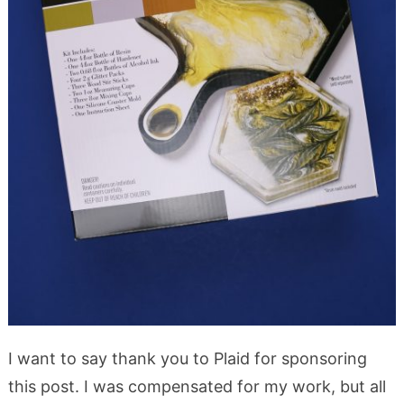
I want to say thank you to Plaid for sponsoring
this post. I was compensated for my work, but all