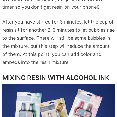
timer so you don’t get resin on your phone!)
After you have stirred for 3 minutes, let the cup of
resin sit for another 2-3 minutes to let bubbles rise
to the surface. There will still be some bubbles in
the mixture, but this step will reduce the amount
of them. At this point, you can add color and
embeds into the resin mixture.
MIXING RESIN WITH ALCOHOL INK