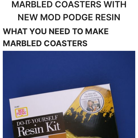
MARBLED COASTERS WITH
NEW MOD PODGE RESIN
WHAT YOU NEED TO MAKE
MARBLED COASTERS