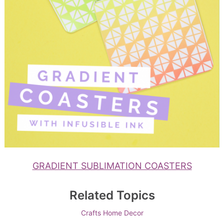
GRADIENT SUBLIMATION COASTERS
Related Topics
Crafts
Home Decor