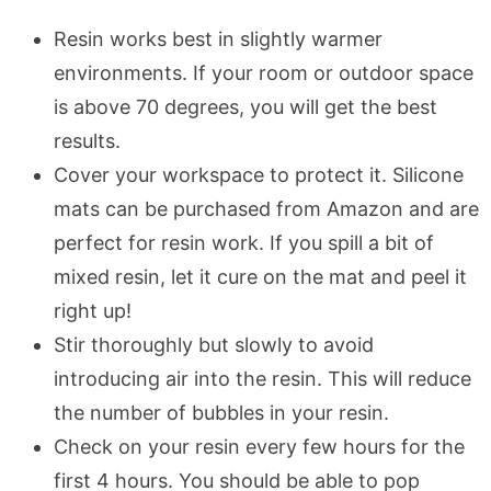
Resin works best in slightly warmer
environments. If your room or outdoor space
is above 70 degrees, you will get the best
results.
Cover your workspace to protect it. Silicone
mats can be purchased from Amazon and are
perfect for resin work. If you spill a bit of
mixed resin, let it cure on the mat and peel it
right up!
Stir thoroughly but slowly to avoid
introducing air into the resin. This will reduce
the number of bubbles in your resin.
Check on your resin every few hours for the
first 4 hours. You should be able to pop