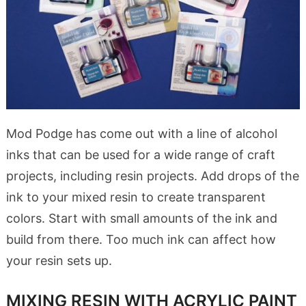
Mod Podge has come out with a line of alcohol
inks that can be used for a wide range of craft
projects, including resin projects. Add drops of the
ink to your mixed resin to create transparent
colors. Start with small amounts of the ink and
build from there. Too much ink can affect how
your resin sets up.
MIXING RESIN WITH ACRYLIC PAINT