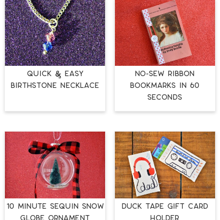
QUICK & EASY
NO-SEW RIBBON
BIRTHSTONE NECKLACE
BOOKMARKS IN 60
SECONDS
10 MINUTE SEQUIN SNOW
DUCK TAPE GIFT CARD
GLOBE ORNAMENT
HOLDER