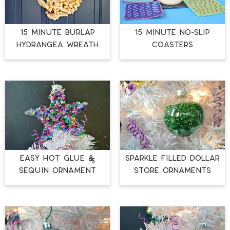
15 MINUTE BURLAP
15 MINUTE NO-SLIP
HYDRANGEA WREATH
COASTERS
EASY HOT GLUE &
SPARKLE FILLED DOLLAR
SEQUIN ORNAMENT
STORE ORNAMENTS