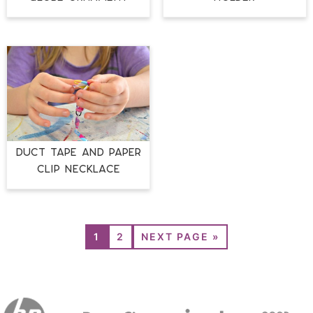
DUCT TAPE AND PAPER
CLIP NECKLACE
1
2
NEXT PAGE »