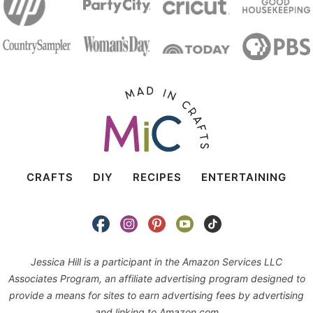
CRAFTS
DIY
RECIPES
ENTERTAINING
Jessica Hill is a participant in the Amazon Services LLC
Associates Program, an affiliate advertising program designed to
provide a means for sites to earn advertising fees by advertising
and linking to Amazon.com