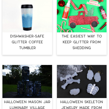
DISHWASHER-SAFE
THE EASIEST WAY TO
GLITTER COFFEE
KEEP GLITTER FROM
TUMBLER
SHEDDING
HALLOWEEN MASON JAR
HALLOWEEN SKELETON
LUMINARY VILLAGE
JEWELRY MADE FROM