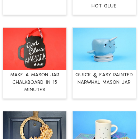
HOT GLUE
MAKE A MASON JAR
QUICK & EASY PAINTED
CHALKBOARD IN 15
NARWHAL MASON JAR
MINUTES