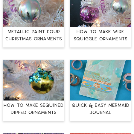
METALLIC PAINT POUR
HOW TO MAKE WIRE
CHRISTMAS ORNAMENTS
SQUIGGLE ORNAMENTS
HOW TO MAKE SEQUINED
QUICK & EASY MERMAID
DIPPED ORNAMENTS
JOURNAL