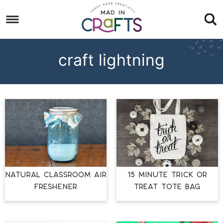
Skip
to
Skip
primary
to
Skip
navigation
main
to
craft lightning
content
footer
NATURAL CLASSROOM AIR
15 MINUTE TRICK OR
FRESHENER
TREAT TOTE BAG