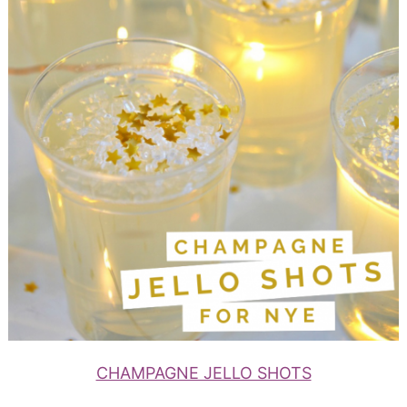
CHAMPAGNE JELLO SHOTS