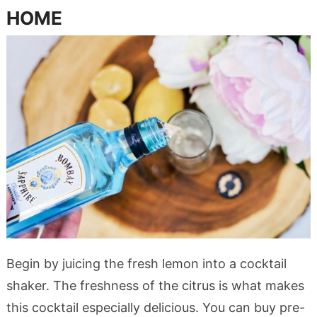
HOME
Begin by juicing the fresh lemon into a cocktail
shaker. The freshness of the citrus is what makes
this cocktail especially delicious. You can buy pre-