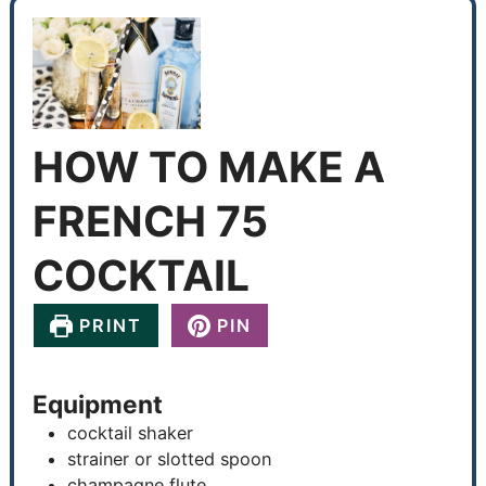
HOW TO MAKE A
FRENCH 75
COCKTAIL
PRINT
PIN
Equipment
cocktail shaker
strainer or slotted spoon
champagne flute