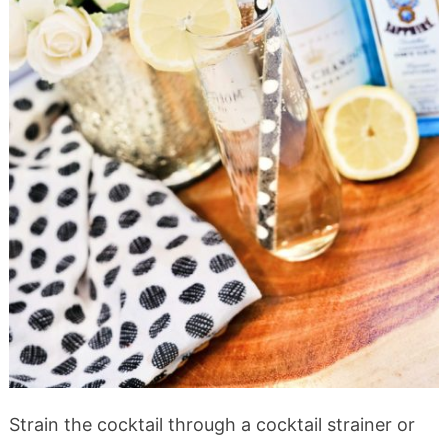
Strain the cocktail through a cocktail strainer or