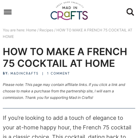
Skip
to
Skip
primary
to
Skip
You are here:
Home
/
Recipes
/
HOW TO MAKE A FRENCH 75 COCKTAIL AT
navigation
main
to
Skip
HOME
content
primary
to
HOW TO MAKE A FRENCH
sidebar
footer
75 COCKTAIL AT HOME
BY:
MADINCRAFTS
|
1 COMMENT
Please note: This page may contain affiliate links. If you click a link and
choose to make a purchase from the partnership site, I will earn a
commission. Thank you for supporting Mad in Crafts!
If you’re looking to add a touch of elegance to
your at-home happy hour, the French 75 cocktail
is a classic choice. This cocktail, dating back to