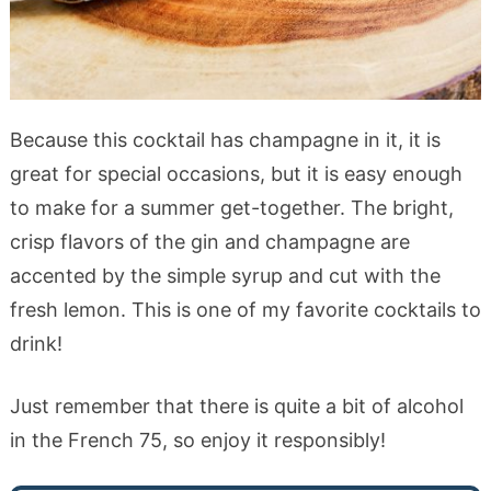
Because this cocktail has champagne in it, it is
great for special occasions, but it is easy enough
to make for a summer get-together. The bright,
crisp flavors of the gin and champagne are
accented by the simple syrup and cut with the
fresh lemon. This is one of my favorite cocktails to
drink!
Just remember that there is quite a bit of alcohol
in the French 75, so enjoy it responsibly!