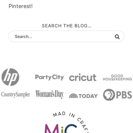
Pinterest!
SEARCH THE BLOG…