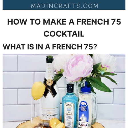
HOW TO MAKE A FRENCH 75
COCKTAIL
WHAT IS IN
A FRENCH 75
?