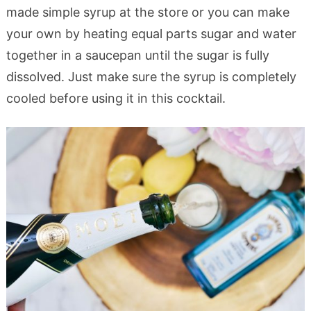
made simple syrup at the store or you can make
your own by heating equal parts sugar and water
together in a saucepan until the sugar is fully
dissolved. Just make sure the syrup is completely
cooled before using it in this cocktail.