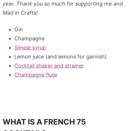
year. Thank you so much for supporting me and
Mad in Crafts!
Gin
Champagne
Simple syrup
Lemon juice (and lemons for garnish)
Cocktail shaker and strainer
Champagne flute
WHAT IS A FRENCH 75