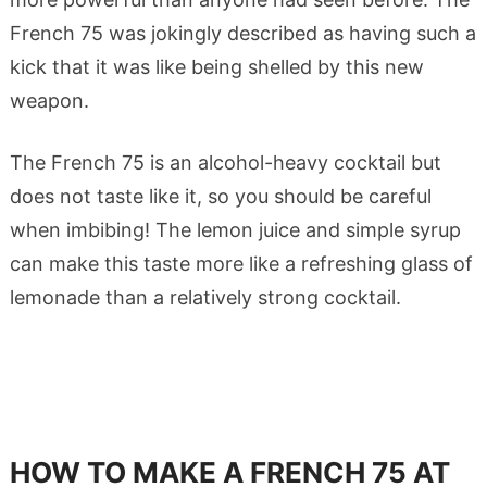
French 75 was jokingly described as having such a
kick that it was like being shelled by this new
weapon.
The French 75 is an alcohol-heavy cocktail but
does not taste like it, so you should be careful
when imbibing! The lemon juice and simple syrup
can make this taste more like a refreshing glass of
lemonade than a relatively strong cocktail.
HOW TO MAKE A FRENCH 75 AT