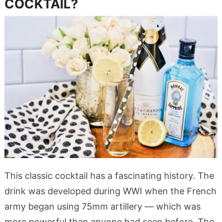
COCKTAIL?
This classic cocktail has a fascinating history. The
drink was developed during WWI when the French
army began using 75mm artillery — which was
more powerful than anyone had seen before. The