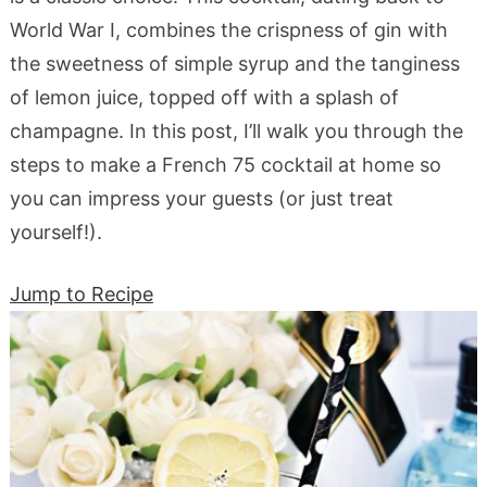
World War I, combines the crispness of gin with
the sweetness of simple syrup and the tanginess
of lemon juice, topped off with a splash of
champagne. In this post, I’ll walk you through the
steps to make a French 75 cocktail at home so
you can impress your guests (or just treat
yourself!).
Jump to Recipe