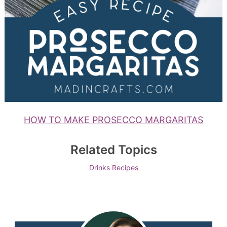
HOW TO MAKE PROSECCO MARGARITAS
Related Topics
Drinks
Recipes