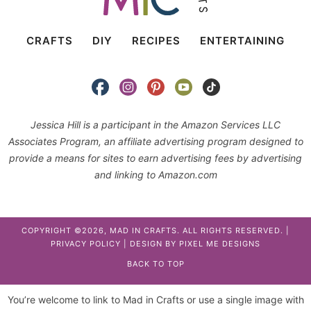
CRAFTS
DIY
RECIPES
ENTERTAINING
Jessica Hill is a participant in the Amazon Services LLC
Associates Program, an affiliate advertising program designed to
provide a means for sites to earn advertising fees by advertising
and linking to Amazon.com
COPYRIGHT ©2026, MAD IN CRAFTS. ALL RIGHTS RESERVED. |
PRIVACY POLICY
| DESIGN BY
PIXEL ME DESIGNS
BACK TO TOP
You’re welcome to link to Mad in Crafts or use a single image with