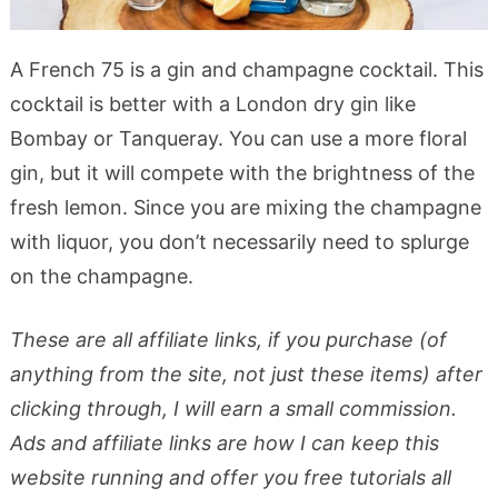
A French 75 is a gin and champagne cocktail. This
cocktail is better with a London dry gin like
Bombay or Tanqueray. You can use a more floral
gin, but it will compete with the brightness of the
fresh lemon. Since you are mixing the champagne
with liquor, you don’t necessarily need to splurge
on the champagne.
These are all affiliate links, if you purchase (of
anything from the site, not just these items) after
clicking through, I will earn a small commission.
Ads and affiliate links are how I can keep this
website running and offer you free tutorials all