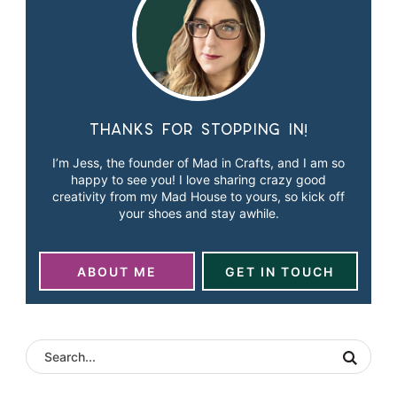
Thanks for stopping in!
I’m Jess, the founder of Mad in Crafts, and I am so
happy to see you! I love sharing crazy good
creativity from my Mad House to yours, so kick off
your shoes and stay awhile.
ABOUT ME
GET IN TOUCH