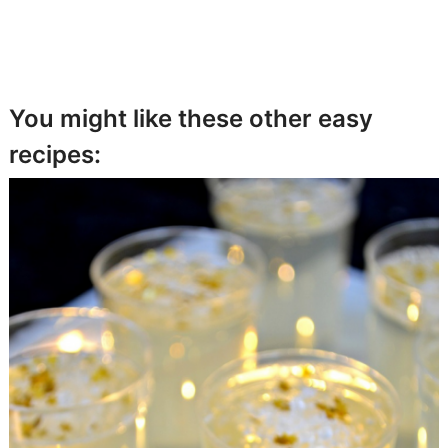
You might like these other easy
recipes: