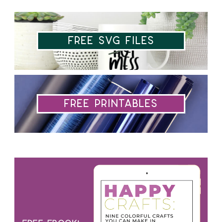
Free SVG Files
Free Printables