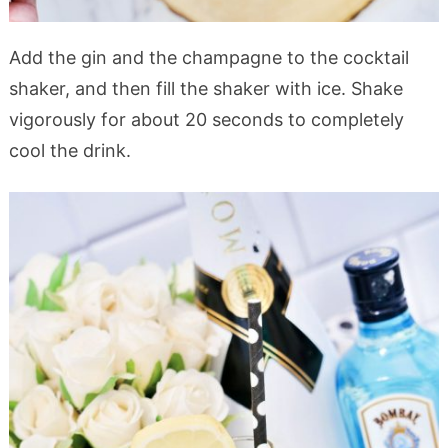
Add the gin and the champagne to the cocktail
shaker, and then fill the shaker with ice. Shake
vigorously for about 20 seconds to completely
cool the drink.