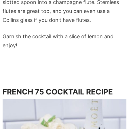
slotted spoon into a champagne flute. Stemless
flutes are great too, and you can even use a
Collins glass if you don’t have flutes.
Garnish the cocktail with a slice of lemon and
enjoy!
FRENCH 75
COCKTAIL RECIPE