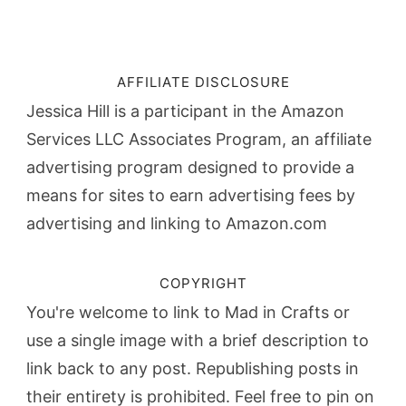
AFFILIATE DISCLOSURE
Jessica Hill is a participant in the Amazon
Services LLC Associates Program, an affiliate
advertising program designed to provide a
means for sites to earn advertising fees by
advertising and linking to Amazon.com
COPYRIGHT
You're welcome to link to Mad in Crafts or
use a single image with a brief description to
link back to any post. Republishing posts in
their entirety is prohibited. Feel free to pin on