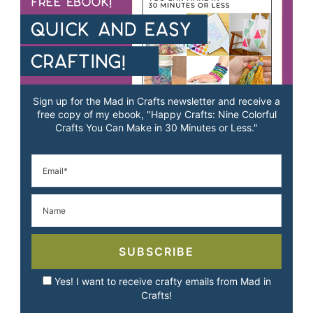
Sign up for the Mad in Crafts newsletter and receive a
free copy of my ebook, "Happy Crafts: Nine Colorful
Crafts You Can Make in 30 Minutes or Less."
SUBSCRIBE
Yes! I want to receive crafty emails from Mad in
Crafts!