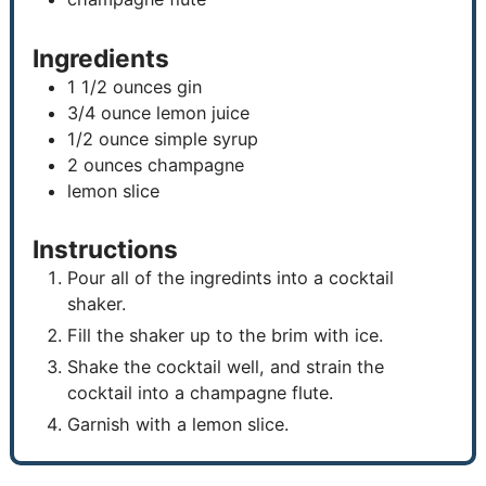
Ingredients
1 1/2
ounces
gin
3/4
ounce
lemon juice
1/2
ounce
simple syrup
2
ounces
champagne
lemon slice
Instructions
Pour all of the ingredints into a cocktail
shaker.
Fill the shaker up to the brim with ice.
Shake the cocktail well, and strain the
cocktail into a champagne flute.
Garnish with a lemon slice.