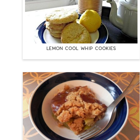
Lemon Cool Whip Cookies