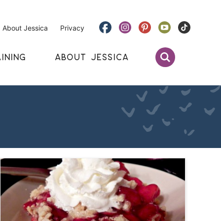
About Jessica
Privacy
INING
ABOUT JESSICA