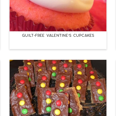
Guilt-Free Valentine’s Cupcakes