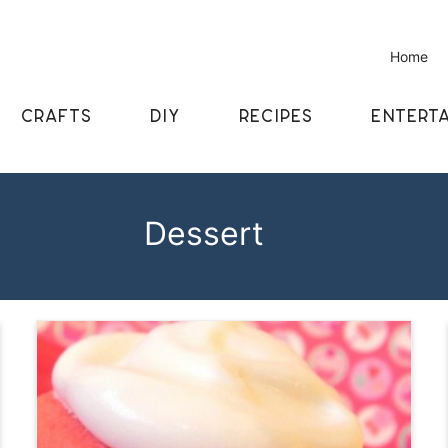
Home
CRAFTS
DIY
RECIPES
ENTERTA
Dessert