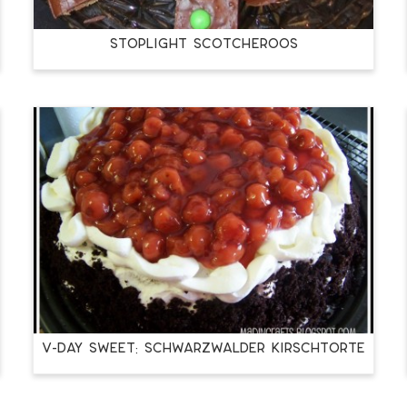
Stoplight Scotcheroos
V-Day Sweet: Schwarzwalder Kirschtorte