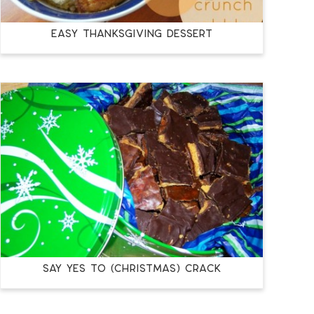
Easy Thanksgiving Dessert
Say Yes to (Christmas) Crack