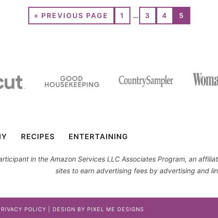
«
PREVIOUS PAGE
1
…
3
4
5
IY
RECIPES
ENTERTAINING
 participant in the Amazon Services LLC Associates Program, an affil
sites to earn advertising fees by advertising and 
PRIVACY POLICY
| DESIGN BY
PIXEL ME DESIGNS