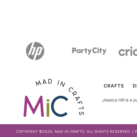
CRAFTS
D
Jessica Hill is a
COPYRIGHT ©2026, MAD IN CRAFTS. ALL RIGHTS RESERVED. |