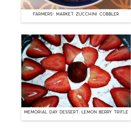
Farmers’ Market Zucchini Cobbler
Memorial Day Dessert: Lemon Berry Trifle