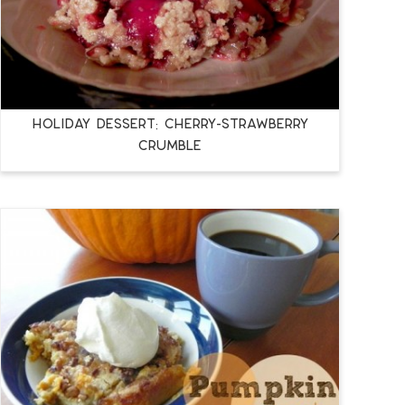
Holiday Dessert: Cherry-Strawberry
Crumble