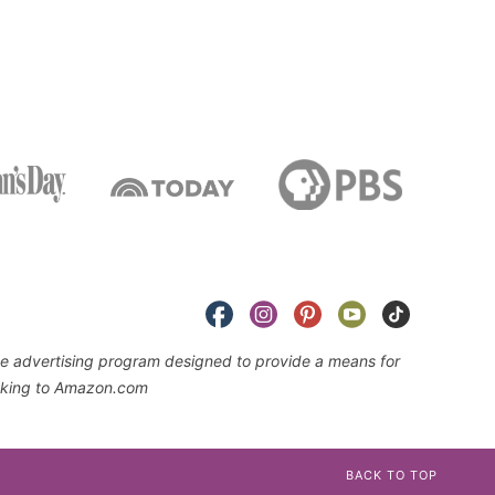
iate advertising program designed to provide a means for
linking to Amazon.com
BACK TO TOP