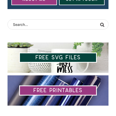
Free SVG Files
Free Printables