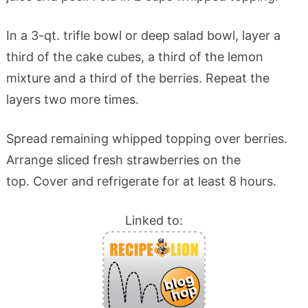
In a 3-qt. trifle bowl or deep salad bowl, layer a
third of the cake cubes, a third of the lemon
mixture and a third of the berries. Repeat the
layers two more times.
Spread remaining whipped topping over berries.
Arrange sliced fresh strawberries on the
top. Cover and refrigerate for at least 8 hours.
Linked to: