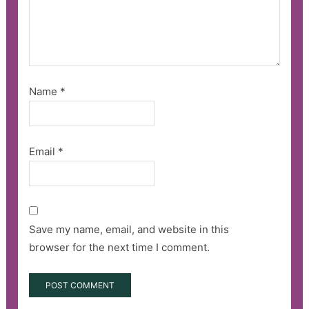
Name
*
Email
*
Save my name, email, and website in this
browser for the next time I comment.