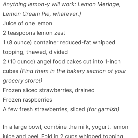
Anything lemon-y will work: Lemon Meringe,
Lemon Cream Pie, whatever.)
Juice of one lemon
2 teaspoons lemon zest
1 (8 ounce) container reduced-fat whipped
topping, thawed, divided
2 (10 ounce) angel food cakes cut into 1-inch
cubes
(Find them in the bakery section of your
grocery store!)
Frozen sliced strawberries, drained
Frozen raspberries
A few fresh strawberries, sliced
(for garnish)
In a large bowl, combine the milk, yogurt, lemon
juice and peel. Fold in 2 cups whipped topping.