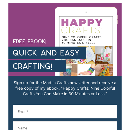
Sign up for the Mad in Crafts newsletter and receive a
free copy of my ebook, "Happy Crafts: Nine Colorful
Crafts You Can Make in 30 Minutes or Less."