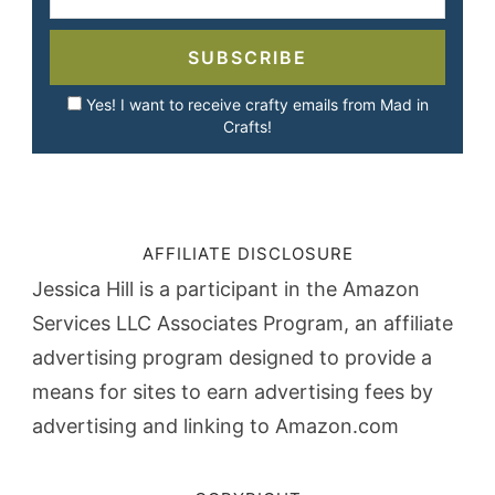
SUBSCRIBE
Yes! I want to receive crafty emails from Mad in
Crafts!
AFFILIATE DISCLOSURE
Jessica Hill is a participant in the Amazon
Services LLC Associates Program, an affiliate
advertising program designed to provide a
means for sites to earn advertising fees by
advertising and linking to Amazon.com