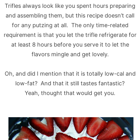
Trifles always look like you spent hours preparing
and assembling them, but this recipe doesn’t call
for any putzing at all. The only time-related
requirement is that you let the trifle refrigerate for
at least 8 hours before you serve it to let the
flavors mingle and get lovely.
Oh, and did I mention that it is totally low-cal and
low-fat? And that it still tastes fantastic?
Yeah, thought that would get you.