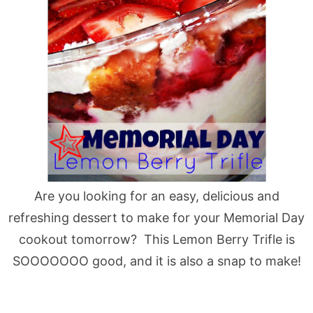
Are you looking for an easy, delicious and
refreshing dessert to make for your Memorial Day
cookout tomorrow? This Lemon Berry Trifle is
SOOOOOOO good, and it is also a snap to make!