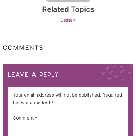
Related Topics
Dessert
COMMENTS
LEAVE A REPLY
Your email address will not be published.
Required
fields are marked
*
Comment
*