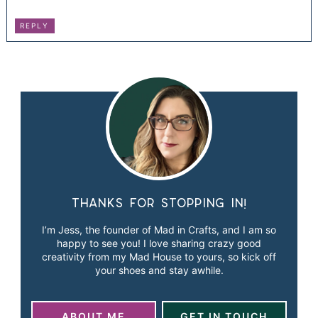
REPLY
Thanks for stopping in!
I’m Jess, the founder of Mad in Crafts, and I am so
happy to see you! I love sharing crazy good
creativity from my Mad House to yours, so kick off
your shoes and stay awhile.
ABOUT ME
GET IN TOUCH