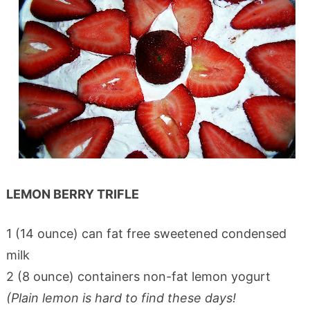
LEMON BERRY TRIFLE
1 (14 ounce) can fat free sweetened condensed
milk
2 (8 ounce) containers non-fat lemon yogurt
(Plain lemon is hard to find these days!