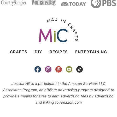
CRAFTS
DIY
RECIPES
ENTERTAINING
Jessica Hill is a participant in the Amazon Services LLC
Associates Program, an affiliate advertising program designed to
provide a means for sites to earn advertising fees by advertising
and linking to Amazon.com