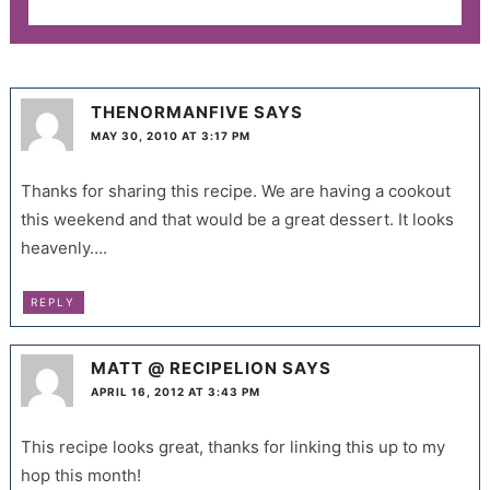
THENORMANFIVE
SAYS
MAY 30, 2010 AT 3:17 PM
Thanks for sharing this recipe. We are having a cookout
this weekend and that would be a great dessert. It looks
heavenly….
REPLY
MATT @ RECIPELION
SAYS
APRIL 16, 2012 AT 3:43 PM
This recipe looks great, thanks for linking this up to my
hop this month!