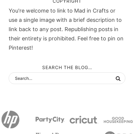
COPYRIGHT
You're welcome to link to Mad in Crafts or
use a single image with a brief description to
link back to any post. Republishing posts in
their entirety is prohibited. Feel free to pin on
Pinterest!
SEARCH THE BLOG…