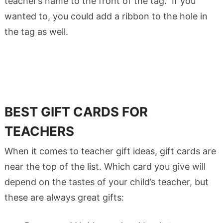
teacher’s name to the front of the tag. If you
wanted to, you could add a ribbon to the hole in
the tag as well.
BEST GIFT CARDS FOR
TEACHERS
When it comes to teacher gift ideas, gift cards are
near the top of the list. Which card you give will
depend on the tastes of your child’s teacher, but
these are always great gifts: