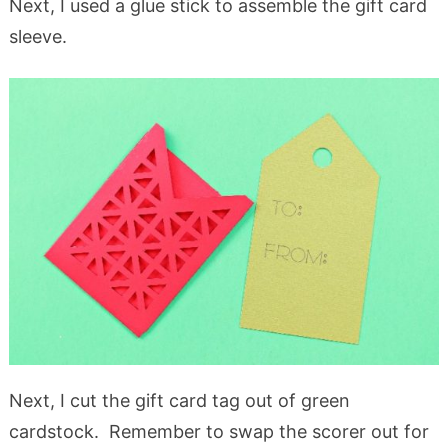
Next, I used a glue stick to assemble the gift card
sleeve.
Next, I cut the gift card tag out of green
cardstock. Remember to swap the scorer out for