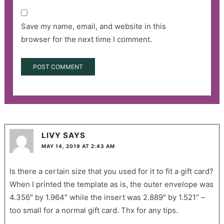
Save my name, email, and website in this
browser for the next time I comment.
LIVY
SAYS
MAY 14, 2019 AT 2:43 AM
Is there a certain size that you used for it to fit a gift card?
When I printed the template as is, the outer envelope was
4.356″ by 1.964″ while the insert was 2.889″ by 1.521″ –
too small for a normal gift card. Thx for any tips.