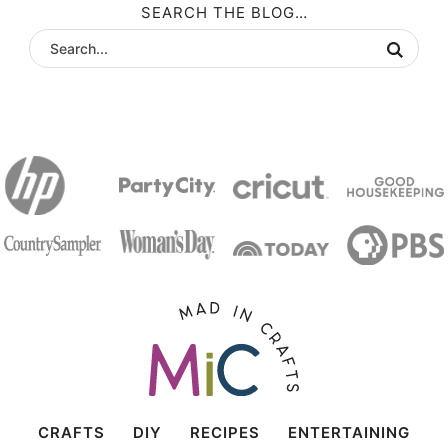
SEARCH THE BLOG…
CRAFTS
DIY
RECIPES
ENTERTAINING