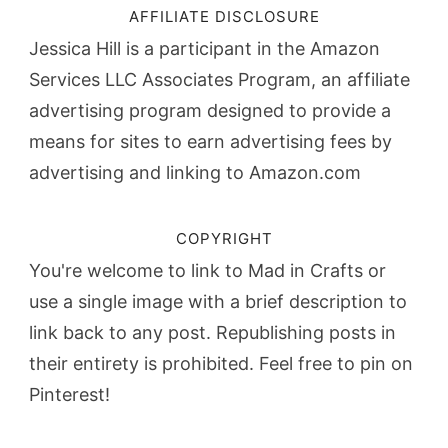
AFFILIATE DISCLOSURE
Jessica Hill is a participant in the Amazon
Services LLC Associates Program, an affiliate
advertising program designed to provide a
means for sites to earn advertising fees by
advertising and linking to Amazon.com
COPYRIGHT
You're welcome to link to Mad in Crafts or
use a single image with a brief description to
link back to any post. Republishing posts in
their entirety is prohibited. Feel free to pin on
Pinterest!