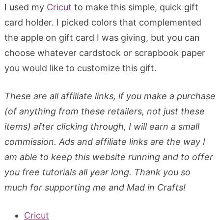
I used my
Cricut
to make this simple, quick gift
card holder. I picked colors that complemented
the apple on gift card I was giving, but you can
choose whatever cardstock or scrapbook paper
you would like to customize this gift.
These are all affiliate links, if you make a purchase
(of anything from these retailers, not just these
items) after clicking through, I will earn a small
commission. Ads and affiliate links are the way I
am able to keep this website running and to offer
you free tutorials all year long. Thank you so
much for supporting me and Mad in Crafts!
Cricut