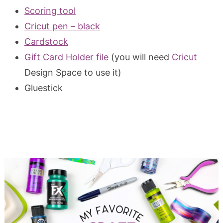
Scoring tool
Cricut pen – black
Cardstock
Gift Card Holder file
(you will need
Cricut
Design Space to use it)
Gluestick