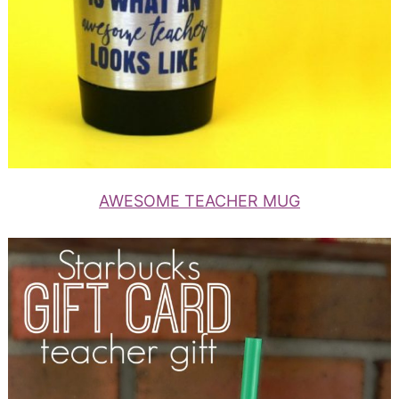
AWESOME TEACHER MUG