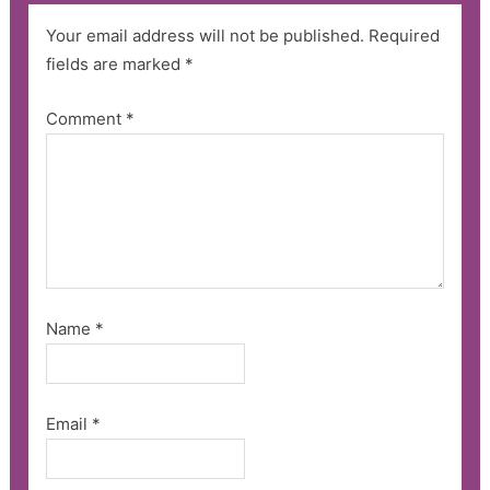
Your email address will not be published.
Required
fields are marked
*
Comment
*
Name
*
Email
*