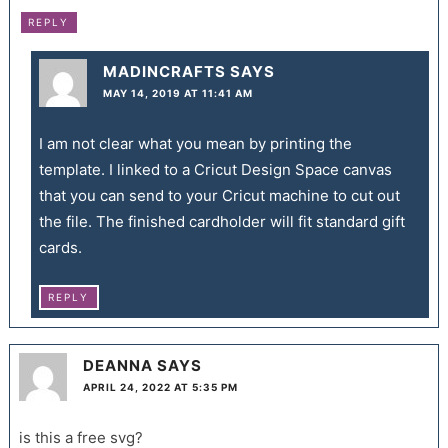
REPLY
MADINCRAFTS
SAYS
MAY 14, 2019 AT 11:41 AM
I am not clear what you mean by printing the
template. I linked to a Cricut Design Space canvas
that you can send to your Cricut machine to cut out
the file. The finished cardholder will fit standard gift
cards.
REPLY
DEANNA
SAYS
APRIL 24, 2022 AT 5:35 PM
is this a free svg?