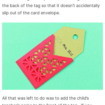
the back of the tag so that it doesn’t accidentally
slip out of the card envelope.
All that was left to do was to add the child’s