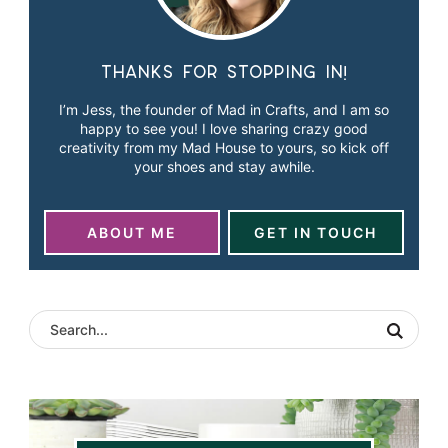
Thanks for stopping in!
I’m Jess, the founder of Mad in Crafts, and I am so
happy to see you! I love sharing crazy good
creativity from my Mad House to yours, so kick off
your shoes and stay awhile.
ABOUT ME
GET IN TOUCH