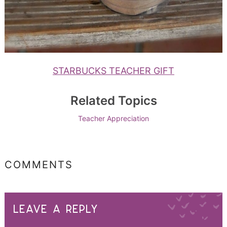
STARBUCKS TEACHER GIFT
Related Topics
Teacher Appreciation
COMMENTS
LEAVE A REPLY