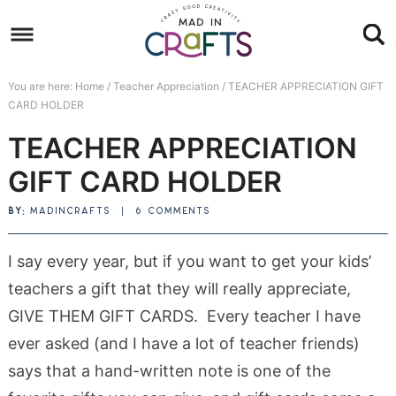
Skip
to
Skip
primary
to
Skip
You are here:
Home
/
Teacher Appreciation
/
TEACHER APPRECIATION GIFT
navigation
main
to
Skip
CARD HOLDER
content
primary
to
TEACHER APPRECIATION
sidebar
footer
GIFT CARD HOLDER
BY:
MADINCRAFTS
|
6 COMMENTS
I say every year, but if you want to get your kids’
teachers a gift that they will really appreciate,
GIVE THEM GIFT CARDS. Every teacher I have
ever asked (and I have a lot of teacher friends)
says that a hand-written note is one of the