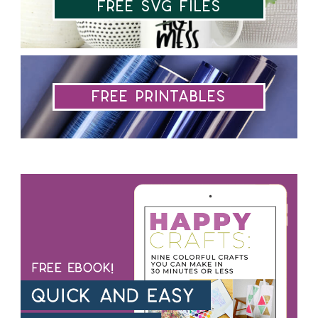
Free SVG Files
Free Printables