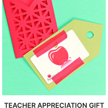
TEACHER APPRECIATION GIFT