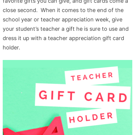
favorite gifts you can give, and gift cards come a
close second. When it comes to the end of the
school year or teacher appreciation week, give
your student’s teacher a gift he is sure to use and
dress it up with a teacher appreciation gift card
holder.