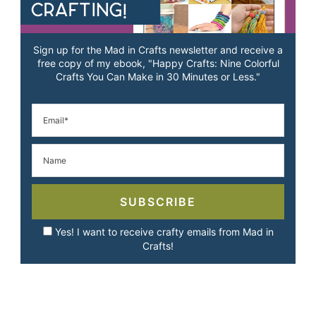
Sign up for the Mad in Crafts newsletter and receive a
free copy of my ebook, "Happy Crafts: Nine Colorful
Crafts You Can Make in 30 Minutes or Less."
SUBSCRIBE
Yes! I want to receive crafty emails from Mad in
Crafts!