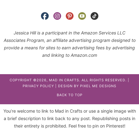
Jessica Hill is a participant in the Amazon Services LLC
Associates Program, an affiliate advertising program designed to
provide a means for sites to earn advertising fees by advertising
and linking to Amazon.com
COPYRIGHT ©2026, MAD IN CRAFTS. ALL RIGHTS RESERVED. |
PRIVACY POLICY
| DESIGN BY
PIXEL ME DESIGNS
BACK TO TOP
You’re welcome to link to Mad in Crafts or use a single image with
a brief description to link back to any post. Republishing posts in
their entirety is prohibited. Feel free to pin on Pinterest!