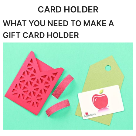
CARD HOLDER
WHAT YOU NEED TO MAKE A
GIFT CARD HOLDER