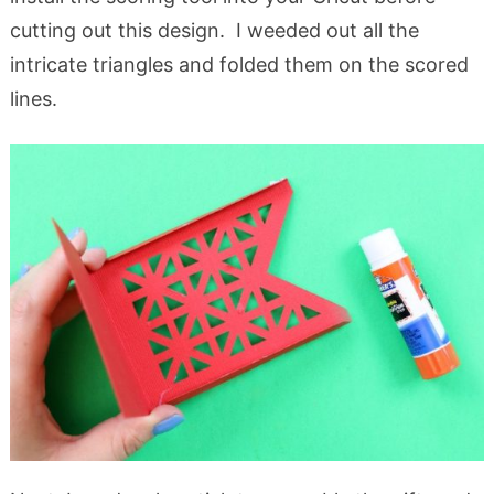
cutting out this design. I weeded out all the
intricate triangles and folded them on the scored
lines.