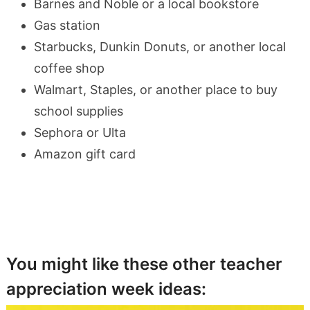
Barnes and Noble or a local bookstore
Gas station
Starbucks, Dunkin Donuts, or another local
coffee shop
Walmart, Staples, or another place to buy
school supplies
Sephora or Ulta
Amazon gift card
You might like these other teacher
appreciation week ideas: