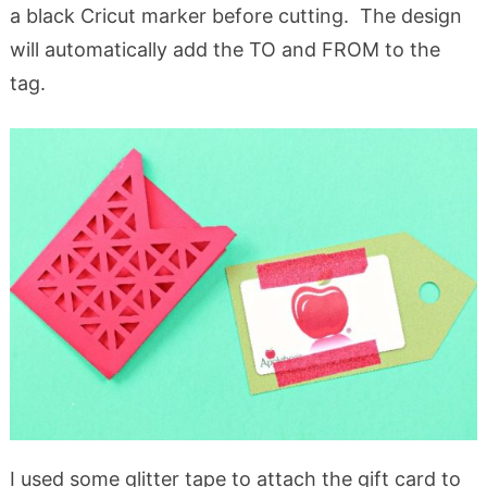
a black Cricut marker before cutting. The design
will automatically add the TO and FROM to the
tag.
I used some glitter tape to attach the gift card to