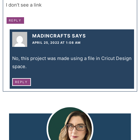
I don’t see a link
REPLY
MADINCRAFTS
SAYS
APRIL 25, 2022 AT 1:08 AM
No, this project was made using a file in Cricut Design
space.
REPLY