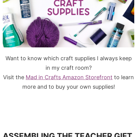
Want to know which craft supplies I always keep
in my craft room?
Visit the
Mad in Crafts Amazon Storefront
to learn
more and to buy your own supplies!
ASSEMBLING THE TEACHER GIFT