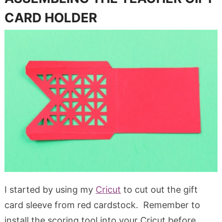
CARD HOLDER
I started by using my
Cricut
to cut out the gift
card sleeve from red cardstock. Remember to
install the scoring tool into your Cricut before