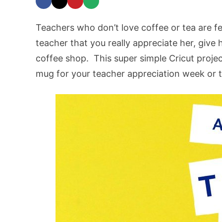
Teachers who don’t love coffee or tea are 
teacher that you really appreciate her, give 
coffee shop. This super simple Cricut proje
mug for your teacher appreciation week or t