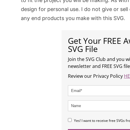
to fit the project you will be making. As with 
design for personal use. I do not give or sell
any end products you make with this SVG.
Get Your FREE 
SVG File
Join the SVG Club and you wi
newsletter and FREE SVG file
Review our Privacy Policy
HE
Yes! I want to receive free SVGs fr