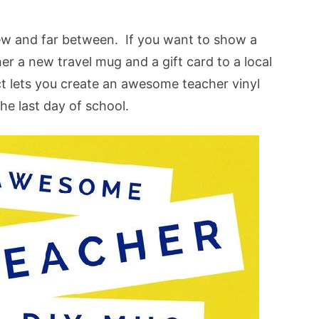
few and far between. If you want to show a
her a new travel mug and a gift card to a local
ct lets you create an awesome teacher vinyl
he last day of school.