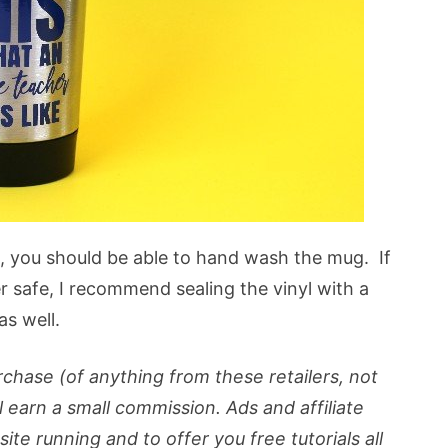
l, you should be able to hand wash the mug. If
 safe, I recommend sealing the vinyl with a
as well.
purchase (of anything from these retailers, not
ll earn a small commission. Ads and affiliate
ite running and to offer you free tutorials all