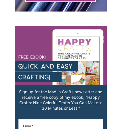
Sign up for the Mad in Crafts newsletter and
receive a free copy of my ebook, "Happy
Crafts: Nine Colorful Crafts You Can Make in
30 Minutes or Less."