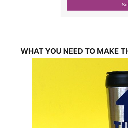
Su
WHAT YOU NEED TO MAKE T