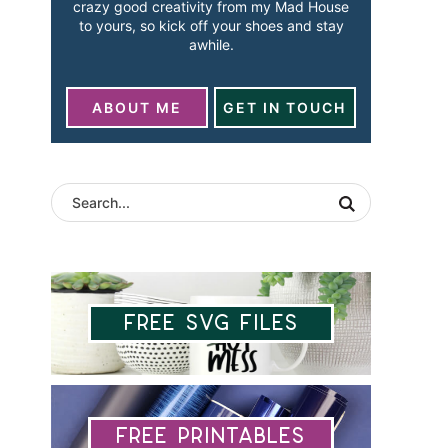
crazy good creativity from my Mad House
to yours, so kick off your shoes and stay
awhile.
ABOUT ME
GET IN TOUCH
Free SVG Files
Free Printables