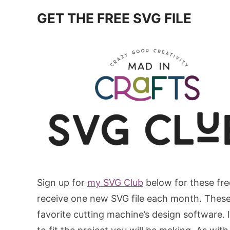
GET THE FREE SVG FILE
Sign up for
my SVG Club
below for these fre
receive one new SVG file each month. These S
favorite cutting machine’s design software. In