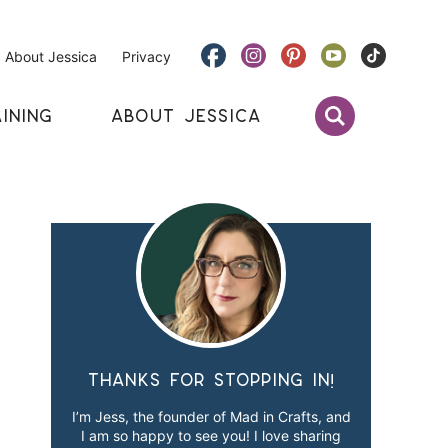
About Jessica
Privacy
INING
ABOUT JESSICA
Thanks for stopping in!
I’m Jess, the founder of Mad in Crafts, and
I am so happy to see you! I love sharing