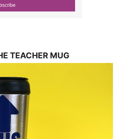
bscribe
HE TEACHER MUG