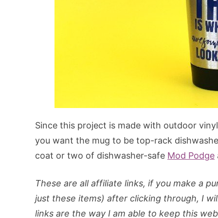
Since this project is made with outdoor viny
you want the mug to be top-rack dishwasher
coat or two of dishwasher-safe
Mod Podge
These are all affiliate links, if you make a 
just these items) after clicking through, I wi
links are the way I am able to keep this webs