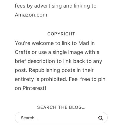
fees by advertising and linking to
Amazon.com
COPYRIGHT
You're welcome to link to Mad in
Crafts or use a single image with a
brief description to link back to any
post. Republishing posts in their
entirety is prohibited. Feel free to pin
on Pinterest!
SEARCH THE BLOG…