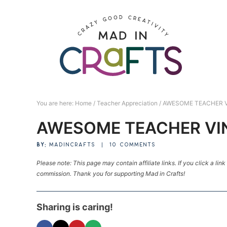
Skip
to
Skip
primary
to
Skip
navigation
main
to
Skip
content
primary
to
sidebar
footer
You are here:
Home
/
Teacher Appreciation
/
AWESOME TEACHER 
AWESOME TEACHER VI
BY:
MADINCRAFTS
|
10 COMMENTS
Please note: This page may contain affiliate links. If you click a lin
commission. Thank you for supporting Mad in Crafts!
Sharing is caring!