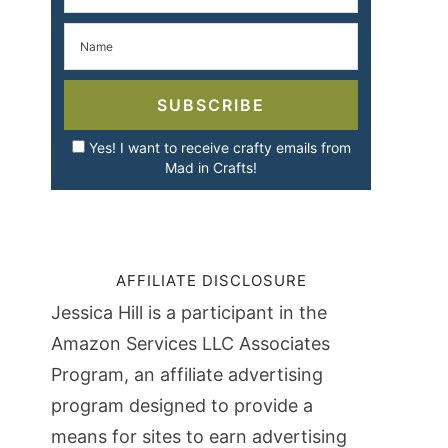
SUBSCRIBE
Yes! I want to receive crafty emails from
Mad in Crafts!
AFFILIATE DISCLOSURE
Jessica Hill is a participant in the
Amazon Services LLC Associates
Program, an affiliate advertising
program designed to provide a
means for sites to earn advertising