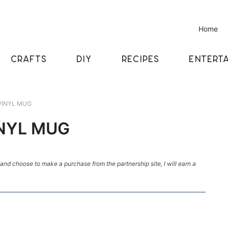
Home
CRAFTS
DIY
RECIPES
ENTERTA
VINYL MUG
NYL MUG
k and choose to make a purchase from the partnership site, I will earn a