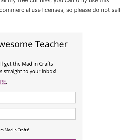
all my free cut files, you can only use this
 commercial use licenses, so please do not sell
Awesome Teacher
ll get the Mad in Crafts
s straight to your inbox!
RE
.
om Mad in Crafts!