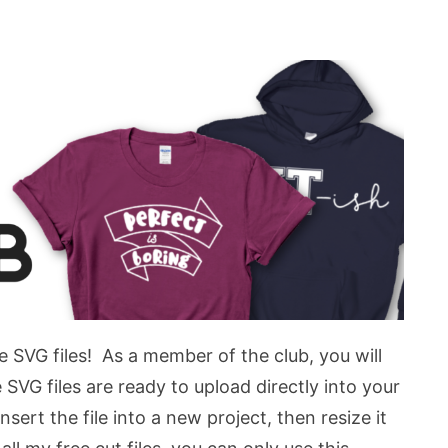
e SVG files! As a member of the club, you will
VG files are ready to upload directly into your
sert the file into a new project, then resize it