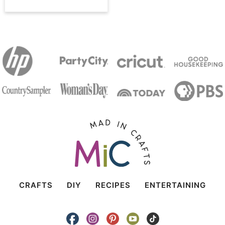
CRAFTS
DIY
RECIPES
ENTERTAINING