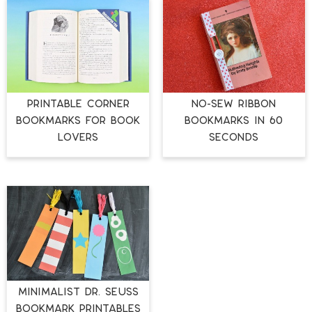
PRINTABLE CORNER
NO-SEW RIBBON
BOOKMARKS FOR BOOK
BOOKMARKS IN 60
LOVERS
SECONDS
MINIMALIST DR. SEUSS
BOOKMARK PRINTABLES