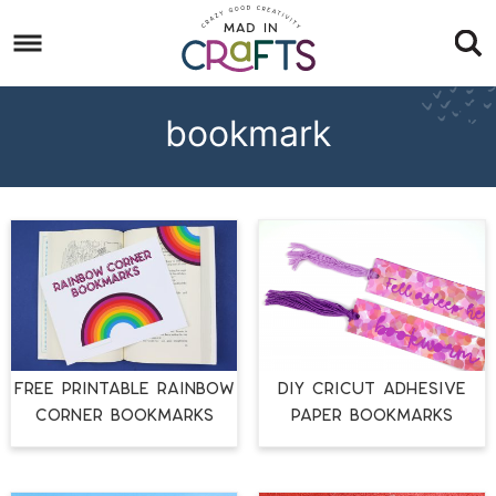
Skip
to
Skip
primary
to
Skip
navigation
main
to
bookmark
content
footer
FREE PRINTABLE RAINBOW
DIY CRICUT ADHESIVE
CORNER BOOKMARKS
PAPER BOOKMARKS