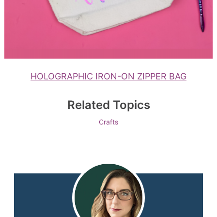
HOLOGRAPHIC IRON-ON ZIPPER BAG
Related Topics
Crafts