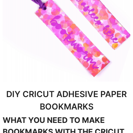
DIY CRICUT ADHESIVE PAPER
BOOKMARKS
WHAT YOU NEED TO MAKE
BOOKMARKS WITH THE CRICUT