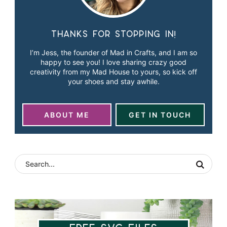
Thanks for stopping in!
I’m Jess, the founder of Mad in Crafts, and I am so
happy to see you! I love sharing crazy good
creativity from my Mad House to yours, so kick off
your shoes and stay awhile.
ABOUT ME
GET IN TOUCH