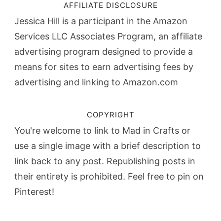
AFFILIATE DISCLOSURE
Jessica Hill is a participant in the Amazon
Services LLC Associates Program, an affiliate
advertising program designed to provide a
means for sites to earn advertising fees by
advertising and linking to Amazon.com
COPYRIGHT
You're welcome to link to Mad in Crafts or
use a single image with a brief description to
link back to any post. Republishing posts in
their entirety is prohibited. Feel free to pin on
Pinterest!