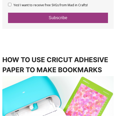
Yes! I want to receive free SVGs from Mad in Crafts!
Subscribe
HOW TO USE CRICUT ADHESIVE
PAPER TO MAKE BOOKMARKS