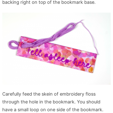
backing right on top of the bookmark base.
Carefully feed the skein of embroidery floss
through the hole in the bookmark. You should
have a small loop on one side of the bookmark.