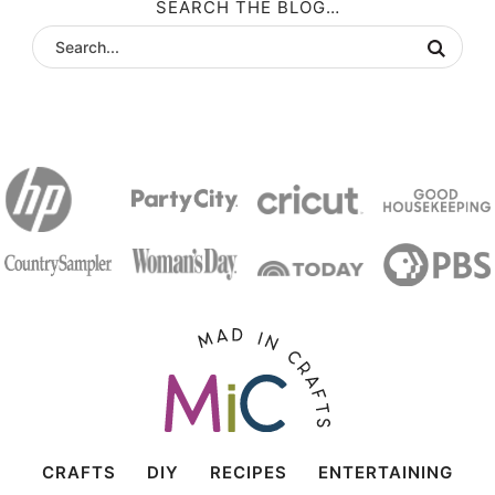
SEARCH THE BLOG…
CRAFTS
DIY
RECIPES
ENTERTAINING