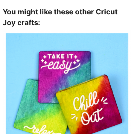
You might like these other Cricut
Joy crafts: