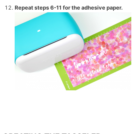
Repeat steps 6-11 for the adhesive paper.