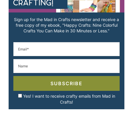
Sign up for the Mad in Crafts newsletter and receive a
free copy of my ebook, "Happy Crafts: Nine Colorful
Crafts You Can Make in 30 Minutes or Less."
SUBSCRIBE
Yes! I want to receive crafty emails from Mad in
Crafts!