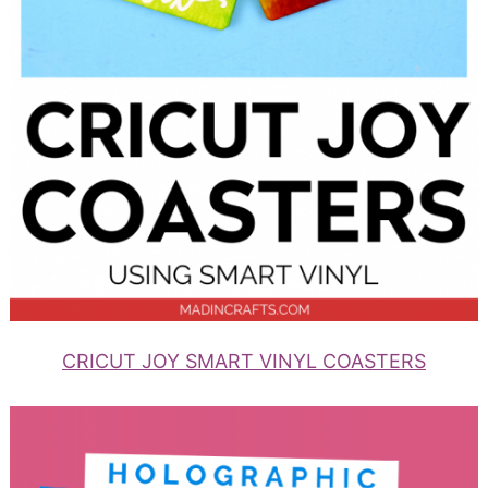
CRICUT JOY SMART VINYL COASTERS