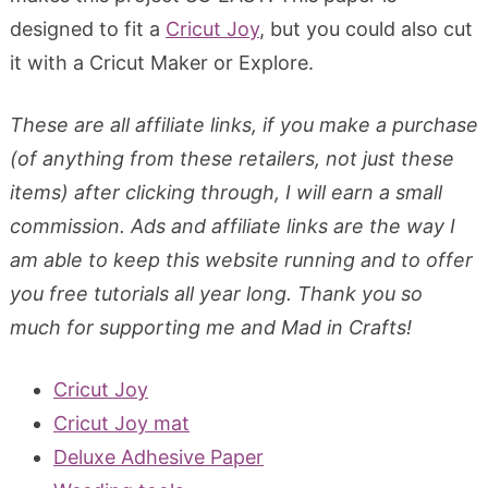
designed to fit a
Cricut Joy
, but you could also cut
it with a Cricut Maker or Explore.
These are all affiliate links, if you make a purchase
(of anything from these retailers, not just these
items) after clicking through, I will earn a small
commission. Ads and affiliate links are the way I
am able to keep this website running and to offer
you free tutorials all year long. Thank you so
much for supporting me and Mad in Crafts!
Cricut Joy
Cricut Joy mat
Deluxe Adhesive Paper