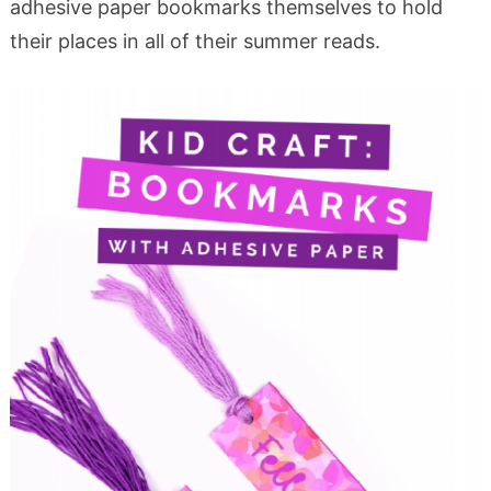
adhesive paper bookmarks themselves to hold
their places in all of their summer reads.