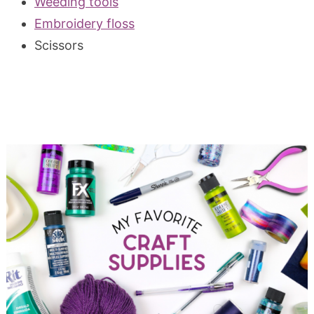
Weeding tools
Embroidery floss
Scissors