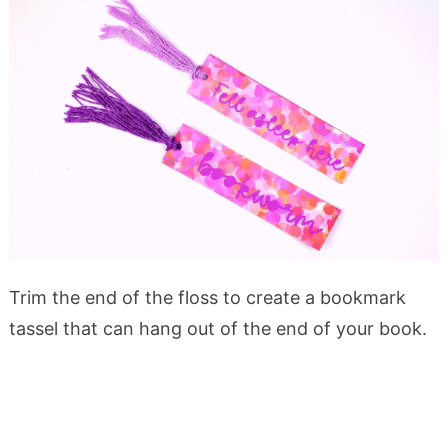
Trim the end of the floss to create a bookmark
tassel that can hang out of the end of your book.