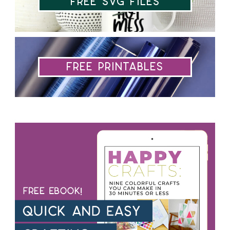
Free SVG Files
Free Printables