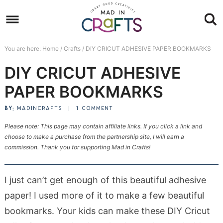
Skip
to
Skip
primary
to
Skip
You are here:
Home
/
Crafts
/
DIY CRICUT ADHESIVE PAPER BOOKMARKS
navigation
main
to
Skip
DIY CRICUT ADHESIVE
content
primary
to
sidebar
footer
PAPER BOOKMARKS
BY:
MADINCRAFTS
|
1 COMMENT
Please note: This page may contain affiliate links. If you click a link and
choose to make a purchase from the partnership site, I will earn a
commission. Thank you for supporting Mad in Crafts!
I just can’t get enough of this beautiful adhesive
paper! I used more of it to make a few beautiful
bookmarks. Your kids can make these DIY Cricut