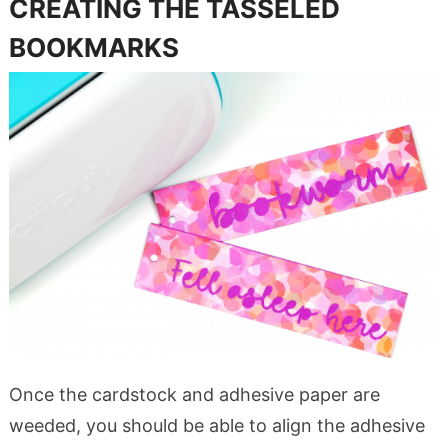
CREATING THE TASSELED
BOOKMARKS
Once the cardstock and adhesive paper are
weeded, you should be able to align the adhesive