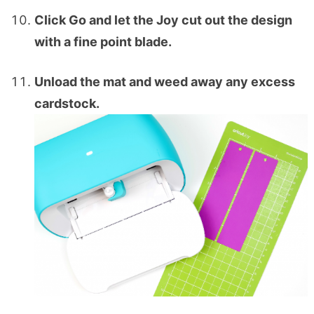
Click Go and let the Joy cut out the design
with a fine point blade.
Unload the mat and weed away any excess
cardstock.