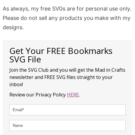
As always, my free SVGs are for personal use only.
Please do not sell any products you make with my
designs.
Get Your FREE Bookmarks
SVG File
Join the SVG Club and you will get the Mad in Crafts
newsletter and FREE SVG files straight to your
inbox!
Review our Privacy Policy
HERE
.