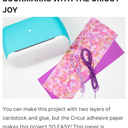
JOY
You can make this project with two layers of
cardstock and glue, but the Cricut adhesive paper
makes this project SO EASY! This paper is