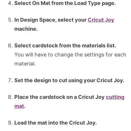
Select On Mat from the Load Type page.
In Design Space, select your
Cricut Joy
machine.
Select cardstock from the materials list.
You will have to change the settings for each
material.
Set the design to cut using your Cricut Joy.
Place the cardstock on a Cricut Joy
cutting
mat
.
Load the mat into the Cricut Joy.