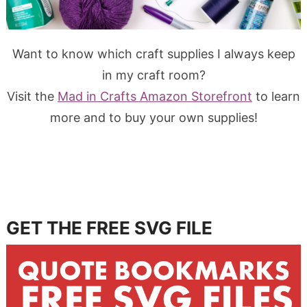
Want to know which craft supplies I always keep
in my craft room?
Visit the
Mad in Crafts Amazon Storefront
to learn
more and to buy your own supplies!
GET THE FREE SVG FILE