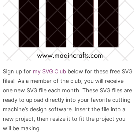
Sign up for
my SVG Club
below for these free SVG
files! As a member of the club, you will receive
one new SVG file each month. These SVG files are
ready to upload directly into your favorite cutting
machine’s design software. Insert the file into a
new project, then resize it to fit the project you
will be making.