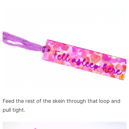
Feed the rest of the skein through that loop and
pull tight.