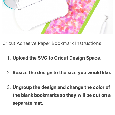
Cricut Adhesive Paper Bookmark Instructions
Upload the SVG to Cricut Design Space.
Resize the design to the size you would like.
Ungroup the design and change the color of
the blank bookmarks so they will be cut on a
separate mat.