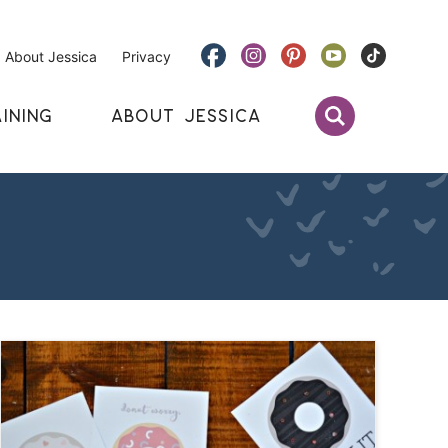
About Jessica
Privacy
INING
ABOUT JESSICA