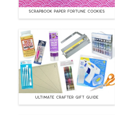
SCRAPBOOK PAPER FORTUNE COOKIES
ULTIMATE CRAFTER GIFT GUIDE