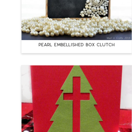
PEARL EMBELLISHED BOX CLUTCH