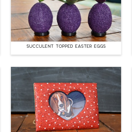
SUCCULENT TOPPED EASTER EGGS