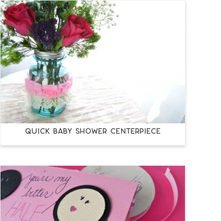
QUICK BABY SHOWER CENTERPIECE