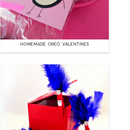
Homemade Oreo Valentines