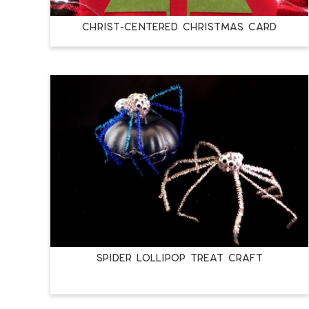
Christ-Centered Christmas Card
Spider Lollipop Treat Craft