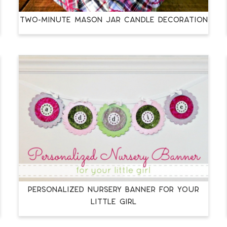
Two-Minute Mason Jar Candle Decoration
Personalized Nursery Banner for your
Little Girl