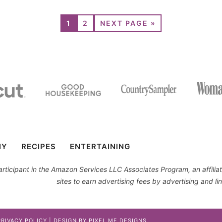
1
2
NEXT PAGE »
IY
RECIPES
ENTERTAINING
 participant in the Amazon Services LLC Associates Program, an affil
sites to earn advertising fees by advertising and 
PRIVACY POLICY
| DESIGN BY
PIXEL ME DESIGNS