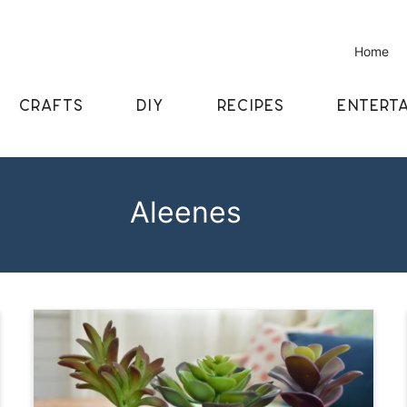
Home
CRAFTS
DIY
RECIPES
ENTERTA
Aleenes