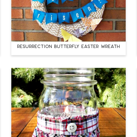
RESURRECTION BUTTERFLY EASTER WREATH