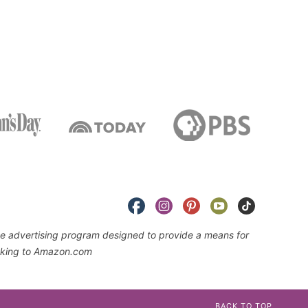
iate advertising program designed to provide a means for
linking to Amazon.com
BACK TO TOP