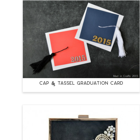
CAP & TASSEL GRADUATION CARD