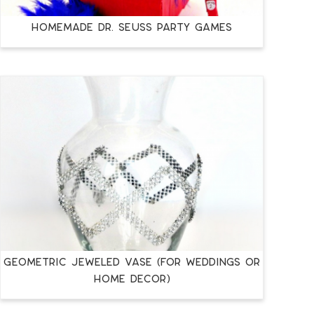
Homemade Dr. Seuss Party Games
Geometric Jeweled Vase (for Weddings or
Home Décor)