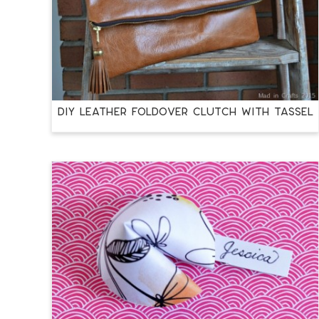
DIY LEATHER FOLDOVER CLUTCH WITH TASSEL