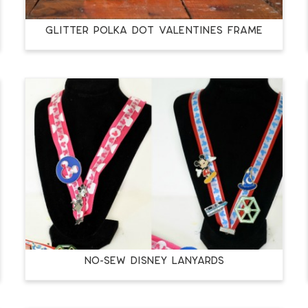
GLITTER POLKA DOT VALENTINES FRAME
NO-SEW DISNEY LANYARDS