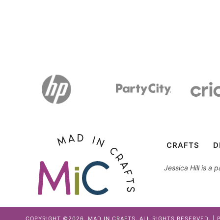
CRAFTS
D
Jessica Hill is a
COPYRIGHT ©2026, MAD IN CRAFTS. ALL RIGHTS RESERVED. |