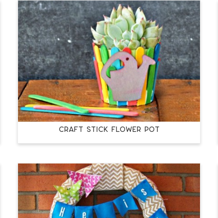
CRAFT STICK FLOWER POT