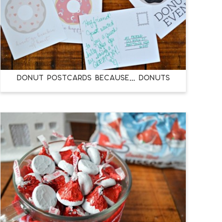
DONUT POSTCARDS BECAUSE… DONUTS