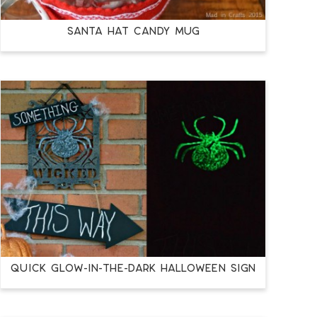
SANTA HAT CANDY MUG
QUICK GLOW-IN-THE-DARK HALLOWEEN SIGN