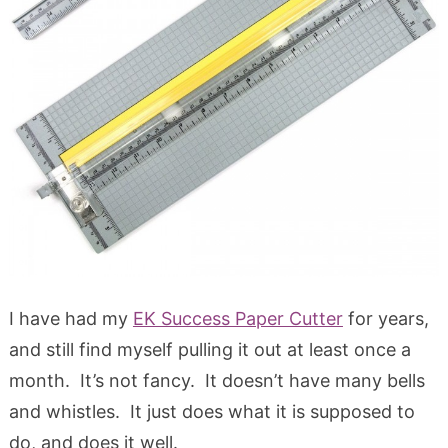
I have had my
EK Success Paper Cutter
for years,
and still find myself pulling it out at least once a
month. It’s not fancy. It doesn’t have many bells
and whistles. It just does what it is supposed to
do, and does it well.