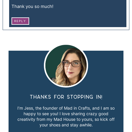
Thank you so much!
REPLY
Thanks for stopping in!
I’m Jess, the founder of Mad in Crafts, and I am so
happy to see you! I love sharing crazy good
creativity from my Mad House to yours, so kick off
your shoes and stay awhile.