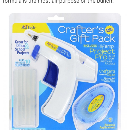
formula is the most all-purpose of the bunch.