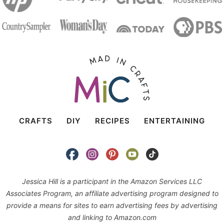
CRAFTS
DIY
RECIPES
ENTERTAINING
Jessica Hill is a participant in the Amazon Services LLC
Associates Program, an affiliate advertising program designed to
provide a means for sites to earn advertising fees by advertising
and linking to Amazon.com