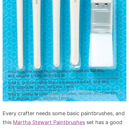
Every crafter needs some basic paintbrushes, and
this
Martha Stewart Paintbrushes
set has a good