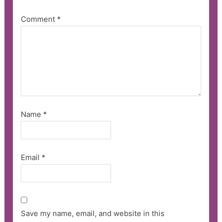
Comment
*
Name
*
Email
*
Save my name, email, and website in this