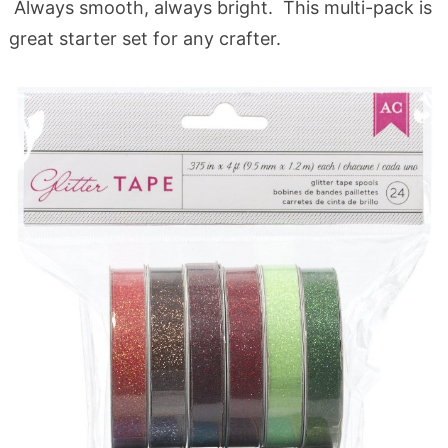
Always smooth, always bright. This multi-pack is
great starter set for any crafter.