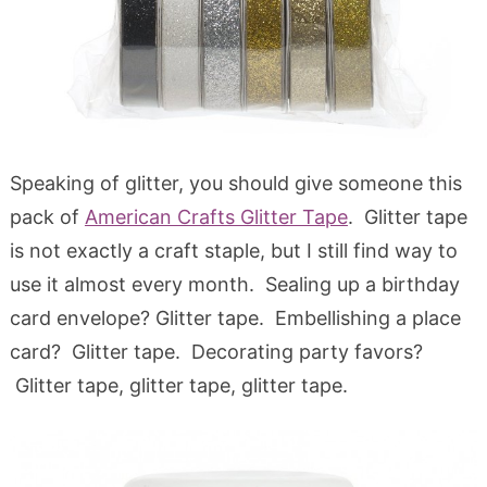
Speaking of glitter, you should give someone this
pack of
American Crafts Glitter Tape
. Glitter tape
is not exactly a craft staple, but I still find way to
use it almost every month. Sealing up a birthday
card envelope? Glitter tape. Embellishing a place
card? Glitter tape. Decorating party favors?
Glitter tape, glitter tape, glitter tape.