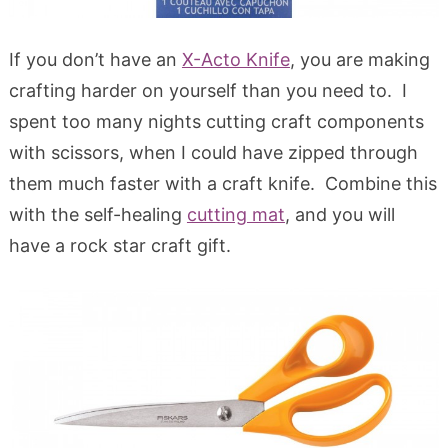
If you don’t have an
X-Acto Knife
, you are making
crafting harder on yourself than you need to. I
spent too many nights cutting craft components
with scissors, when I could have zipped through
them much faster with a craft knife. Combine this
with the self-healing
cutting mat
, and you will
have a rock star craft gift.