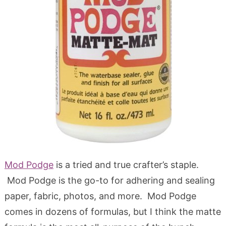
Mod Podge
is a tried and true crafter’s staple.
Mod Podge is the go-to for adhering and sealing
paper, fabric, photos, and more. Mod Podge
comes in dozens of formulas, but I think the matte