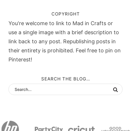
COPYRIGHT
You're welcome to link to Mad in Crafts or
use a single image with a brief description to
link back to any post. Republishing posts in
their entirety is prohibited. Feel free to pin on
Pinterest!
SEARCH THE BLOG…