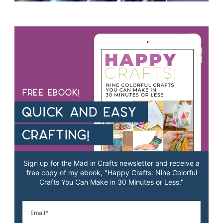
Sign up for the Mad in Crafts newsletter and receive a
free copy of my ebook, "Happy Crafts: Nine Colorful
Crafts You Can Make in 30 Minutes or Less."