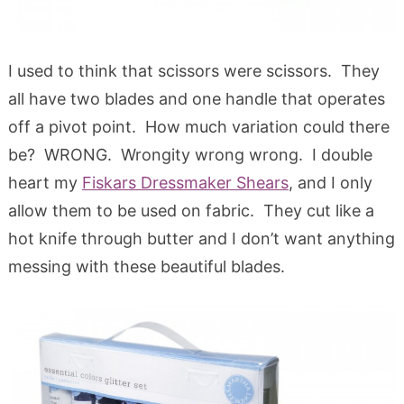
I used to think that scissors were scissors. They
all have two blades and one handle that operates
off a pivot point. How much variation could there
be? WRONG. Wrongity wrong wrong. I double
heart my
Fiskars Dressmaker Shears
, and I only
allow them to be used on fabric. They cut like a
hot knife through butter and I don’t want anything
messing with these beautiful blades.