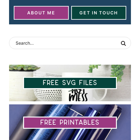
ABOUT ME
GET IN TOUCH
Free SVG Files
Free Printables