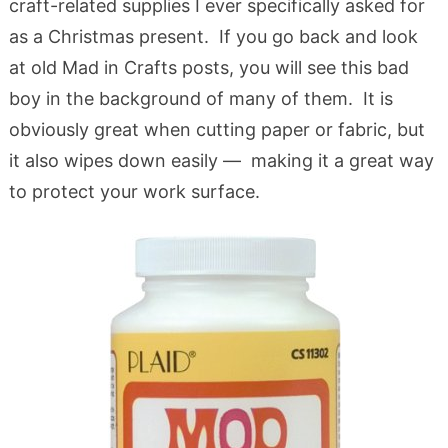
craft-related supplies I ever specifically asked for
as a Christmas present. If you go back and look
at old Mad in Crafts posts, you will see this bad
boy in the background of many of them. It is
obviously great when cutting paper or fabric, but
it also wipes down easily — making it a great way
to protect your work surface.