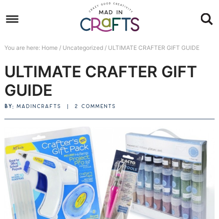
Skip
to
Skip
primary
to
Skip
You are here:
Home
/
Uncategorized
/
ULTIMATE CRAFTER GIFT GUIDE
navigation
main
to
Skip
ULTIMATE CRAFTER GIFT
content
primary
to
sidebar
footer
GUIDE
BY:
MADINCRAFTS
|
2 COMMENTS