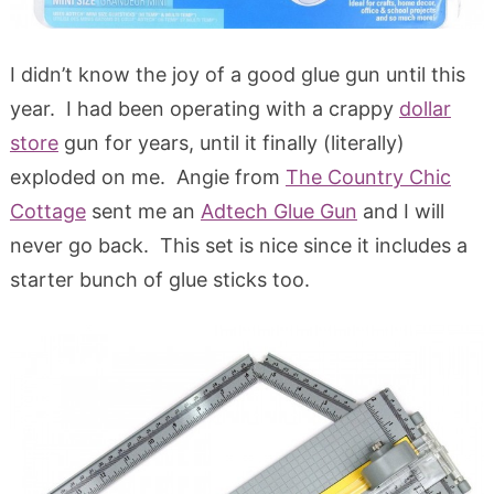
I didn’t know the joy of a good glue gun until this
year. I had been operating with a crappy
dollar
store
gun for years, until it finally (literally)
exploded on me. Angie from
The Country Chic
Cottage
sent me an
Adtech Glue Gun
and I will
never go back. This set is nice since it includes a
starter bunch of glue sticks too.