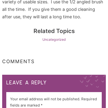
variety of usable sizes. I use the 1/2 angled brush
all the time. If you give them a good cleaning
after use, they will last a long time too.
Related Topics
Uncategorized
COMMENTS
LEAVE A REPLY
Your email address will not be published.
Required
fields are marked
*