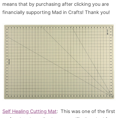
means that by purchasing after clicking you are
financially supporting Mad in Crafts! Thank you!
Self Healing Cutting Mat
: This was one of the first