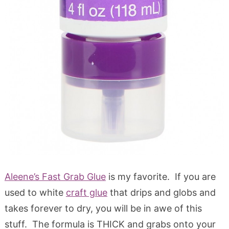
Aleene’s Fast Grab Glue
is my favorite. If you are
used to white
craft glue
that drips and globs and
takes forever to dry, you will be in awe of this
stuff. The formula is THICK and grabs onto your