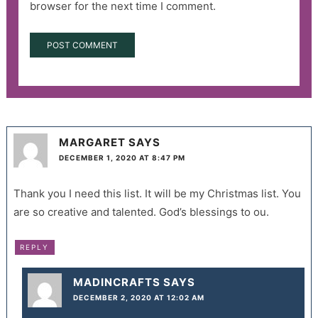
browser for the next time I comment.
MARGARET
SAYS
DECEMBER 1, 2020 AT 8:47 PM
Thank you I need this list. It will be my Christmas list. You
are so creative and talented. God’s blessings to ou.
REPLY
MADINCRAFTS
SAYS
DECEMBER 2, 2020 AT 12:02 AM