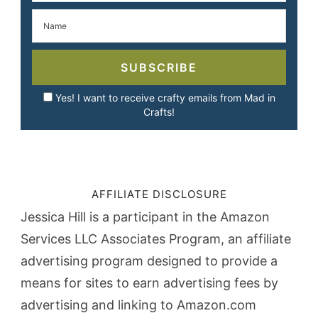
SUBSCRIBE
Yes! I want to receive crafty emails from Mad in
Crafts!
AFFILIATE DISCLOSURE
Jessica Hill is a participant in the Amazon
Services LLC Associates Program, an affiliate
advertising program designed to provide a
means for sites to earn advertising fees by
advertising and linking to Amazon.com