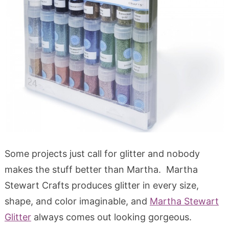
Some projects just call for glitter and nobody
makes the stuff better than Martha. Martha
Stewart Crafts produces glitter in every size,
shape, and color imaginable, and
Martha Stewart
Glitter
always comes out looking gorgeous.