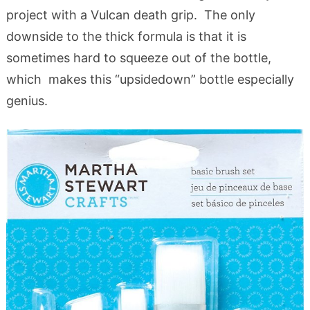
project with a Vulcan death grip. The only
downside to the thick formula is that it is
sometimes hard to squeeze out of the bottle,
which makes this “upsidedown” bottle especially
genius.