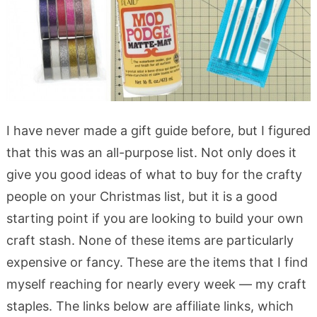
I have never made a gift guide before, but I figured
that this was an all-purpose list. Not only does it
give you good ideas of what to buy for the crafty
people on your Christmas list, but it is a good
starting point if you are looking to build your own
craft stash. None of these items are particularly
expensive or fancy. These are the items that I find
myself reaching for nearly every week — my craft
staples. The links below are affiliate links, which