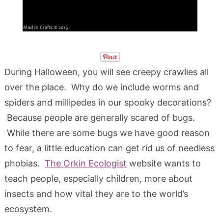
During Halloween, you will see creepy crawlies all
over the place. Why do we include worms and
spiders and millipedes in our spooky decorations?
Because people are generally scared of bugs.
While there are some bugs we have good reason
to fear, a little education can get rid us of needless
phobias.
The Orkin Ecologist
website wants to
teach people, especially children, more about
insects and how vital they are to the world’s
ecosystem.