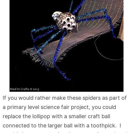
If you would rather make these spiders as part of
a primary level science fair project, you could
replace the lollipop with a smaller craft ball
connected to the larger ball with a toothpick. I