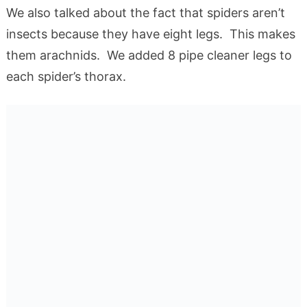
We also talked about the fact that spiders aren’t
insects because they have eight legs. This makes
them arachnids. We added 8 pipe cleaner legs to
each spider’s thorax.