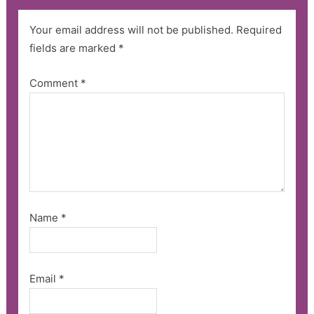
Your email address will not be published.
Required
fields are marked
*
Comment
*
Name
*
Email
*