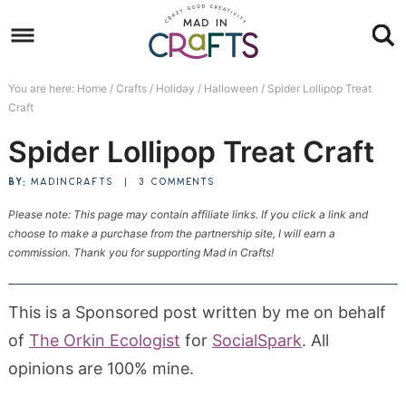
Skip
to
Skip
primary
to
Skip
You are here:
Home
/
Crafts
/
Holiday
/
Halloween
/
Spider Lollipop Treat
navigation
main
to
Skip
Craft
content
primary
to
Spider Lollipop Treat Craft
sidebar
footer
BY:
MADINCRAFTS
|
3 COMMENTS
Please note: This page may contain affiliate links. If you click a link and
choose to make a purchase from the partnership site, I will earn a
commission. Thank you for supporting Mad in Crafts!
This is a Sponsored post written by me on behalf
of
The Orkin Ecologist
for
SocialSpark
. All
opinions are 100% mine.