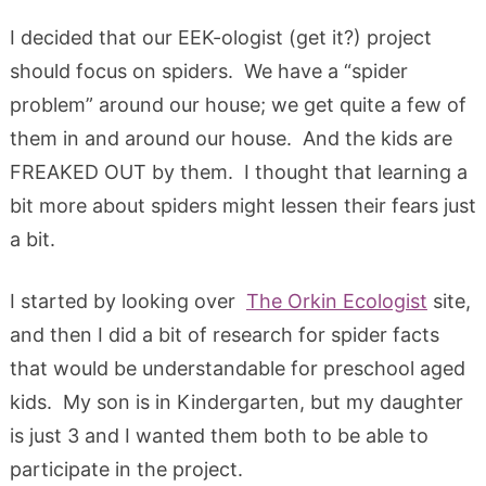
I decided that our EEK-ologist (get it?) project
should focus on spiders. We have a “spider
problem” around our house; we get quite a few of
them in and around our house. And the kids are
FREAKED OUT by them. I thought that learning a
bit more about spiders might lessen their fears just
a bit.
I started by looking over
The Orkin Ecologist
site,
and then I did a bit of research for spider facts
that would be understandable for preschool aged
kids. My son is in Kindergarten, but my daughter
is just 3 and I wanted them both to be able to
participate in the project.