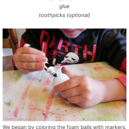
glue
toothpicks (optional)
We began by coloring the foam balls with markers.