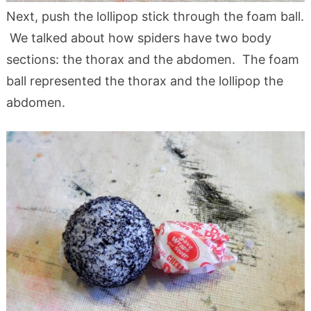
Next, push the lollipop stick through the foam ball.
We talked about how spiders have two body
sections: the thorax and the abdomen. The foam
ball represented the thorax and the lollipop the
abdomen.