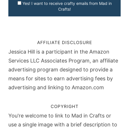
Yes! I want to receive crafty emails from Mad in
Crafts!
AFFILIATE DISCLOSURE
Jessica Hill is a participant in the Amazon
Services LLC Associates Program, an affiliate
advertising program designed to provide a
means for sites to earn advertising fees by
advertising and linking to Amazon.com
COPYRIGHT
You're welcome to link to Mad in Crafts or
use a single image with a brief description to