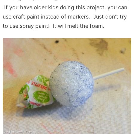
If you have older kids doing this project, you can
use craft paint instead of markers. Just don’t try
to use spray paint! It will melt the foam.