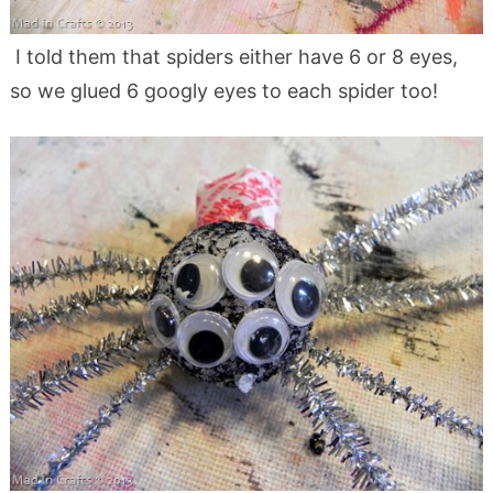
I told them that spiders either have 6 or 8 eyes,
so we glued 6 googly eyes to each spider too!