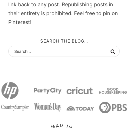
link back to any post. Republishing posts in
their entirety is prohibited. Feel free to pin on
Pinterest!
SEARCH THE BLOG…