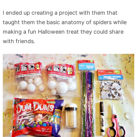
I ended up creating a project with them that
taught them the basic anatomy of spiders while
making a fun Halloween treat they could share
with friends.