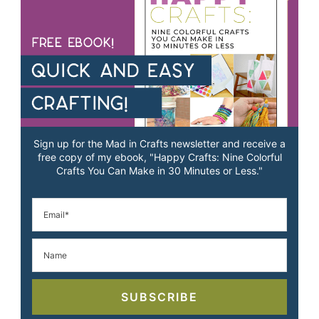
Sign up for the Mad in Crafts newsletter and receive a
free copy of my ebook, "Happy Crafts: Nine Colorful
Crafts You Can Make in 30 Minutes or Less."
SUBSCRIBE