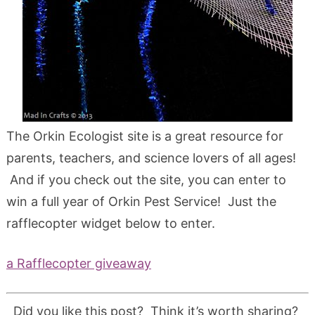
The Orkin Ecologist site is a great resource for
parents, teachers, and science lovers of all ages!
And if you check out the site, you can enter to
win a full year of Orkin Pest Service! Just the
rafflecopter widget below to enter.
a Rafflecopter giveaway
Did you like this post? Think it’s worth sharing?