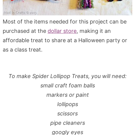
Most of the items needed for this project can be
purchased at the
dollar store
, making it an
affordable treat to share at a Halloween party or
as a class treat.
To make Spider Lollipop Treats, you will need:
small craft foam balls
markers or paint
lollipops
s
cissors
pipe cleaners
googly eyes