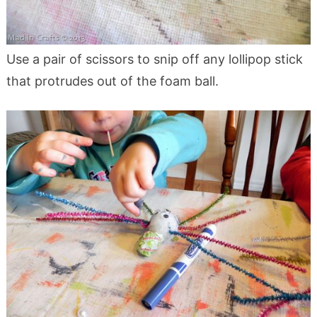
Use a pair of scissors to snip off any lollipop stick
that protrudes out of the foam ball.