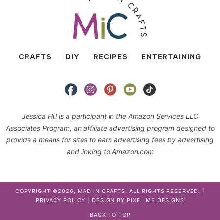
CRAFTS
DIY
RECIPES
ENTERTAINING
Jessica Hill is a participant in the Amazon Services LLC
Associates Program, an affiliate advertising program designed to
provide a means for sites to earn advertising fees by advertising
and linking to Amazon.com
COPYRIGHT ©2026, MAD IN CRAFTS. ALL RIGHTS RESERVED. |
PRIVACY POLICY
| DESIGN BY
PIXEL ME DESIGNS
BACK TO TOP