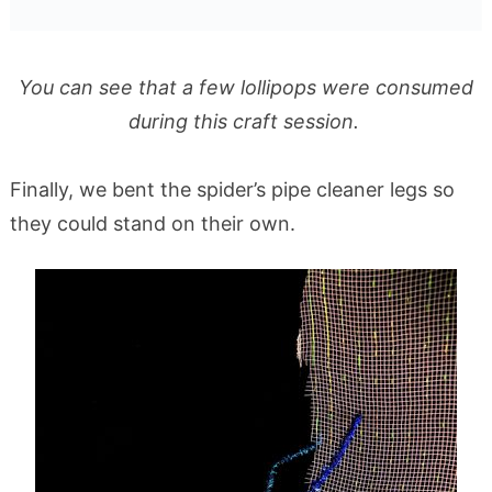
You can see that a few lollipops were consumed
during this craft session.
Finally, we bent the spider’s pipe cleaner legs so
they could stand on their own.