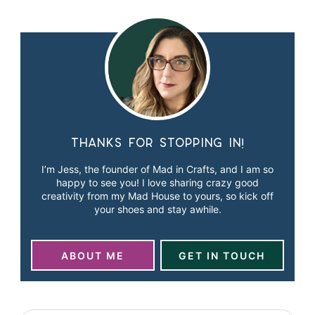
Thanks for stopping in!
I’m Jess, the founder of Mad in Crafts, and I am so
happy to see you! I love sharing crazy good
creativity from my Mad House to yours, so kick off
your shoes and stay awhile.
ABOUT ME
GET IN TOUCH