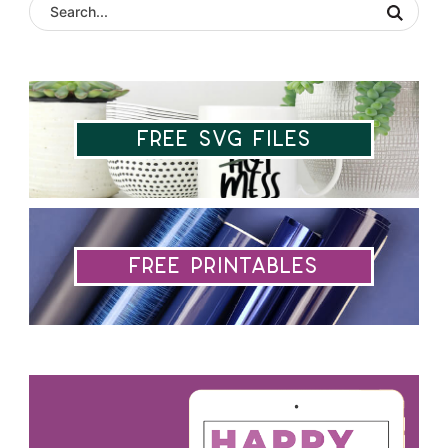
Free SVG Files
Free Printables