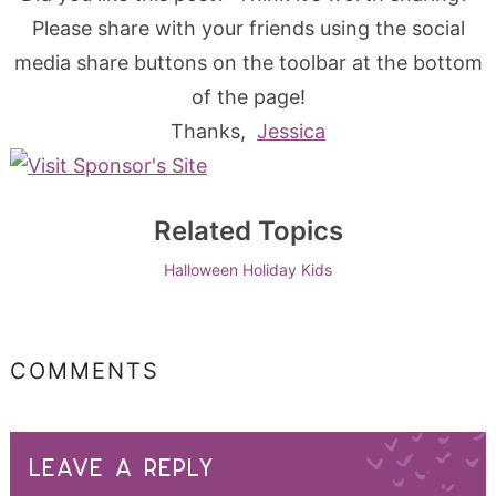
Please share with your friends using the social
media share buttons on the toolbar at the bottom
of the page!
Thanks,
Jessica
Related Topics
Halloween
Holiday
Kids
COMMENTS
LEAVE A REPLY