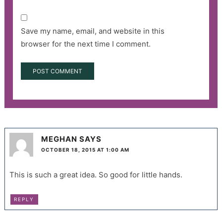
Save my name, email, and website in this
browser for the next time I comment.
MEGHAN
SAYS
OCTOBER 18, 2015 AT 1:00 AM
This is such a great idea. So good for little hands.
REPLY