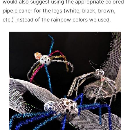
would also suggest using the appropriate colored
pipe cleaner for the legs (white, black, brown,
etc.) instead of the rainbow colors we used.