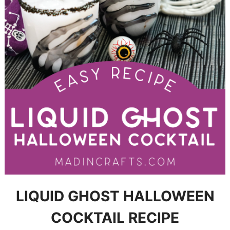
LIQUID GHOST HALLOWEEN
COCKTAIL RECIPE