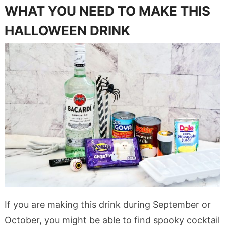
WHAT YOU NEED TO MAKE THIS
HALLOWEEN DRINK
If you are making this drink during September or
October, you might be able to find spooky cocktail