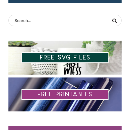
Free SVG Files
Free Printables