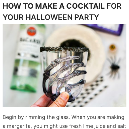
HOW TO MAKE A COCKTAIL
FOR
YOUR HALLOWEEN PARTY
Begin by rimming the glass. When you are making
a margarita, you might use fresh lime juice and salt