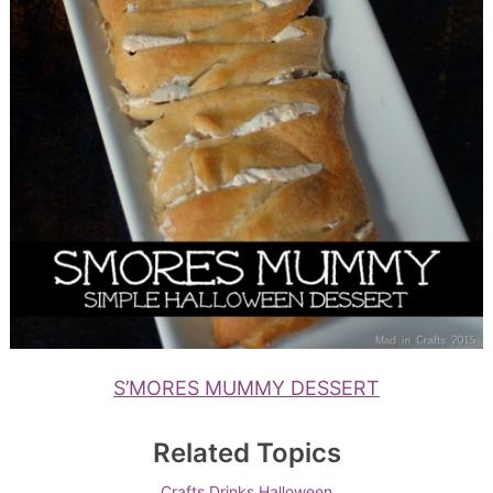
S’MORES MUMMY DESSERT
Related Topics
Crafts
Drinks
Halloween