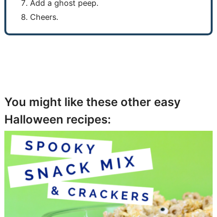
Add a ghost peep.
Cheers.
You might like these other easy
Halloween recipes: