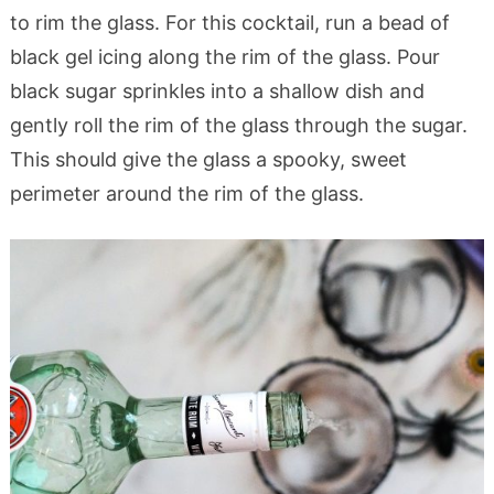
to rim the glass. For this cocktail, run a bead of
black gel icing along the rim of the glass. Pour
black sugar sprinkles into a shallow dish and
gently roll the rim of the glass through the sugar.
This should give the glass a spooky, sweet
perimeter around the rim of the glass.