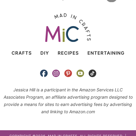
CRAFTS
DIY
RECIPES
ENTERTAINING
Jessica Hill is a participant in the Amazon Services LLC
Associates Program, an affiliate advertising program designed to
provide a means for sites to earn advertising fees by advertising
and linking to Amazon.com