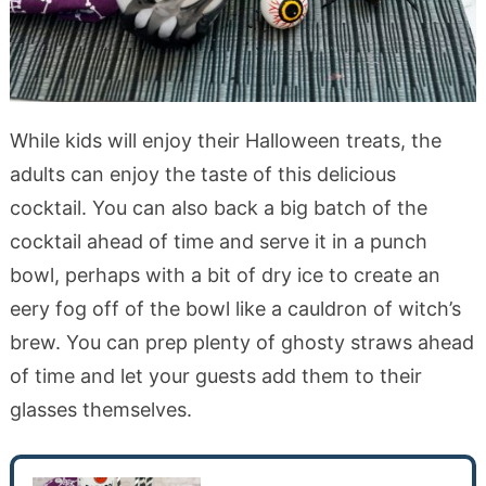
While kids will enjoy their Halloween treats, the
adults can enjoy the taste of this delicious
cocktail. You can also back a big batch of the
cocktail ahead of time and serve it in a punch
bowl, perhaps with a bit of dry ice to create an
eery fog off of the bowl like a cauldron of witch’s
brew. You can prep plenty of ghosty straws ahead
of time and let your guests add them to their
glasses themselves.