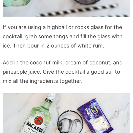
If you are using a highball or rocks glass for the
cocktail, grab some tongs and fill the glass with
ice. Then pour in 2 ounces of white rum.
Add in the coconut milk, cream of coconut, and
pineapple juice. Give the cocktail a good stir to
mix all the ingredients together.