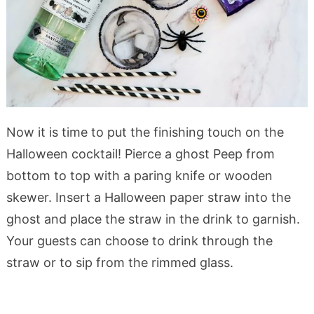
Now it is time to put the finishing touch on the
Halloween cocktail! Pierce a ghost Peep from
bottom to top with a paring knife or wooden
skewer. Insert a Halloween paper straw into the
ghost and place the straw in the drink to garnish.
Your guests can choose to drink through the
straw or to sip from the rimmed glass.