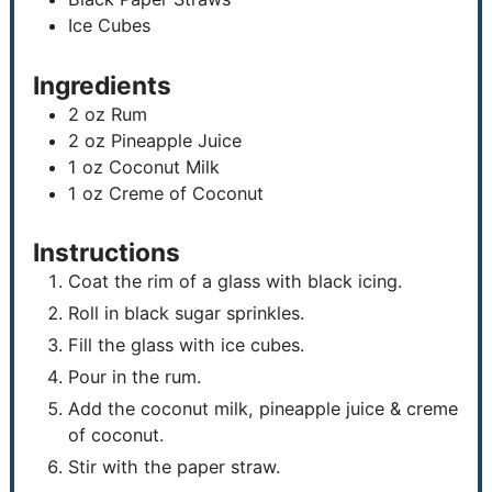
Ice Cubes
Ingredients
2
oz
Rum
2
oz
Pineapple Juice
1
oz
Coconut Milk
1
oz
Creme of Coconut
Instructions
Coat the rim of a glass with black icing.
Roll in black sugar sprinkles.
Fill the glass with ice cubes.
Pour in the rum.
Add the coconut milk, pineapple juice & creme
of coconut.
Stir with the paper straw.