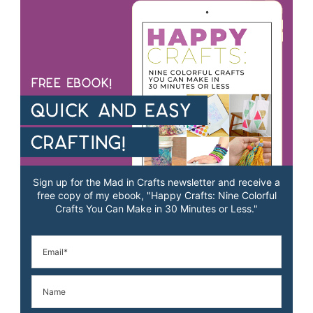
Sign up for the Mad in Crafts newsletter and receive a
free copy of my ebook, "Happy Crafts: Nine Colorful
Crafts You Can Make in 30 Minutes or Less."