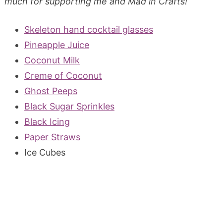
much for supporting me and Mad in Crafts!
Skeleton hand cocktail glasses
Pineapple Juice
Coconut Milk
Creme of Coconut
Ghost Peeps
Black Sugar Sprinkles
Black Icing
Paper Straws
Ice Cubes