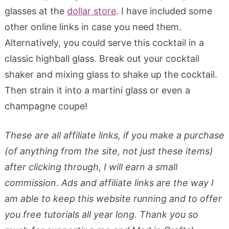
glasses at the
dollar store
. I have included some
other online links in case you need them.
Alternatively, you could serve this cocktail in a
classic highball glass. Break out your cocktail
shaker and mixing glass to shake up the cocktail.
Then strain it into a martini glass or even a
champagne coupe!
These are all affiliate links, if you make a purchase
(of anything from the site, not just these items)
after clicking through, I will earn a small
commission. Ads and affiliate links are the way I
am able to keep this website running and to offer
you free tutorials all year long. Thank you so