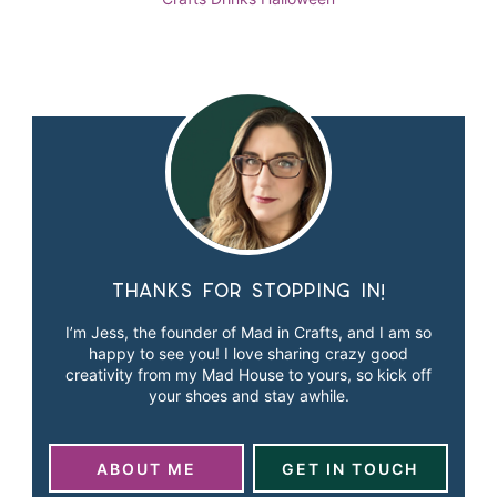
Thanks for stopping in!
I’m Jess, the founder of Mad in Crafts, and I am so
happy to see you! I love sharing crazy good
creativity from my Mad House to yours, so kick off
your shoes and stay awhile.
ABOUT ME
GET IN TOUCH