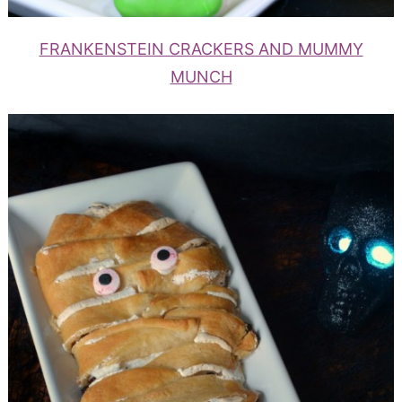
FRANKENSTEIN CRACKERS AND MUMMY
MUNCH