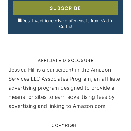
SUBSCRIBE
Yes! I want to receive crafty emails from Mad in
Crafts!
AFFILIATE DISCLOSURE
Jessica Hill is a participant in the Amazon
Services LLC Associates Program, an affiliate
advertising program designed to provide a
means for sites to earn advertising fees by
advertising and linking to Amazon.com
COPYRIGHT