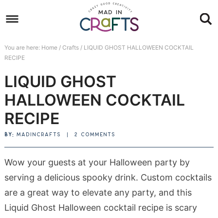
Skip
to
Skip
primary
to
Skip
You are here:
Home
/
Crafts
/
LIQUID GHOST HALLOWEEN COCKTAIL
navigation
main
to
Skip
RECIPE
content
primary
to
LIQUID GHOST
sidebar
footer
HALLOWEEN COCKTAIL
RECIPE
BY:
MADINCRAFTS
|
2 COMMENTS
Wow your guests at your Halloween party by
serving a delicious spooky drink. Custom cocktails
are a great way to elevate any party, and this
Liquid Ghost Halloween cocktail recipe is scary