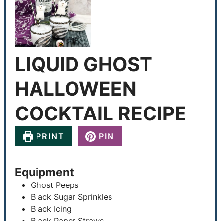
LIQUID GHOST
HALLOWEEN
COCKTAIL RECIPE
PRINT
PIN
Equipment
Ghost Peeps
Black Sugar Sprinkles
Black Icing
Black Paper Straws