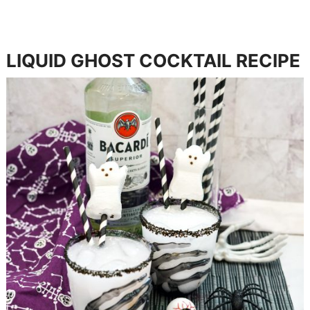
LIQUID GHOST COCKTAIL RECIPE