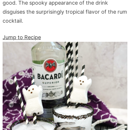
good. The spooky appearance of the drink
disguises the surprisingly tropical flavor of the rum
cocktail.
Jump to Recipe