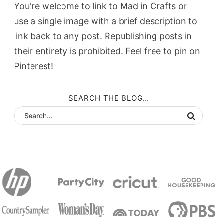
You're welcome to link to Mad in Crafts or
use a single image with a brief description to
link back to any post. Republishing posts in
their entirety is prohibited. Feel free to pin on
Pinterest!
SEARCH THE BLOG…