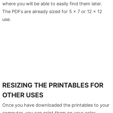
where you will be able to easily find them later.
The PDFs are already sized for 5 x 7 or 12 x 12
use.
RESIZING THE PRINTABLES FOR
OTHER USES
Once you have downloaded the printables to your
computer, you can print them on your color