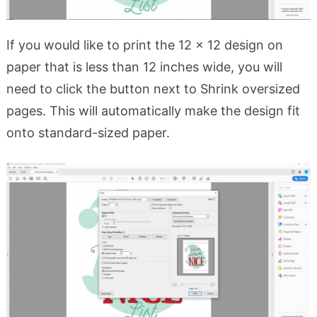
If you would like to print the 12 x 12 design on
paper that is less than 12 inches wide, you will
need to click the button next to Shrink oversized
pages. This will automatically make the design fit
onto standard-sized paper.