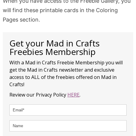
When you have access to the Freebie Gallery, you
will find these printable cards in the Coloring
Pages section.
Get your Mad in Crafts
Freebies Membership
With a Mad in Crafts Freebie Membership you will
get the Mad in Crafts newsletter and exclusive
access to ALL of the freebies offered on Mad in
Crafts!
Review our Privacy Policy
HERE
.