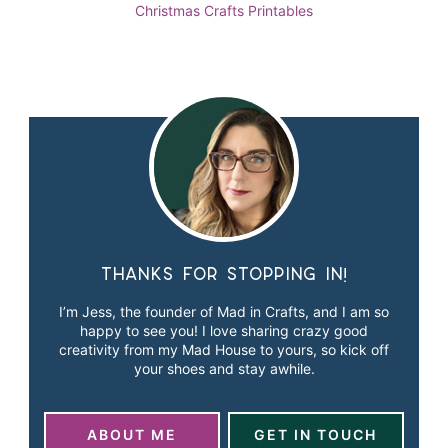
Christmas
Crafts
Printables
Thanks for stopping in!
I’m Jess, the founder of Mad in Crafts, and I am so
happy to see you! I love sharing crazy good
creativity from my Mad House to yours, so kick off
your shoes and stay awhile.
ABOUT ME
GET IN TOUCH