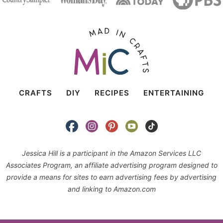
CRAFTS
DIY
RECIPES
ENTERTAINING
Jessica Hill is a participant in the Amazon Services LLC
Associates Program, an affiliate advertising program designed to
provide a means for sites to earn advertising fees by advertising
and linking to Amazon.com