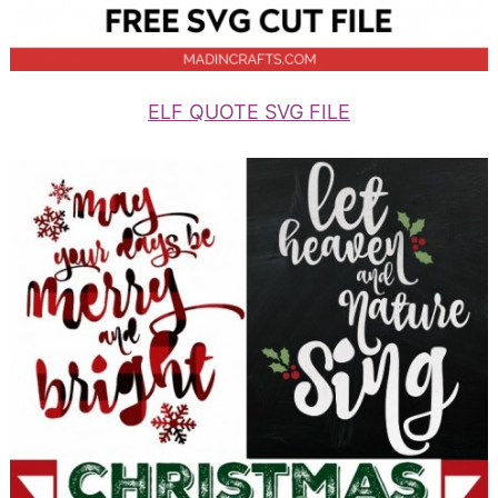
ELF QUOTE SVG FILE