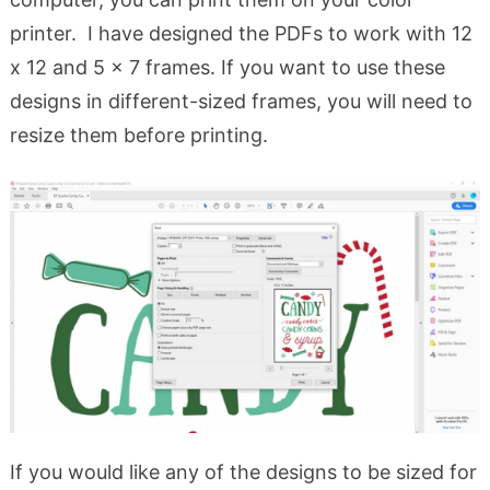
printer. I have designed the PDFs to work with 12
x 12 and 5 x 7 frames. If you want to use these
designs in different-sized frames, you will need to
resize them before printing.
If you would like any of the designs to be sized for