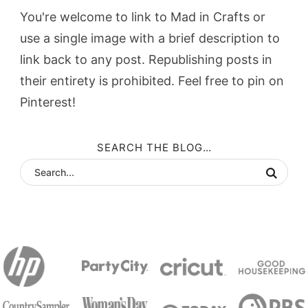
You're welcome to link to Mad in Crafts or
use a single image with a brief description to
link back to any post. Republishing posts in
their entirety is prohibited. Feel free to pin on
Pinterest!
SEARCH THE BLOG…