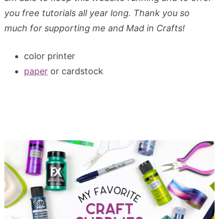
you free tutorials all year long. Thank you so
much for supporting me and Mad in Crafts!
color printer
paper
or cardstock