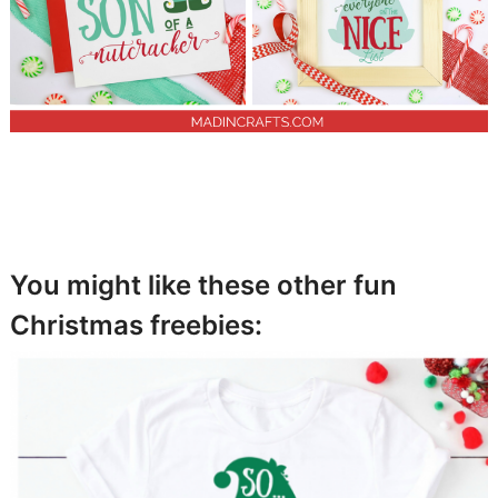
You might like these other fun
Christmas freebies: