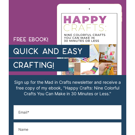
Sign up for the Mad in Crafts newsletter and receive a
free copy of my ebook, "Happy Crafts: Nine Colorful
Crafts You Can Make in 30 Minutes or Less."