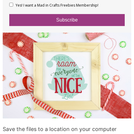
Yes! I want a Mad in Crafts Freebies Membership!
Subscribe
Save the files to a location on your computer