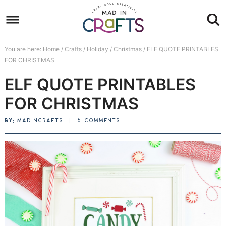
Skip
to
Skip
primary
to
Skip
You are here:
Home
/
Crafts
/
Holiday
/
Christmas
/
ELF QUOTE PRINTABLES
navigation
main
to
Skip
FOR CHRISTMAS
content
primary
to
ELF QUOTE PRINTABLES
sidebar
footer
FOR CHRISTMAS
BY:
MADINCRAFTS
|
6 COMMENTS