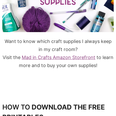
Want to know which craft supplies I always keep
in my craft room?
Visit the
Mad in Crafts Amazon Storefront
to learn
more and to buy your own supplies!
HOW TO
DOWNLOAD THE FREE