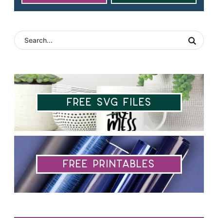
Free SVG Files
Free Printables