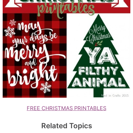
FREE CHRISTMAS PRINTABLES
Related Topics