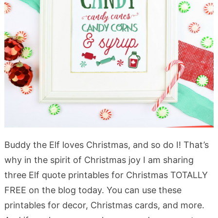
Buddy the Elf loves Christmas, and so do I! That’s
why in the spirit of Christmas joy I am sharing
three Elf quote printables for Christmas TOTALLY
FREE on the blog today. You can use these
printables for decor, Christmas cards, and more.