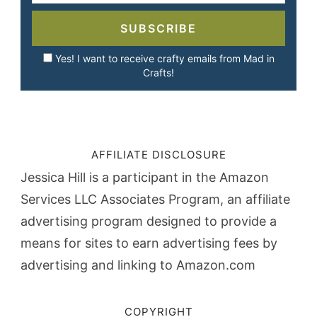
SUBSCRIBE
Yes! I want to receive crafty emails from Mad in
Crafts!
AFFILIATE DISCLOSURE
Jessica Hill is a participant in the Amazon
Services LLC Associates Program, an affiliate
advertising program designed to provide a
means for sites to earn advertising fees by
advertising and linking to Amazon.com
COPYRIGHT