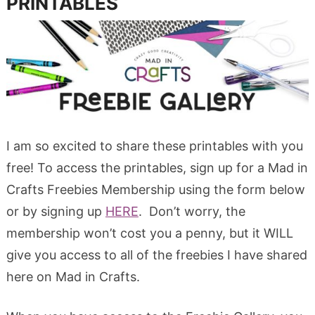
PRINTABLES
I am so excited to share these printables with you
free! To access the printables, sign up for a Mad in
Crafts Freebies Membership using the form below
or by signing up
HERE
. Don’t worry, the
membership won’t cost you a penny, but it WILL
give you access to all of the freebies I have shared
here on Mad in Crafts.