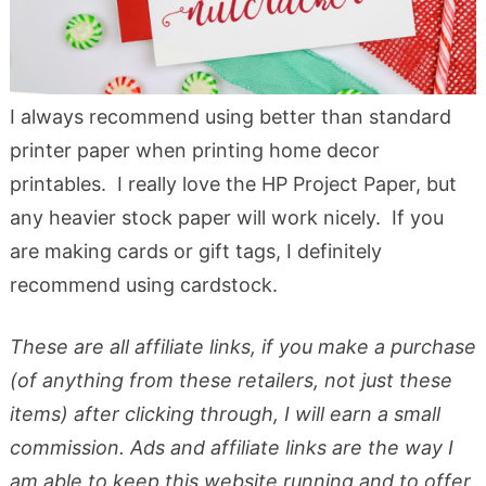
I always recommend using better than standard
printer paper when printing home decor
printables. I really love the HP Project Paper, but
any heavier stock paper will work nicely. If you
are making cards or gift tags, I definitely
recommend using cardstock.
These are all affiliate links, if you make a purchase
(of anything from these retailers, not just these
items) after clicking through, I will earn a small
commission. Ads and affiliate links are the way I
am able to keep this website running and to offer