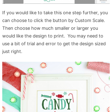
If you would like to take this one step further, you
can choose to click the button by Custom Scale.
Then choose how much smaller or larger you
would like the design to print. You may need to
use a bit of trial and error to get the design sized
just right.