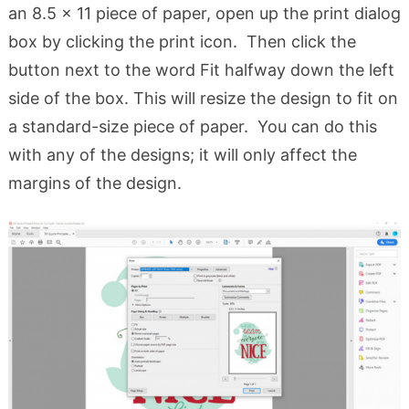
an 8.5 x 11 piece of paper, open up the print dialog
box by clicking the print icon. Then click the
button next to the word Fit halfway down the left
side of the box. This will resize the design to fit on
a standard-size piece of paper. You can do this
with any of the designs; it will only affect the
margins of the design.