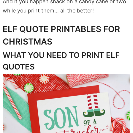
And if you happen snack on a candy cane or two
while you print them… all the better!
ELF QUOTE PRINTABLES FOR
CHRISTMAS
WHAT YOU NEED TO PRINT ELF
QUOTES