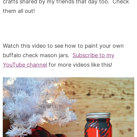
crafts shared by my friends that day too. Check
them all out!
Watch this video to see how to paint your own
buffalo check mason jars.
Subscribe to my
YouTube channel
for more videos like this!