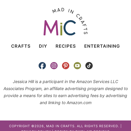
CRAFTS
DIY
RECIPES
ENTERTAINING
Jessica Hill is a participant in the Amazon Services LLC
Associates Program, an affiliate advertising program designed to
provide a means for sites to earn advertising fees by advertising
and linking to Amazon.com
COPYRIGHT ©2026, MAD IN CRAFTS. ALL RIGHTS RESERVED. |