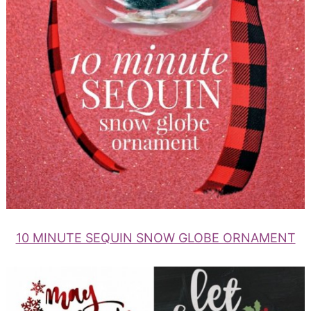
10 MINUTE SEQUIN SNOW GLOBE ORNAMENT