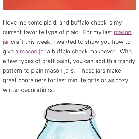
I love me some plaid, and buffalo check is my
current favorite type of plaid. For my last
mason
jar
craft this week, I wanted to show you how to
give a
mason jar
a buffalo check makeover. With
a few types of craft paint, you can add this trendy
pattern to plain mason jars. These jars make
great containers for last minute gifts or as cozy
winter decorations.