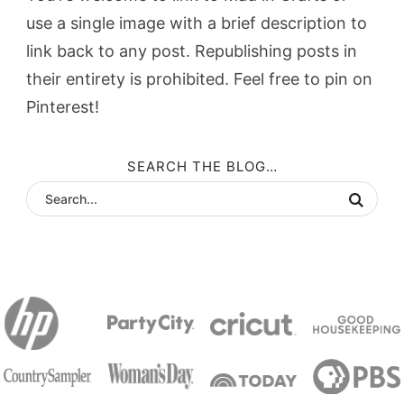
use a single image with a brief description to
link back to any post. Republishing posts in
their entirety is prohibited. Feel free to pin on
Pinterest!
SEARCH THE BLOG…