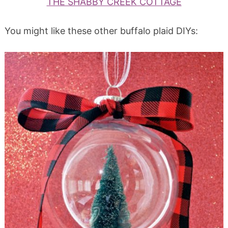
THE SHABBY CREEK COTTAGE
You might like these other buffalo plaid DIYs: