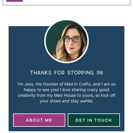
Thanks for stopping in!
I’m Jess, the founder of Mad in Crafts, and I am so
happy to see you! I love sharing crazy good
creativity from my Mad House to yours, so kick off
your shoes and stay awhile.
ABOUT ME
GET IN TOUCH