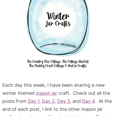
Each day this week, I have been sharing a new
winter themed
mason jar
craft. Check out all the
posts from
Day 1
,
Day 2
,
Day 3
, and
Day 4
. At the
end of each post, I link to the other mason jar