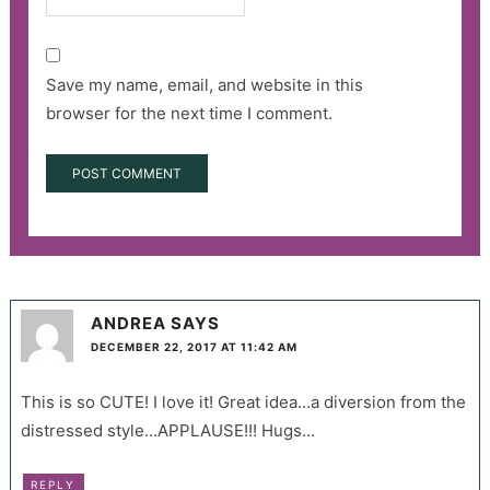
Save my name, email, and website in this
browser for the next time I comment.
ANDREA
SAYS
DECEMBER 22, 2017 AT 11:42 AM
This is so CUTE! I love it! Great idea…a diversion from the
distressed style…APPLAUSE!!! Hugs…
REPLY