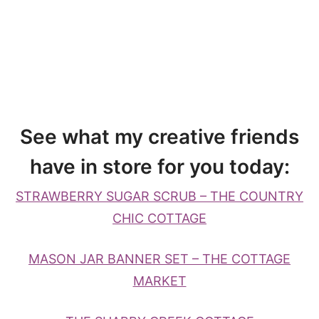
See what my creative friends
have in store for you today:
STRAWBERRY SUGAR SCRUB – THE COUNTRY
CHIC COTTAGE
MASON JAR BANNER SET – THE COTTAGE
MARKET