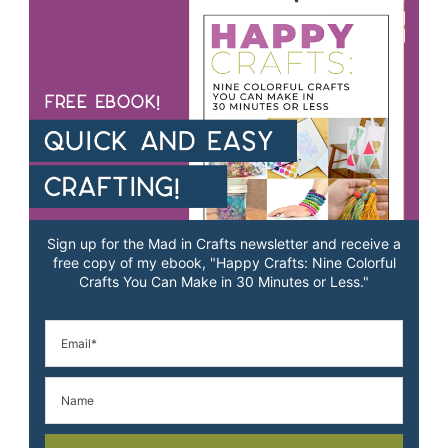
Sign up for the Mad in Crafts newsletter and receive a
free copy of my ebook, "Happy Crafts: Nine Colorful
Crafts You Can Make in 30 Minutes or Less."