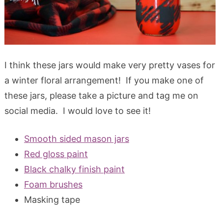
I think these jars would make very pretty vases for
a winter floral arrangement! If you make one of
these jars, please take a picture and tag me on
social media. I would love to see it!
Smooth sided mason jars
Red gloss paint
Black chalky finish paint
Foam brushes
Masking tape