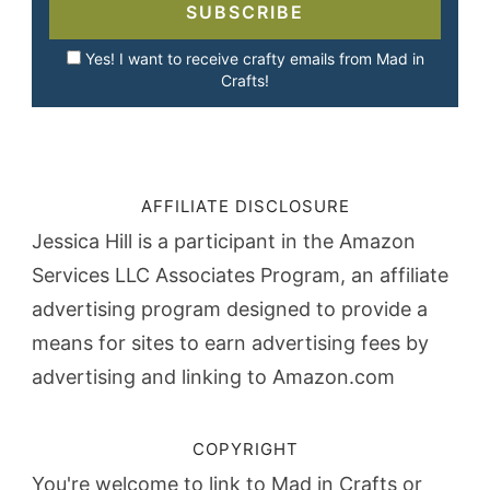
SUBSCRIBE
Yes! I want to receive crafty emails from Mad in
Crafts!
AFFILIATE DISCLOSURE
Jessica Hill is a participant in the Amazon
Services LLC Associates Program, an affiliate
advertising program designed to provide a
means for sites to earn advertising fees by
advertising and linking to Amazon.com
COPYRIGHT
You're welcome to link to Mad in Crafts or