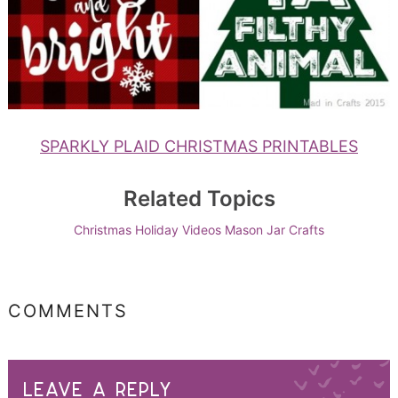
SPARKLY PLAID CHRISTMAS PRINTABLES
Related Topics
Christmas
Holiday Videos
Mason Jar Crafts
COMMENTS
LEAVE A REPLY