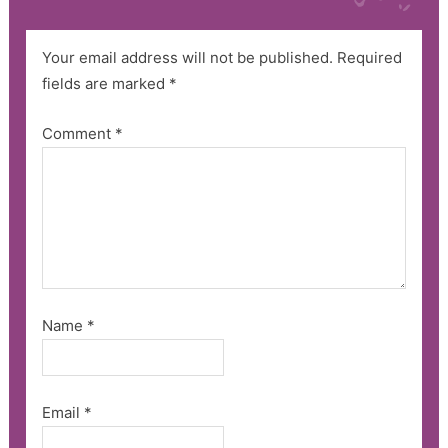
Your email address will not be published.
Required
fields are marked
*
Comment
*
Name
*
Email
*