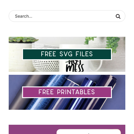
Free SVG Files
Free Printables