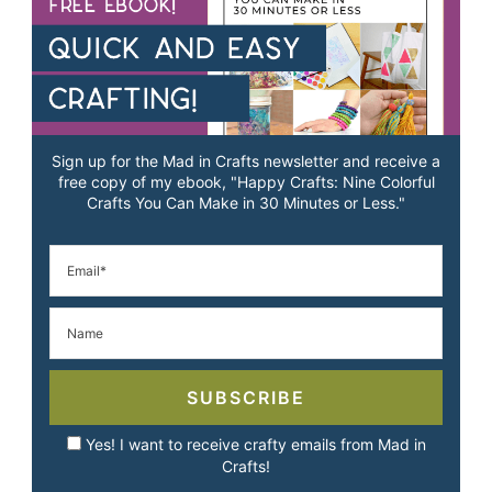
Sign up for the Mad in Crafts newsletter and receive a
free copy of my ebook, "Happy Crafts: Nine Colorful
Crafts You Can Make in 30 Minutes or Less."
SUBSCRIBE
Yes! I want to receive crafty emails from Mad in
Crafts!