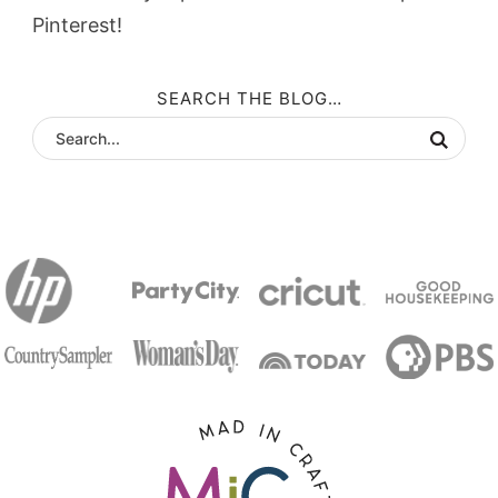
Pinterest!
SEARCH THE BLOG…