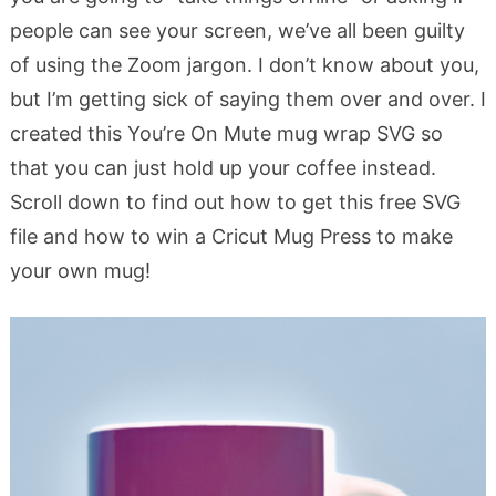
people can see your screen, we’ve all been guilty
of using the Zoom jargon. I don’t know about you,
but I’m getting sick of saying them over and over. I
created this You’re On Mute mug wrap SVG so
that you can just hold up your coffee instead.
Scroll down to find out how to get this free SVG
file and how to win a Cricut Mug Press to make
your own mug!