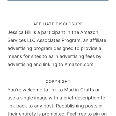
AFFILIATE DISCLOSURE
Jessica Hill is a participant in the Amazon
Services LLC Associates Program, an affiliate
advertising program designed to provide a
means for sites to earn advertising fees by
advertising and linking to Amazon.com
COPYRIGHT
You're welcome to link to Mad in Crafts or
use a single image with a brief description to
link back to any post. Republishing posts in
their entirety is prohibited. Feel free to pin on