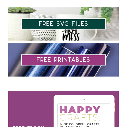
Free SVG Files
Free Printables