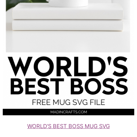
WORLD’S BEST BOSS MUG SVG