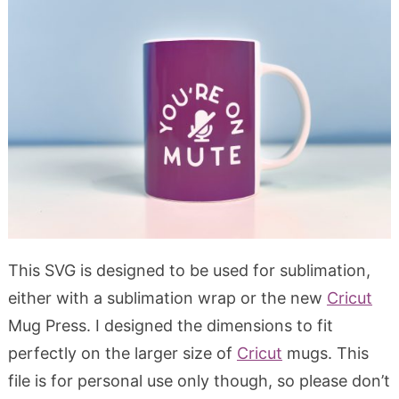
This SVG is designed to be used for sublimation,
either with a sublimation wrap or the new
Cricut
Mug Press. I designed the dimensions to fit
perfectly on the larger size of
Cricut
mugs. This
file is for personal use only though, so please don’t