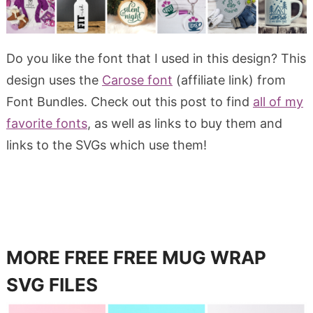
Do you like the font that I used in this design? This
design uses the
Carose font
(affiliate link) from
Font Bundles. Check out this post to find
all of my
favorite fonts
, as well as links to buy them and
links to the SVGs which use them!
MORE FREE FREE MUG WRAP
SVG FILES