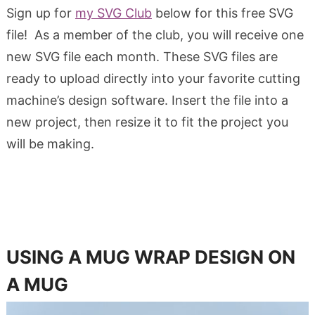
Sign up for
my SVG Club
below for this free SVG
file! As a member of the club, you will receive one
new SVG file each month. These SVG files are
ready to upload directly into your favorite cutting
machine’s design software. Insert the file into a
new project, then resize it to fit the project you
will be making.
USING A MUG WRAP DESIGN ON
A MUG