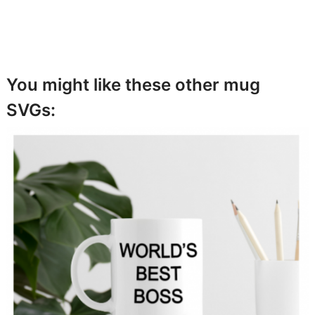
You might like these other mug
SVGs: