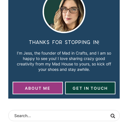
Thanks for stopping in!
I’m Jess, the founder of Mad in Crafts, and I am so
happy to see you! I love sharing crazy good
creativity from my Mad House to yours, so kick off
your shoes and stay awhile.
ABOUT ME
GET IN TOUCH