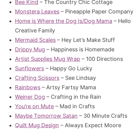
Bee Kind
– The Country Chic Cottage
Monstera Leaves
– Pineapple Paper Company
Home is Where the Dog Is/Dog Mama
– Hello
Creative Family
Mermaid Scales
– Hey Let’s Make Stuff
Drippy Mug
– Happiness is Homemade
Artist Supplies Mug Wrap
– 100 Directions
Sunflowers
– Happy Go Lucky
Crafting Scissors
– See Lindsay
Rainbows
– Artsy Fartsy Mama
Weiner Dog
– Crafting in the Rain
You’re on Mute
– Mad in Crafts
Maybe Tomorrow Satan
– 30 Minute Crafts
Quilt Mug Design
– Always Expect Moore