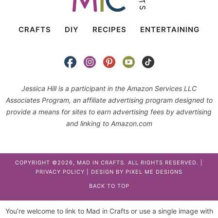
CRAFTS
DIY
RECIPES
ENTERTAINING
Jessica Hill is a participant in the Amazon Services LLC
Associates Program, an affiliate advertising program designed to
provide a means for sites to earn advertising fees by advertising
and linking to Amazon.com
COPYRIGHT ©2026, MAD IN CRAFTS. ALL RIGHTS RESERVED. |
PRIVACY POLICY
| DESIGN BY
PIXEL ME DESIGNS
BACK TO TOP
You’re welcome to link to Mad in Crafts or use a single image with