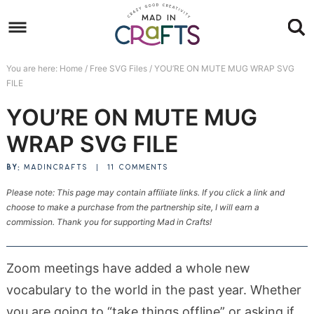
Skip
to
Skip
primary
to
Skip
You are here:
Home
/
Free SVG Files
/
YOU’RE ON MUTE MUG WRAP SVG
navigation
main
to
Skip
FILE
content
primary
to
YOU’RE ON MUTE MUG
sidebar
footer
WRAP SVG FILE
BY:
MADINCRAFTS
|
11 COMMENTS
Please note: This page may contain affiliate links. If you click a link and
choose to make a purchase from the partnership site, I will earn a
commission. Thank you for supporting Mad in Crafts!
Zoom meetings have added a whole new
vocabulary to the world in the past year. Whether
you are going to “take things offline” or asking if