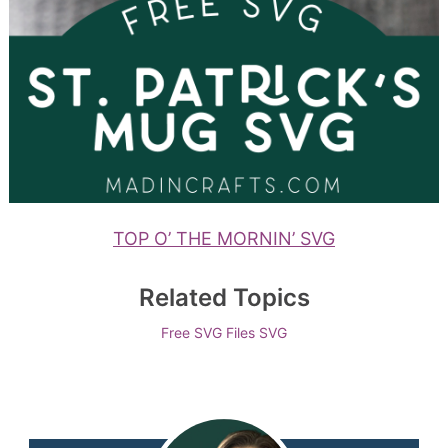
TOP O’ THE MORNIN’ SVG
Related Topics
Free SVG Files
SVG