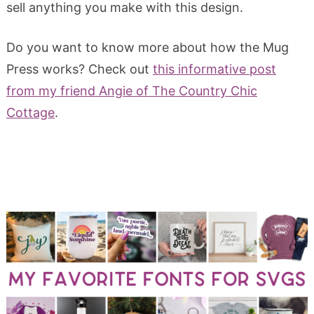
sell anything you make with this design.
Do you want to know more about how the Mug
Press works? Check out
this informative post
from my friend Angie of The Country Chic
Cottage
.