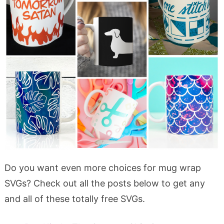
Do you want even more choices for mug wrap
SVGs? Check out all the posts below to get any
and all of these totally free SVGs.