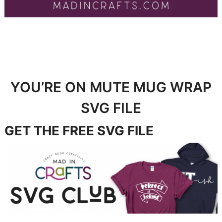
YOU’RE ON MUTE MUG WRAP
SVG FILE
GET THE FREE SVG FILE