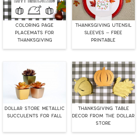
COLORING PAGE
THANKSGIVING UTENSIL
PLACEMATS FOR
SLEEVES – FREE
THANKSGIVING
PRINTABLE
DOLLAR STORE METALLIC
THANKSGIVING TABLE
SUCCULENTS FOR FALL
DECOR FROM THE DOLLAR
STORE