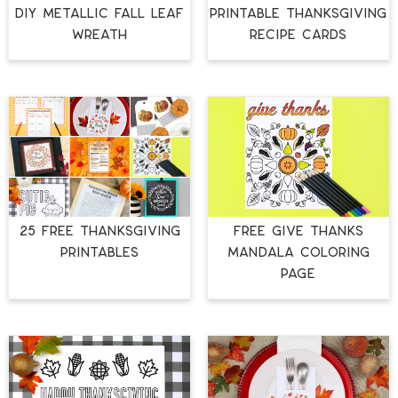
DIY METALLIC FALL LEAF
PRINTABLE THANKSGIVING
WREATH
RECIPE CARDS
25 FREE THANKSGIVING
FREE GIVE THANKS
PRINTABLES
MANDALA COLORING
PAGE