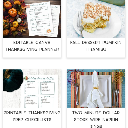
EDITABLE CANVA
FALL DESSERT PUMPKIN
THANKSGIVING PLANNER
TIRAMISU
PRINTABLE THANKSGIVING
TWO MINUTE DOLLAR
PREP CHECKLISTS
STORE WIRE NAPKIN
RINGS