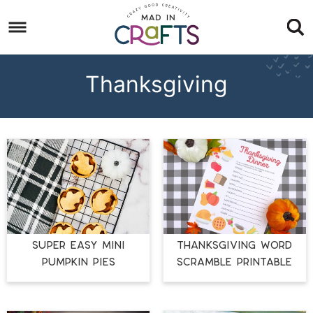
Skip
to
Skip
primary
to
Skip
navigation
main
to
Thanksgiving
content
footer
SUPER EASY MINI
THANKSGIVING WORD
PUMPKIN PIES
SCRAMBLE PRINTABLE