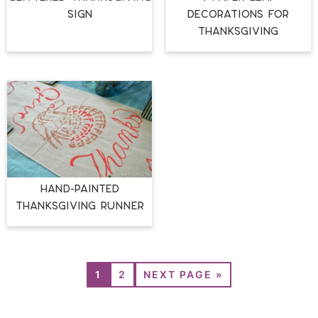
SIGN
DECORATIONS FOR
THANKSGIVING
HAND-PAINTED
THANKSGIVING RUNNER
1
2
NEXT PAGE »