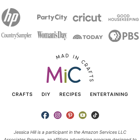
CRAFTS
DIY
RECIPES
ENTERTAINING
Jessica Hill is a participant in the Amazon Services LLC
Associates Program, an affiliate advertising program designed to