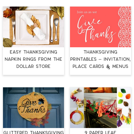
EASY THANKSGIVING
THANKSGIVING
NAPKIN RINGS FROM THE
PRINTABLES – INVITATION,
DOLLAR STORE
PLACE CARDS & MENUS
GLITTERED THANKSGIVING
9 PAPER LEAF