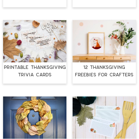
PRINTABLE THANKSGIVING
12 THANKSGIVING
TRIVIA CARDS
FREEBIES FOR CRAFTERS