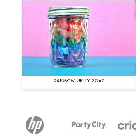
RAINBOW JELLY SOAP