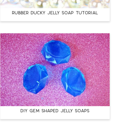
RUBBER DUCKY JELLY SOAP TUTORIAL
DIY GEM SHAPED JELLY SOAPS