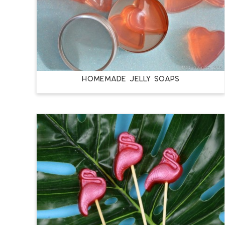
HOMEMADE JELLY SOAPS