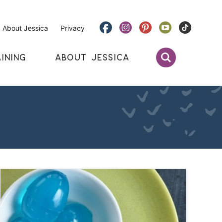
About Jessica
Privacy
INING
ABOUT JESSICA