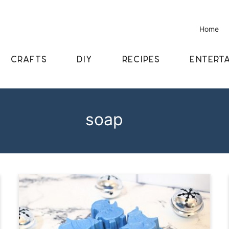
Home
CRAFTS
DIY
RECIPES
ENTERTA
soap