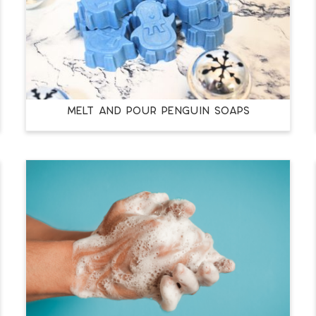
MELT AND POUR PENGUIN SOAPS