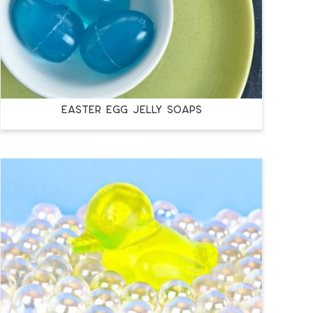
EASTER EGG JELLY SOAPS