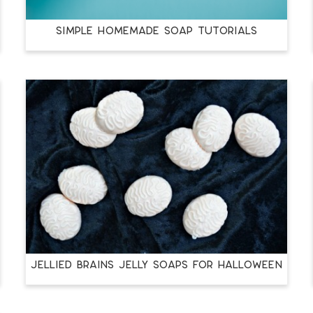
SIMPLE HOMEMADE SOAP TUTORIALS
JELLIED BRAINS JELLY SOAPS FOR HALLOWEEN