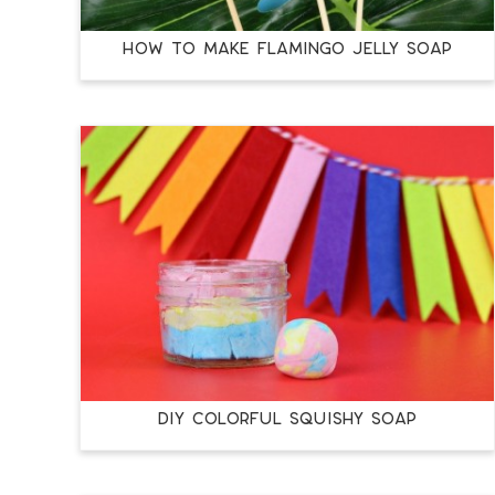
HOW TO MAKE FLAMINGO JELLY SOAP
DIY COLORFUL SQUISHY SOAP