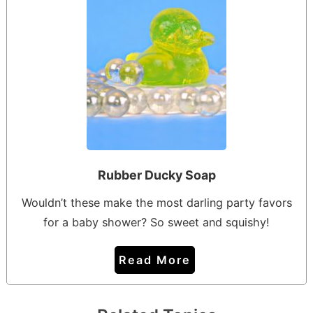
Rubber Ducky Soap
Wouldn’t these make the most darling party favors
for a baby shower? So sweet and squishy!
Read More