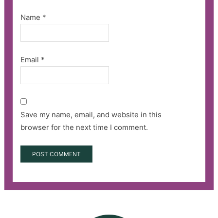
Name
*
Email
*
Save my name, email, and website in this
browser for the next time I comment.