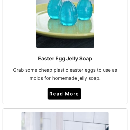
Easter Egg Jelly Soap
Grab some cheap plastic easter eggs to use as
molds for homemade jelly soap.
Read More