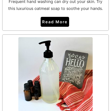
Frequent hand washing can dry out your skin. Try
this luxurious oatmeal soap to soothe your hands.
Read More