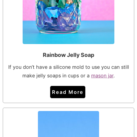
Rainbow Jelly Soap
If you don’t have a silicone mold to use you can still
make jelly soaps in cups or a
mason jar
.
Read More