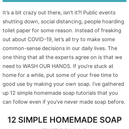
It’s a bit crazy out there, isn’t it?! Public events
shutting down, social distancing, people hoarding
toilet paper for some reason. Instead of freaking
out about COVID-19, let’s all try to make some
common-sense decisions in our daily lives. The
one thing that all the experts agree on is that we
need to WASH OUR HANDS. If you’re stuck at
home for a while, put some of your free time to
good use by making your own soap. I’ve gathered
up 12 simple homemade soap tutorials that you
can follow even if you’ve never made soap before.
12 SIMPLE HOMEMADE SOAP