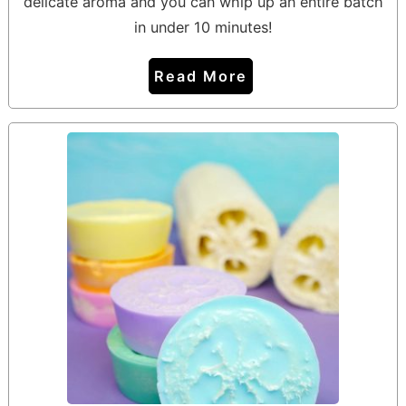
delicate aroma and you can whip up an entire batch
in under 10 minutes!
Read More