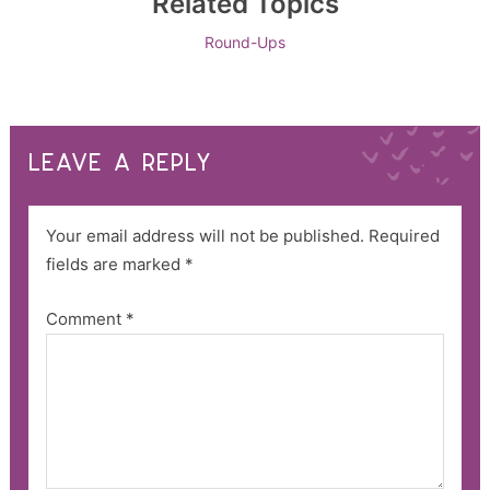
Related Topics
Round-Ups
LEAVE A REPLY
Your email address will not be published.
Required
fields are marked
*
Comment
*