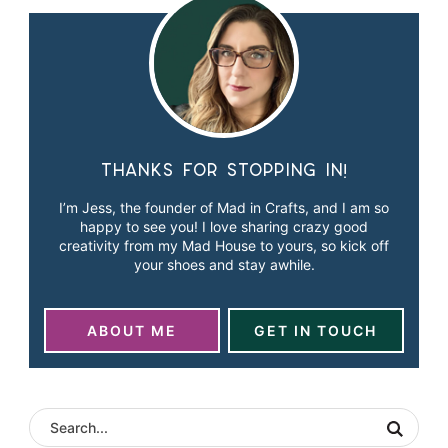
Thanks for stopping in!
I’m Jess, the founder of Mad in Crafts, and I am so
happy to see you! I love sharing crazy good
creativity from my Mad House to yours, so kick off
your shoes and stay awhile.
ABOUT ME
GET IN TOUCH