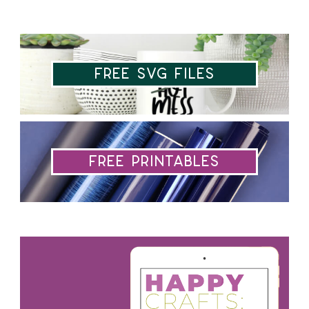
Free SVG Files
Free Printables