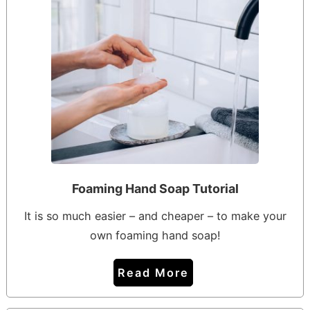
Foaming Hand Soap Tutorial
It is so much easier – and cheaper – to make your
own foaming hand soap!
Read More