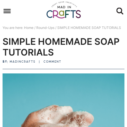
Skip
to
Skip
primary
to
Skip
You are here:
Home
/
Round-Ups
/
SIMPLE HOMEMADE SOAP TUTORIALS
navigation
main
to
Skip
SIMPLE HOMEMADE SOAP
content
primary
to
sidebar
footer
TUTORIALS
BY:
MADINCRAFTS
|
COMMENT