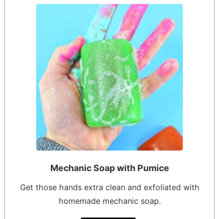
Mechanic Soap with Pumice
Get those hands extra clean and exfoliated with
homemade mechanic soap.