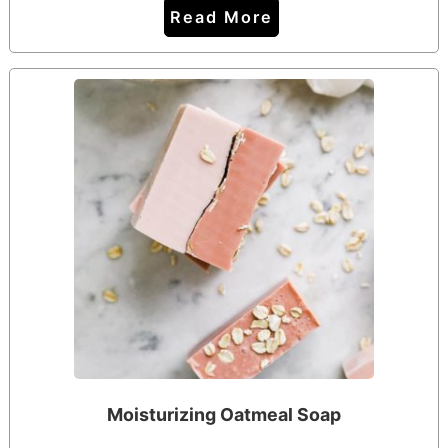
Read More
Moisturizing Oatmeal Soap