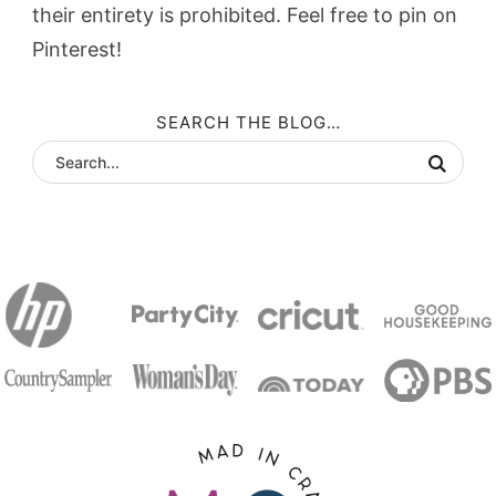
their entirety is prohibited. Feel free to pin on
Pinterest!
SEARCH THE BLOG…