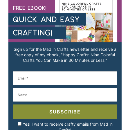
Sign up for the Mad in Crafts newsletter and receive a
free copy of my ebook, "Happy Crafts: Nine Colorful
Crafts You Can Make in 30 Minutes or Less."
SUBSCRIBE
Yes! I want to receive crafty emails from Mad in
Crafts!