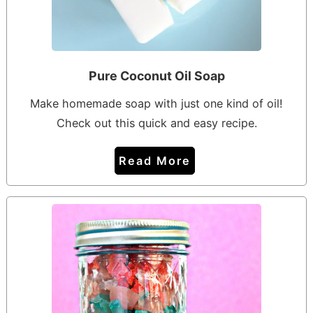
Pure Coconut Oil Soap
Make homemade soap with just one kind of oil!
Check out this quick and easy recipe.
Read More