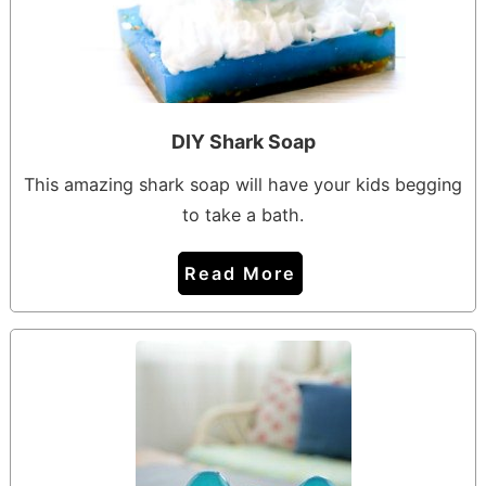
DIY Shark Soap
This amazing shark soap will have your kids begging
to take a bath.
Read More