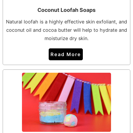
Coconut Loofah Soaps
Natural loofah is a highly effective skin exfoliant, and
coconut oil and cocoa butter will help to hydrate and
moisturize dry skin.
Read More