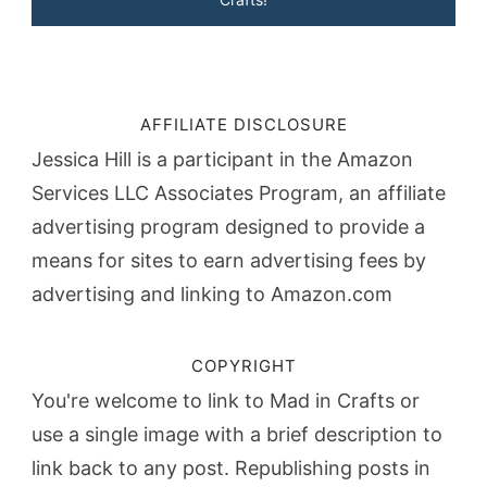
AFFILIATE DISCLOSURE
Jessica Hill is a participant in the Amazon
Services LLC Associates Program, an affiliate
advertising program designed to provide a
means for sites to earn advertising fees by
advertising and linking to Amazon.com
COPYRIGHT
You're welcome to link to Mad in Crafts or
use a single image with a brief description to
link back to any post. Republishing posts in