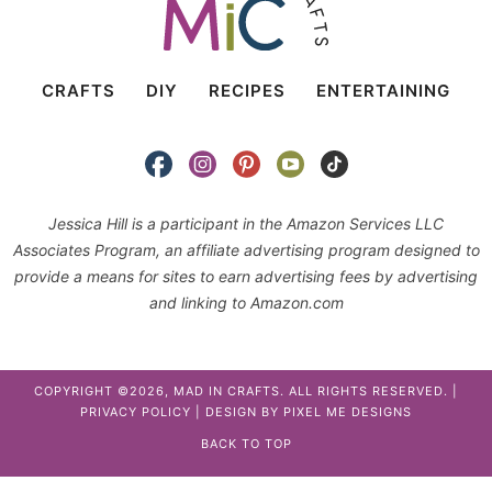
CRAFTS
DIY
RECIPES
ENTERTAINING
Jessica Hill is a participant in the Amazon Services LLC
Associates Program, an affiliate advertising program designed to
provide a means for sites to earn advertising fees by advertising
and linking to Amazon.com
COPYRIGHT ©2026, MAD IN CRAFTS. ALL RIGHTS RESERVED. |
PRIVACY POLICY
| DESIGN BY
PIXEL ME DESIGNS
BACK TO TOP