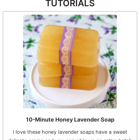
TUTORIALS
10-Minute Honey Lavender Soap
I love these honey lavender soaps have a sweet