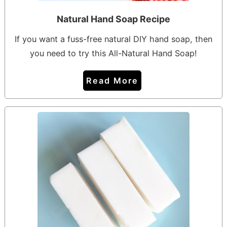
Natural Hand Soap Recipe
If you want a fuss-free natural DIY hand soap, then
you need to try this All-Natural Hand Soap!
Read More