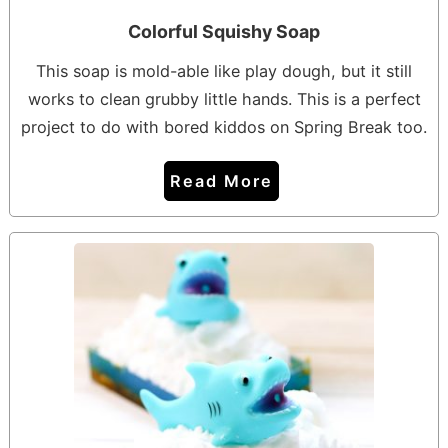
Colorful Squishy Soap
This soap is mold-able like play dough, but it still
works to clean grubby little hands. This is a perfect
project to do with bored kiddos on Spring Break too.
Read More