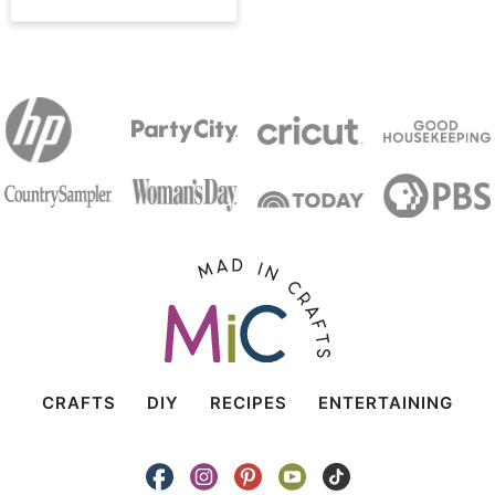
CRAFTS
DIY
RECIPES
ENTERTAINING