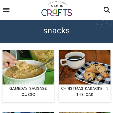
Skip
to
Skip
primary
to
Skip
navigation
main
to
snacks
content
footer
GAMEDAY SAUSAGE
CHRISTMAS KARAOKE IN
QUESO
THE CAR