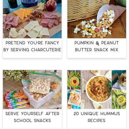
PRETEND YOU’RE FANCY
PUMPKIN & PEANUT
BY SERVING CHARCUTERIE
BUTTER SNACK MIX
20 UNIQUE HUMMUS
SERVE YOURSELF AFTER
RECIPES
SCHOOL SNACKS