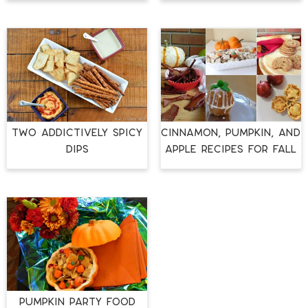
TWO ADDICTIVELY SPICY
CINNAMON, PUMPKIN, AND
DIPS
APPLE RECIPES FOR FALL
Pumpkin Party Food