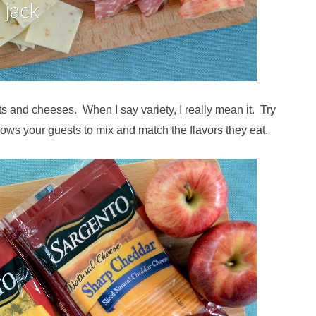
ts and cheeses. When I say variety, I really mean it. Try
ows your guests to mix and match the flavors they eat.