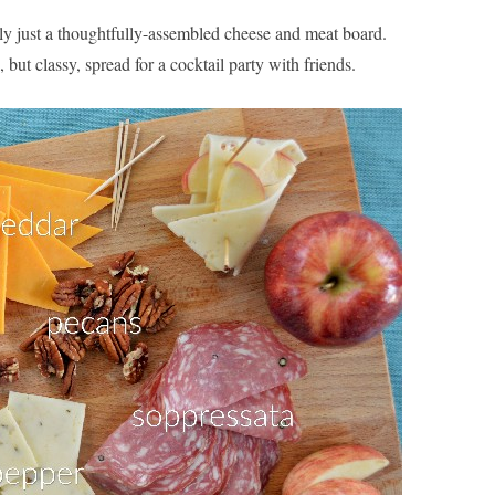
lly just a thoughtfully-assembled cheese and meat board.
 but classy, spread for a cocktail party with friends.