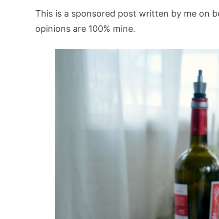
This is a sponsored post written by me on b
opinions are 100% mine.