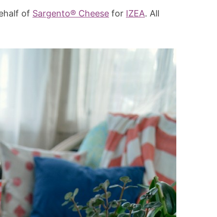
ehalf of
Sargento® Cheese
for
IZEA
. All