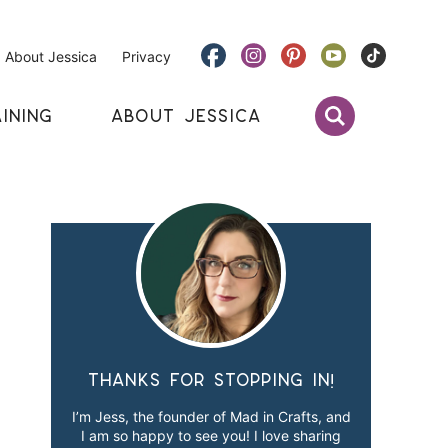
About Jessica
Privacy
INING
ABOUT JESSICA
Thanks for stopping in!
I’m Jess, the founder of Mad in Crafts, and
I am so happy to see you! I love sharing