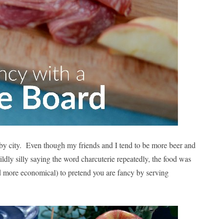
arby city. Even though my friends and I tend to be more beer and
ildly silly saying the word charcuterie repeatedly, the food was
and more economical) to pretend you are fancy by serving