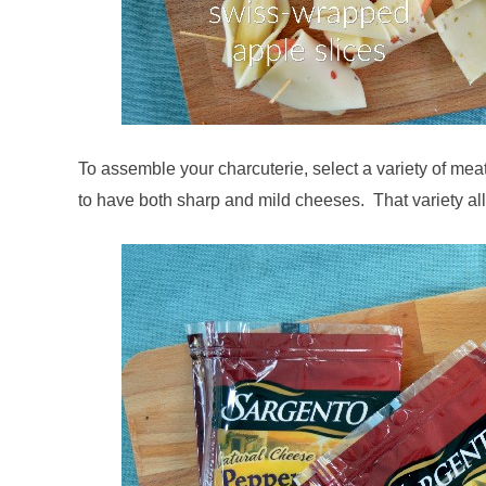
To assemble your charcuterie, select a variety of mea
to have both sharp and mild cheeses. That variety all