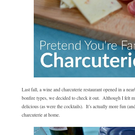
Last fall, a wine and charcuterie restaurant opened in a ne
bonfire types, we decided to check it out. Although I felt m
delicious (as were the cocktails). It’s actually more fun (
charcuterie at home.