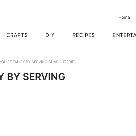
Home
CRAFTS
DIY
RECIPES
ENTERTA
OU’RE FANCY BY SERVING CHARCUTERIE
Y BY SERVING