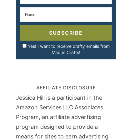
SUBSCRIBE
Yes! I want to receive crafty emails from
Mad in Crafts!
AFFILIATE DISCLOSURE
Jessica Hill is a participant in the
Amazon Services LLC Associates
Program, an affiliate advertising
program designed to provide a
means for sites to earn advertising