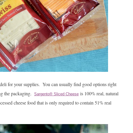
deli for your supplies. You can usually find good options right
ding the packaging.
is 100% real, natural
Sargento® Sliced Cheese
ocessed cheese food that is only required to contain 51% real