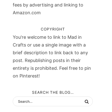
fees by advertising and linking to
Amazon.com
COPYRIGHT
You're welcome to link to Mad in
Crafts or use a single image with a
brief description to link back to any
post. Republishing posts in their
entirety is prohibited. Feel free to pin
on Pinterest!
SEARCH THE BLOG…