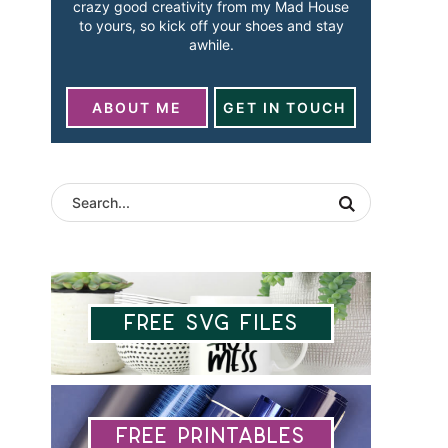
crazy good creativity from my Mad House
to yours, so kick off your shoes and stay
awhile.
ABOUT ME
GET IN TOUCH
Free SVG Files
Free Printables