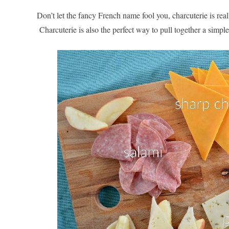
Don’t let the fancy French name fool you, charcuterie is rea
Charcuterie is also the perfect way to pull together a simple,