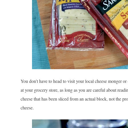
You don’t have to head to visit your local cheese monger or 
at your grocery store, as long as you are careful about rea
cheese that has been sliced from an actual block, not the pr
cheese.