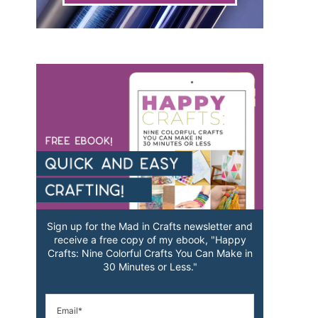
Sign up for the Mad in Crafts newsletter and
receive a free copy of my ebook, "Happy
Crafts: Nine Colorful Crafts You Can Make in
30 Minutes or Less."