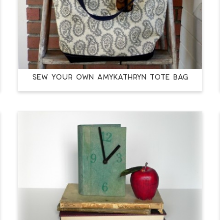
Sew Your Own amykathryn Tote Bag