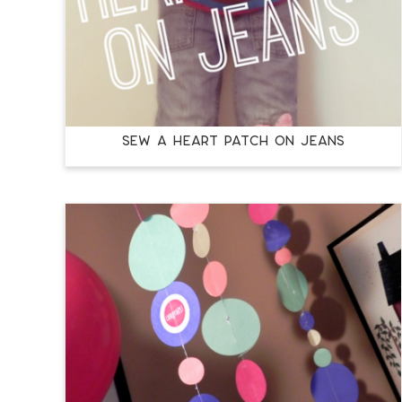
Sew a Heart Patch on Jeans