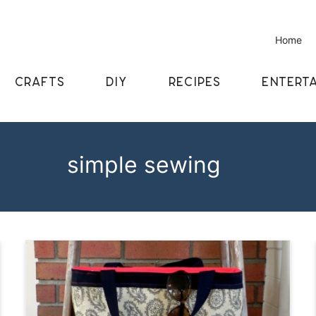
Home
CRAFTS
DIY
RECIPES
ENTERTA
simple sewing