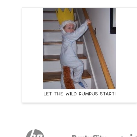
LET THE WILD RUMPUS START!