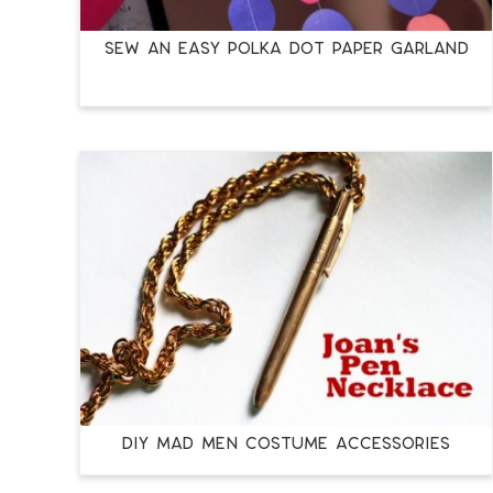
Sew an Easy Polka Dot Paper Garland
DIY Mad Men Costume Accessories