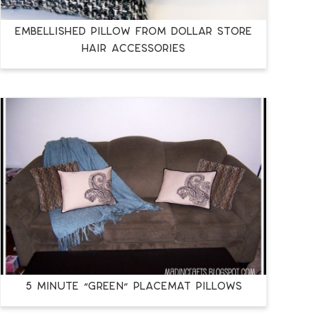
Embellished Pillow from Dollar Store
Hair Accessories
5 Minute “Green” Placemat Pillows