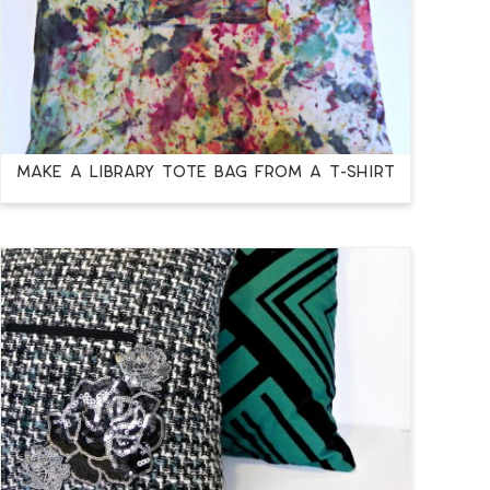
Make a Library Tote Bag from a T-Shirt