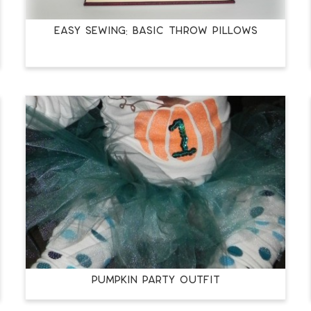
Easy Sewing: Basic Throw Pillows
Pumpkin Party Outfit