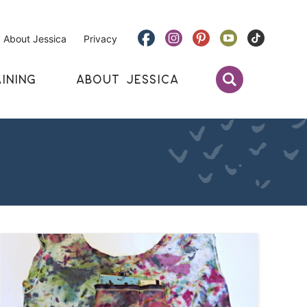
About Jessica
Privacy
INING
ABOUT JESSICA