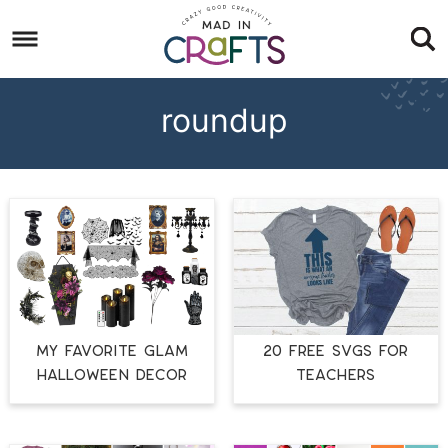
Skip
to
Skip
primary
to
Skip
navigation
main
to
roundup
content
footer
MY FAVORITE GLAM
20 FREE SVGS FOR
HALLOWEEN DECOR
TEACHERS