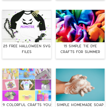
25 FREE HALLOWEEN SVG
15 SIMPLE TIE DYE
FILES
CRAFTS FOR SUMMER
9 COLORFUL CRAFTS YOU
SIMPLE HOMEMADE SOAP