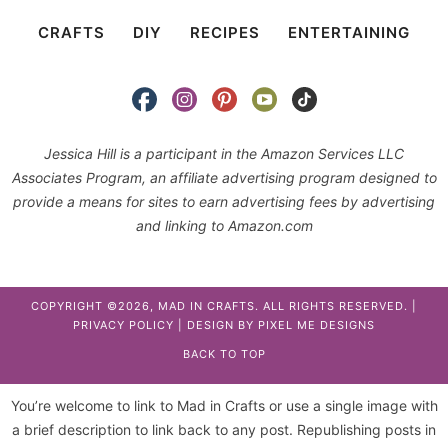
CRAFTS
DIY
RECIPES
ENTERTAINING
Jessica Hill is a participant in the Amazon Services LLC
Associates Program, an affiliate advertising program designed to
provide a means for sites to earn advertising fees by advertising
and linking to Amazon.com
COPYRIGHT ©2026, MAD IN CRAFTS. ALL RIGHTS RESERVED. |
PRIVACY POLICY
| DESIGN BY
PIXEL ME DESIGNS
BACK TO TOP
You’re welcome to link to Mad in Crafts or use a single image with
a brief description to link back to any post. Republishing posts in