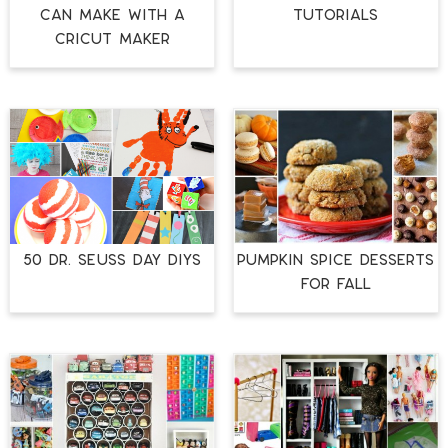
CAN MAKE WITH A
TUTORIALS
CRICUT MAKER
50 DR. SEUSS DAY DIYS
PUMPKIN SPICE DESSERTS
FOR FALL