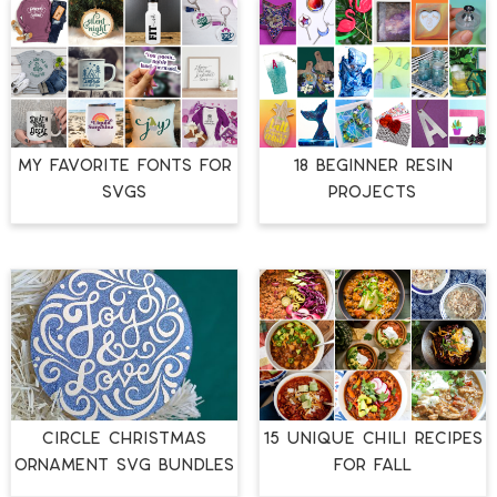
MY FAVORITE FONTS FOR
18 BEGINNER RESIN
SVGS
PROJECTS
CIRCLE CHRISTMAS
15 UNIQUE CHILI RECIPES
ORNAMENT SVG BUNDLES
FOR FALL