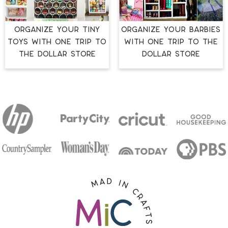
ORGANIZE YOUR TINY
ORGANIZE YOUR BARBIES
TOYS WITH ONE TRIP TO
WITH ONE TRIP TO THE
THE DOLLAR STORE
DOLLAR STORE