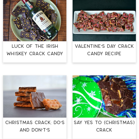
LUCK OF THE IRISH
VALENTINE’S DAY CRACK
WHISKEY CRACK CANDY
CANDY RECIPE
CHRISTMAS CRACK: DO’S
Say Yes to (Christmas)
AND DON’T’S
Crack