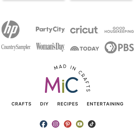
CRAFTS
DIY
RECIPES
ENTERTAINING