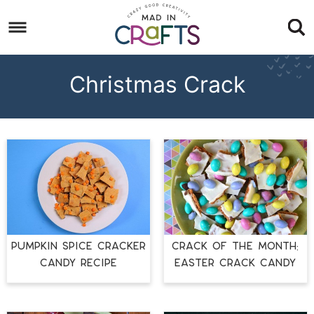
Skip
to
Skip
primary
to
Skip
navigation
main
to
Christmas Crack
content
footer
PUMPKIN SPICE CRACKER
CRACK OF THE MONTH:
CANDY RECIPE
EASTER CRACK CANDY