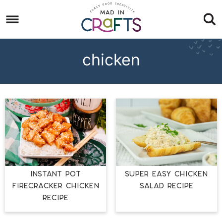
Skip
to
Skip
primary
to
Skip
navigation
main
to
chicken
content
footer
INSTANT POT
SUPER EASY CHICKEN
FIRECRACKER CHICKEN
SALAD RECIPE
RECIPE