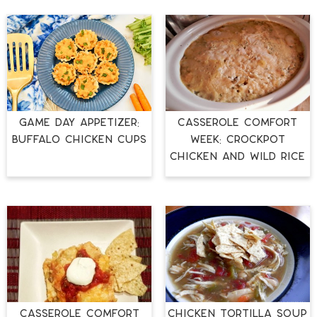
GAME DAY APPETIZER:
Casserole Comfort
BUFFALO CHICKEN CUPS
Week: Crockpot
Chicken and Wild Rice
Casserole Comfort
Chicken Tortilla Soup