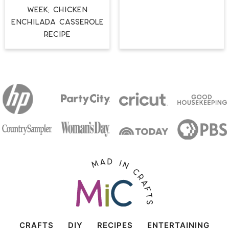
Week: Chicken
Enchilada Casserole
Recipe
CRAFTS
DIY
RECIPES
ENTERTAINING