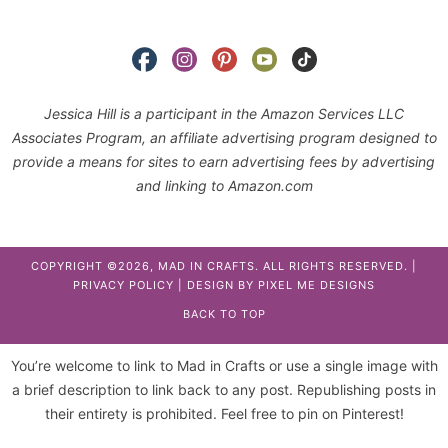
Jessica Hill is a participant in the Amazon Services LLC
Associates Program, an affiliate advertising program designed to
provide a means for sites to earn advertising fees by advertising
and linking to Amazon.com
COPYRIGHT ©2026, MAD IN CRAFTS. ALL RIGHTS RESERVED. |
PRIVACY POLICY
| DESIGN BY
PIXEL ME DESIGNS
BACK TO TOP
You’re welcome to link to Mad in Crafts or use a single image with
a brief description to link back to any post. Republishing posts in
their entirety is prohibited. Feel free to pin on Pinterest!