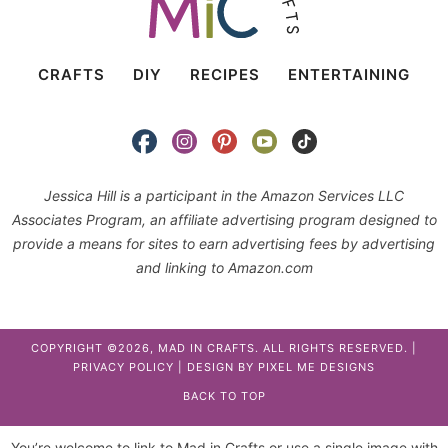
CRAFTS
DIY
RECIPES
ENTERTAINING
Jessica Hill is a participant in the Amazon Services LLC
Associates Program, an affiliate advertising program designed to
provide a means for sites to earn advertising fees by advertising
and linking to Amazon.com
COPYRIGHT ©2026, MAD IN CRAFTS. ALL RIGHTS RESERVED. |
PRIVACY POLICY
| DESIGN BY
PIXEL ME DESIGNS
BACK TO TOP
You’re welcome to link to Mad in Crafts or use a single image with