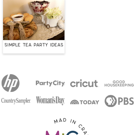
Simple Tea Party Ideas