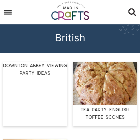
Skip
to
Skip
primary
to
Skip
navigation
main
to
British
content
footer
Downton Abbey Viewing
Party Ideas
Tea Party–English
Toffee Scones