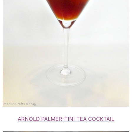
ARNOLD PALMER-TINI TEA COCKTAIL