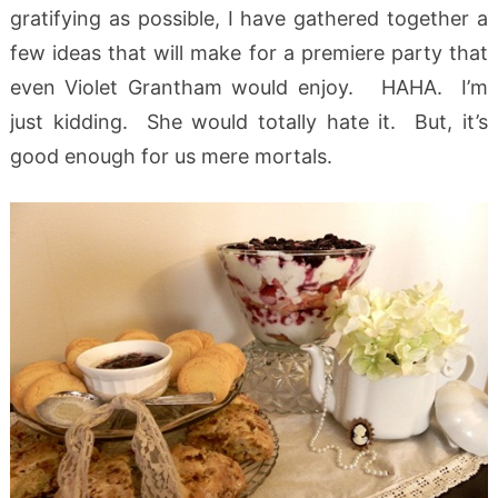
gratifying as possible, I have gathered together a
few ideas that will make for a premiere party that
even Violet Grantham would enjoy. HAHA. I’m
just kidding. She would totally hate it. But, it’s
good enough for us mere mortals.