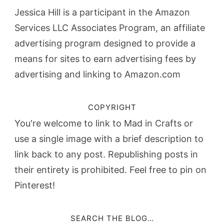
Jessica Hill is a participant in the Amazon
Services LLC Associates Program, an affiliate
advertising program designed to provide a
means for sites to earn advertising fees by
advertising and linking to Amazon.com
COPYRIGHT
You're welcome to link to Mad in Crafts or
use a single image with a brief description to
link back to any post. Republishing posts in
their entirety is prohibited. Feel free to pin on
Pinterest!
SEARCH THE BLOG…