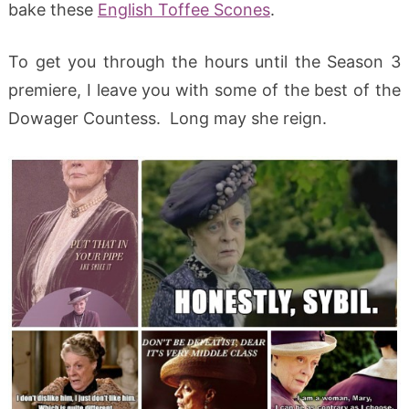
bake these
English Toffee Scones
.
To get you through the hours until the Season 3
premiere, I leave you with some of the best of the
Dowager Countess. Long may she reign.