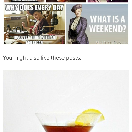
You might also like these posts: