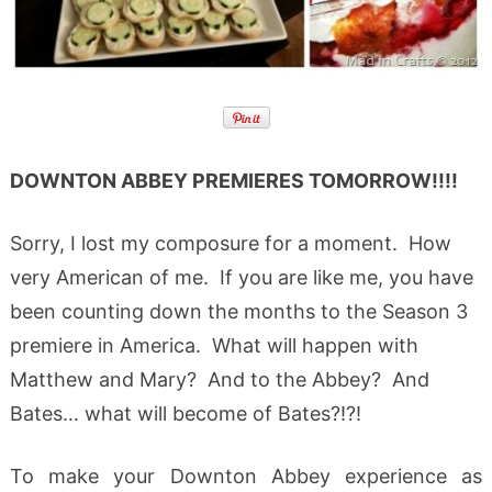
DOWNTON ABBEY PREMIERES TOMORROW!!!!
Sorry, I lost my composure for a moment. How
very American of me. If you are like me, you have
been counting down the months to the Season 3
premiere in America. What will happen with
Matthew and Mary? And to the Abbey? And
Bates… what will become of Bates?!?!
To make your Downton Abbey experience as