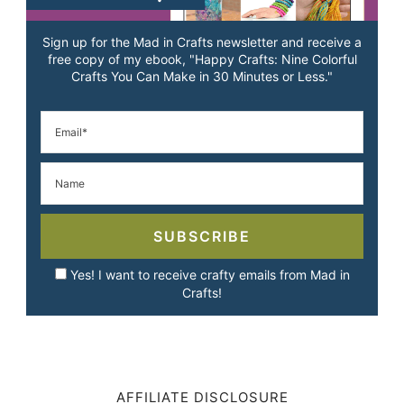
Sign up for the Mad in Crafts newsletter and receive a
free copy of my ebook, "Happy Crafts: Nine Colorful
Crafts You Can Make in 30 Minutes or Less."
SUBSCRIBE
Yes! I want to receive crafty emails from Mad in
Crafts!
AFFILIATE DISCLOSURE