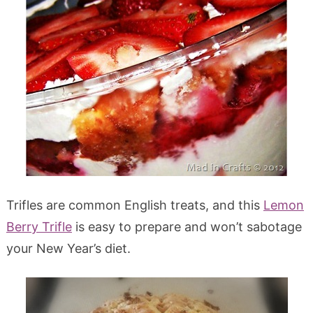
Trifles are common English treats, and this
Lemon
Berry Trifle
is easy to prepare and won’t sabotage
your New Year’s diet.