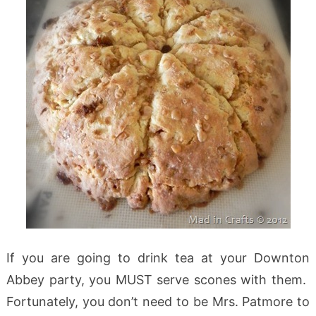
If you are going to drink tea at your Downton
Abbey party, you MUST serve scones with them.
Fortunately, you don’t need to be Mrs. Patmore to