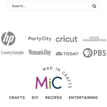
CRAFTS
DIY
RECIPES
ENTERTAINING