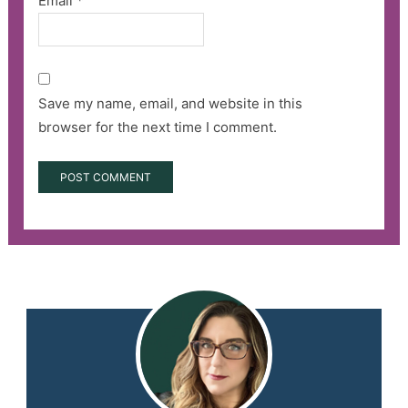
Email
*
Save my name, email, and website in this
browser for the next time I comment.