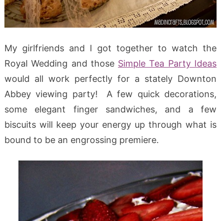
My girlfriends and I got together to watch the
Royal Wedding and those
Simple Tea Party Ideas
would all work perfectly for a stately Downton
Abbey viewing party! A few quick decorations,
some elegant finger sandwiches, and a few
biscuits will keep your energy up through what is
bound to be an engrossing premiere.