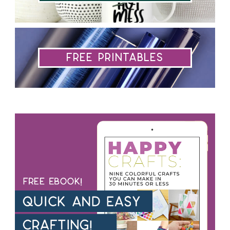
Free Printables