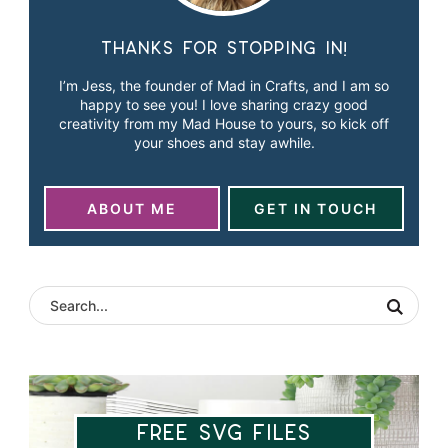
Thanks for stopping in!
I’m Jess, the founder of Mad in Crafts, and I am so
happy to see you! I love sharing crazy good
creativity from my Mad House to yours, so kick off
your shoes and stay awhile.
ABOUT ME
GET IN TOUCH
Free SVG Files