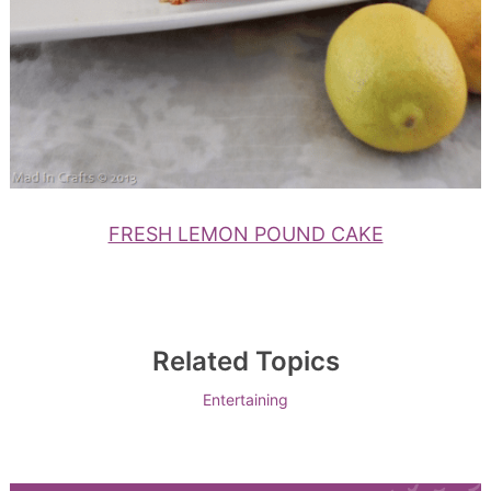
FRESH LEMON POUND CAKE
Related Topics
Entertaining