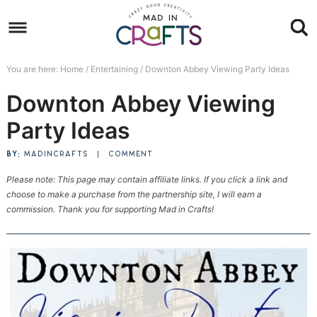
Skip
to
Skip
primary
to
Skip
You are here:
Home
/
Entertaining
/
Downton Abbey Viewing Party Ideas
navigation
main
to
Skip
Downton Abbey Viewing
content
primary
to
sidebar
footer
Party Ideas
BY:
MADINCRAFTS
|
COMMENT
Please note: This page may contain affiliate links. If you click a link and
choose to make a purchase from the partnership site, I will earn a
commission. Thank you for supporting Mad in Crafts!