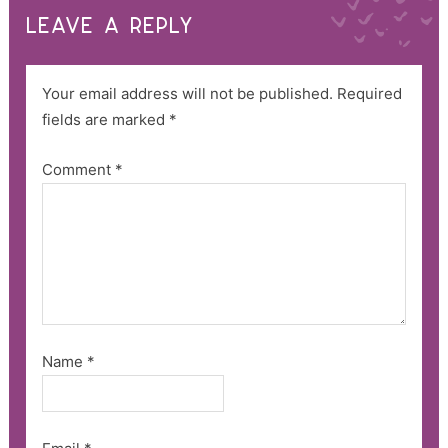
LEAVE A REPLY
Your email address will not be published.
Required
fields are marked
*
Comment
*
Name
*