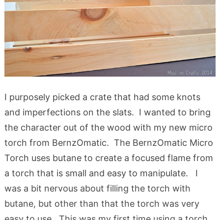
I purposely picked a crate that had some knots
and imperfections on the slats. I wanted to bring
the character out of the wood with my new micro
torch from BernzOmatic. The BernzOmatic Micro
Torch uses butane to create a focused flame from
a torch that is small and easy to manipulate.
I
was a bit nervous about filling the torch with
butane, but other than that the torch was very
easy to use. This was my first time using a torch