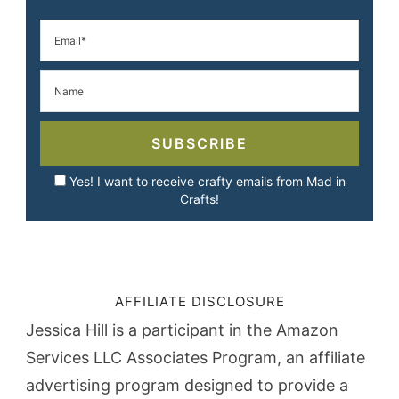
SUBSCRIBE
Yes! I want to receive crafty emails from Mad in
Crafts!
AFFILIATE DISCLOSURE
Jessica Hill is a participant in the Amazon
Services LLC Associates Program, an affiliate
advertising program designed to provide a