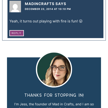
MADINCRAFTS
SAYS
DECEMBER 23, 2014 AT 10:10 PM
Yeah, it turns out playing with fire is fun! 😛
REPLY
Thanks for stopping in!
I’m Jess, the founder of Mad in Crafts, and I am so