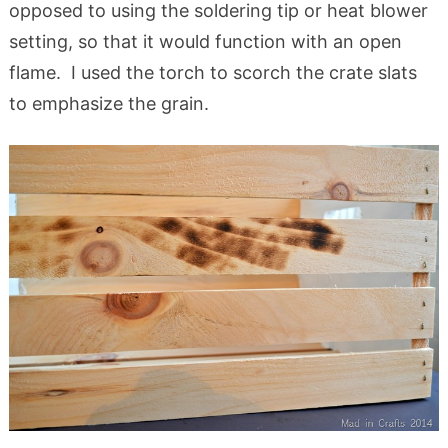
opposed to using the soldering tip or heat blower
setting, so that it would function with an open
flame. I used the torch to scorch the crate slats
to emphasize the grain.