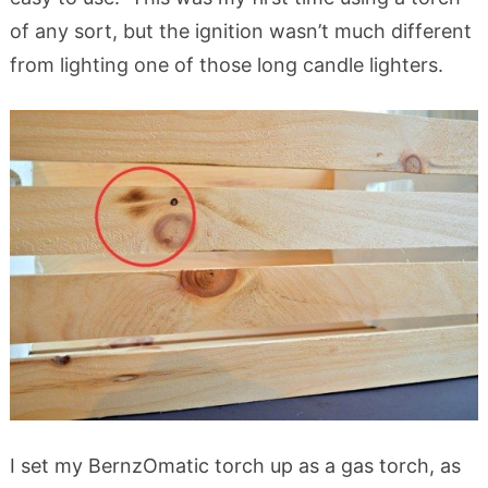
of any sort, but the ignition wasn’t much different
from lighting one of those long candle lighters.
I set my BernzOmatic torch up as a gas torch, as