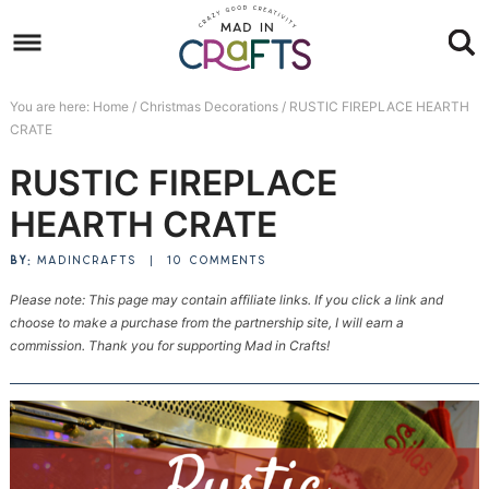
Skip
to
Skip
primary
to
Skip
You are here:
Home
/
Christmas Decorations
/
RUSTIC FIREPLACE HEARTH
navigation
main
to
Skip
CRATE
content
primary
to
RUSTIC FIREPLACE
sidebar
footer
HEARTH CRATE
BY:
MADINCRAFTS
|
10 COMMENTS
Please note: This page may contain affiliate links. If you click a link and
choose to make a purchase from the partnership site, I will earn a
commission. Thank you for supporting Mad in Crafts!