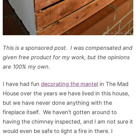
This is a sponsored post. I was compensated and
given free product for my work, but the opinions
are 100% my own.
I have had fun
decorating the mantel
in The Mad
House over the years we have lived in this house,
but we have never done anything with the
fireplace itself. We haven’t gotten around to
having the chimney inspected, and I am not sure it
would even be safe to light a fire in there. I