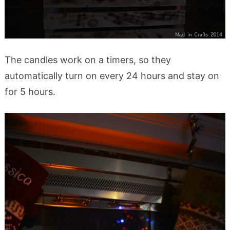
The candles work on a timers, so they
automatically turn on every 24 hours and stay on
for 5 hours.