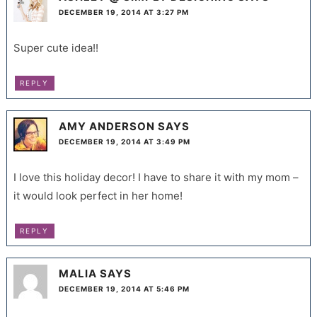
DECEMBER 19, 2014 AT 3:27 PM
Super cute idea!!
REPLY
AMY ANDERSON
SAYS
DECEMBER 19, 2014 AT 3:49 PM
I love this holiday decor! I have to share it with my mom –
it would look perfect in her home!
REPLY
MALIA
SAYS
DECEMBER 19, 2014 AT 5:46 PM