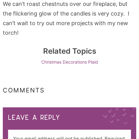
We can’t roast chestnuts over our fireplace, but
the flickering glow of the candles is very cozy. I
can’t wait to try out more projects with my new
torch!
Related Topics
Christmas Decorations
Plaid
COMMENTS
LEAVE A REPLY
Your email address will not be published.
Required