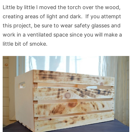
Little by little I moved the torch over the wood,
creating areas of light and dark. If you attempt
this project, be sure to wear safety glasses and
work in a ventilated space since you will make a
little bit of smoke.