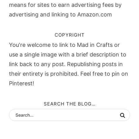
means for sites to earn advertising fees by
advertising and linking to Amazon.com
COPYRIGHT
You're welcome to link to Mad in Crafts or
use a single image with a brief description to
link back to any post. Republishing posts in
their entirety is prohibited. Feel free to pin on
Pinterest!
SEARCH THE BLOG…