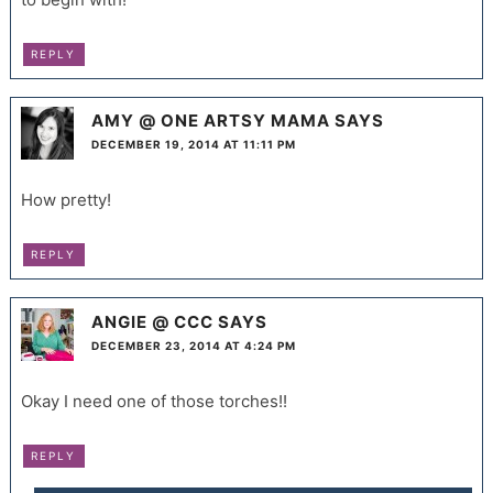
REPLY
AMY @ ONE ARTSY MAMA
SAYS
DECEMBER 19, 2014 AT 11:11 PM
How pretty!
REPLY
ANGIE @ CCC
SAYS
DECEMBER 23, 2014 AT 4:24 PM
Okay I need one of those torches!!
REPLY