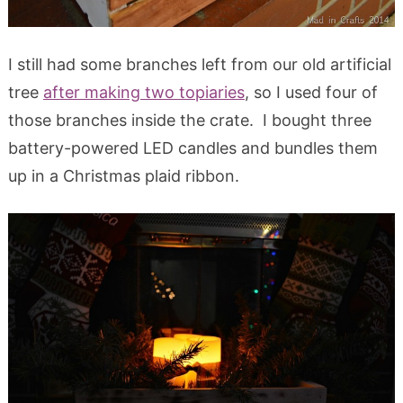
I still had some branches left from our old artificial
tree
after making two topiaries
, so I used four of
those branches inside the crate. I bought three
battery-powered LED candles and bundles them
up in a Christmas plaid ribbon.