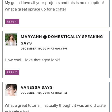
My gosh I love all your projects and this is no exception!
What a great spruce up for a crate!
REPLY
MARYANN @ DOMESTICALLY SPEAKING
SAYS
DECEMBER 19, 2014 AT 6:03 PM
How cool… love that aged look!
REPLY
VANESSA
SAYS
DECEMBER 19, 2014 AT 8:53 PM
What a great tutorial! I actually thought it was an old crate
to begin with!