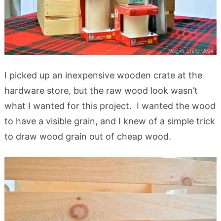
I picked up an inexpensive wooden crate at the
hardware store, but the raw wood look wasn’t
what I wanted for this project. I wanted the wood
to have a visible grain, and I knew of a simple trick
to draw wood grain out of cheap wood.