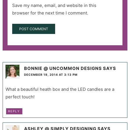
Save my name, email, and website in this
browser for the next time I comment.
BONNIE @ UNCOMMON DESIGNS
SAYS
DECEMBER 19, 2014 AT 3:13 PM
What a beautiful heath box and the LED candles are a
perfect touch!
REPLY
ASHLEY @ SIMPLY DESIGNING
SAYS