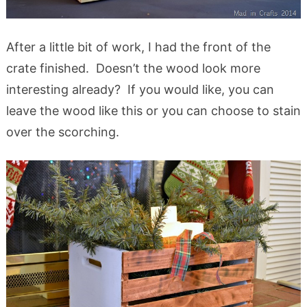
After a little bit of work, I had the front of the
crate finished. Doesn’t the wood look more
interesting already? If you would like, you can
leave the wood like this or you can choose to stain
over the scorching.