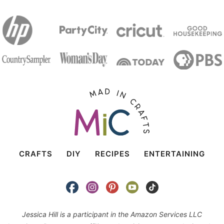
CRAFTS
DIY
RECIPES
ENTERTAINING
Jessica Hill is a participant in the Amazon Services LLC