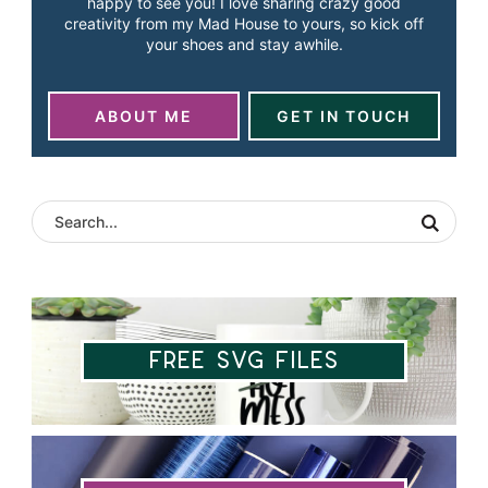
happy to see you! I love sharing crazy good
creativity from my Mad House to yours, so kick off
your shoes and stay awhile.
ABOUT ME
GET IN TOUCH
Free SVG Files