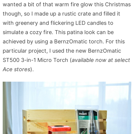
wanted a bit of that warm fire glow this Christmas
though, so I made up a rustic crate and filled it
with greenery and flickering LED candles to
simulate a cozy fire. This patina look can be
achieved by using a BernzOmatic torch. For this
particular project, I used the new BernzOmatic
ST500 3-in-1 Micro Torch (
available now at select
Ace stores
).