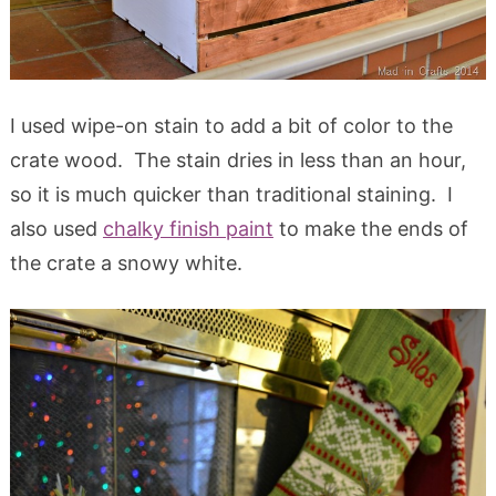
I used wipe-on stain to add a bit of color to the
crate wood. The stain dries in less than an hour,
so it is much quicker than traditional staining. I
also used
chalky finish paint
to make the ends of
the crate a snowy white.