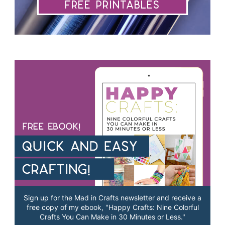
Free Printables
Sign up for the Mad in Crafts newsletter and receive a
free copy of my ebook, "Happy Crafts: Nine Colorful
Crafts You Can Make in 30 Minutes or Less."