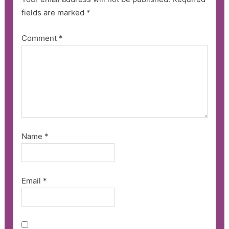
fields are marked
*
Comment
*
Name
*
Email
*