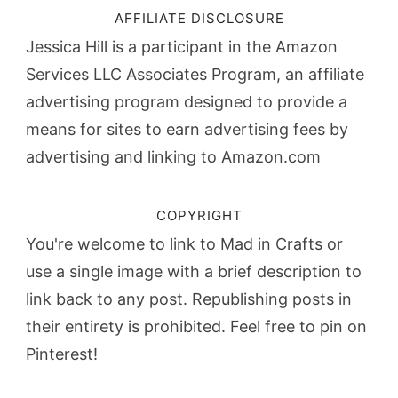
AFFILIATE DISCLOSURE
Jessica Hill is a participant in the Amazon
Services LLC Associates Program, an affiliate
advertising program designed to provide a
means for sites to earn advertising fees by
advertising and linking to Amazon.com
COPYRIGHT
You're welcome to link to Mad in Crafts or
use a single image with a brief description to
link back to any post. Republishing posts in
their entirety is prohibited. Feel free to pin on
Pinterest!