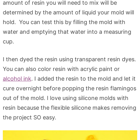
amount of resin you will need to mix will be
determined by the amount of liquid your mold will
hold. You can test this by filling the mold with
water and emptying that water into a measuring
cup.
I then dyed the resin using transparent resin dyes.
You can also color resin with acrylic paint or
alcohol ink
. I added the resin to the mold and let it
cure overnight before popping the resin flamingos
out of the mold. I love using silicone molds with
resin because the flexible silicone makes removing
the project SO easy.