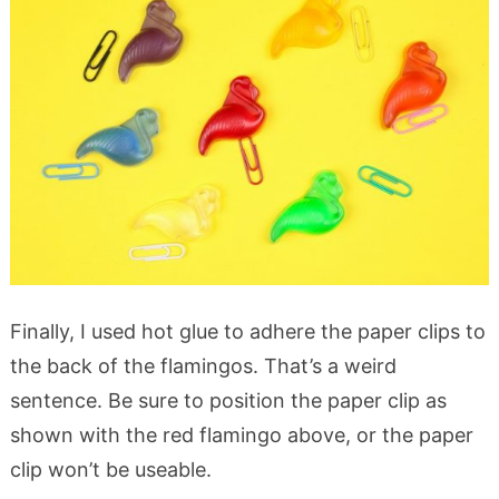
Finally, I used hot glue to adhere the paper clips to
the back of the flamingos. That’s a weird
sentence. Be sure to position the paper clip as
shown with the red flamingo above, or the paper
clip won’t be useable.