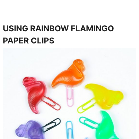
USING RAINBOW FLAMINGO
PAPER CLIPS