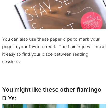
You can also use these paper clips to mark your
page in your favorite read. The flamingo will make
it easy to find your place between reading
sessions!
You might like these other flamingo
DIYs: