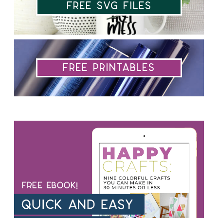
Free SVG Files
Free Printables