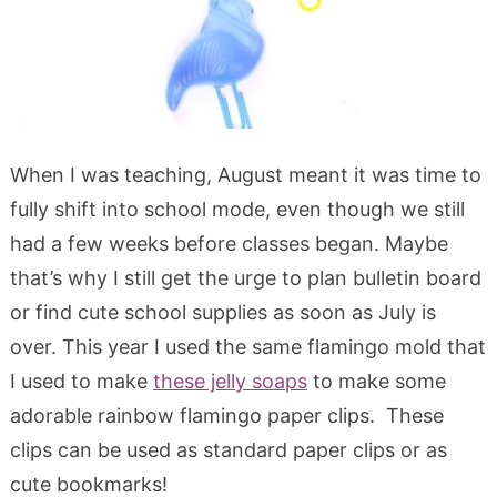
When I was teaching, August meant it was time to
fully shift into school mode, even though we still
had a few weeks before classes began. Maybe
that’s why I still get the urge to plan bulletin board
or find cute school supplies as soon as July is
over. This year I used the same flamingo mold that
I used to make
these jelly soaps
to make some
adorable rainbow flamingo paper clips. These
clips can be used as standard paper clips or as
cute bookmarks!