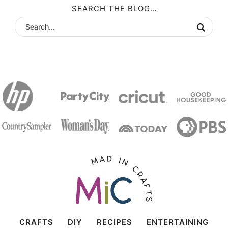
SEARCH THE BLOG…
CRAFTS
DIY
RECIPES
ENTERTAINING