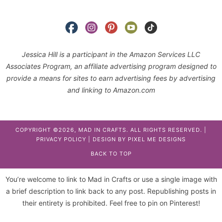
Jessica Hill is a participant in the Amazon Services LLC
Associates Program, an affiliate advertising program designed to
provide a means for sites to earn advertising fees by advertising
and linking to Amazon.com
COPYRIGHT ©2026, MAD IN CRAFTS. ALL RIGHTS RESERVED. |
PRIVACY POLICY
| DESIGN BY
PIXEL ME DESIGNS
BACK TO TOP
You’re welcome to link to Mad in Crafts or use a single image with
a brief description to link back to any post. Republishing posts in
their entirety is prohibited. Feel free to pin on Pinterest!