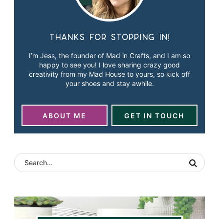
Thanks for stopping in!
I’m Jess, the founder of Mad in Crafts, and I am so
happy to see you! I love sharing crazy good
creativity from my Mad House to yours, so kick off
your shoes and stay awhile.
ABOUT ME
GET IN TOUCH