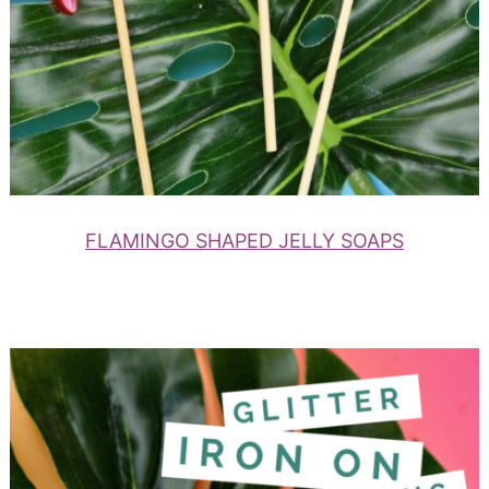
FLAMINGO SHAPED JELLY SOAPS