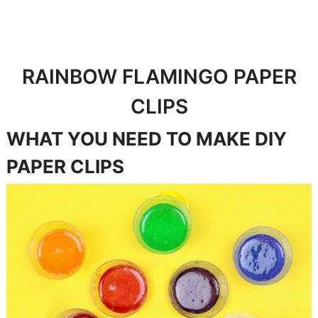
RAINBOW FLAMINGO PAPER
CLIPS
WHAT YOU NEED TO MAKE DIY
PAPER CLIPS