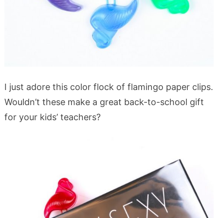
I just adore this color flock of flamingo paper clips.
Wouldn’t these make a great back-to-school gift
for your kids’ teachers?