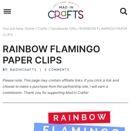
Skip
to
Skip
primary
to
Skip
You are here:
Home
/
Crafts
/
Handmade Gifts
/
RAINBOW FLAMINGO PAPER
navigation
main
to
Skip
CLIPS
content
primary
to
RAINBOW FLAMINGO
sidebar
footer
PAPER CLIPS
BY:
MADINCRAFTS
|
2 COMMENTS
Please note: This page may contain affiliate links. If you click a link and
choose to make a purchase from the partnership site, I will earn a
commission. Thank you for supporting Mad in Crafts!