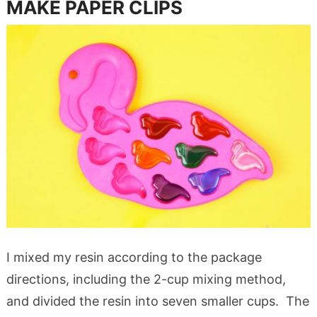
MAKE PAPER CLIPS
I mixed my resin according to the package
directions, including the 2-cup mixing method,
and divided the resin into seven smaller cups. The