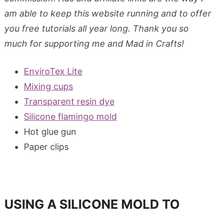
am able to keep this website running and to offer
you free tutorials all year long. Thank you so
much for supporting me and Mad in Crafts!
EnviroTex Lite
Mixing cups
Transparent resin dye
Silicone flamingo mold
Hot glue gun
Paper clips
USING A SILICONE MOLD TO