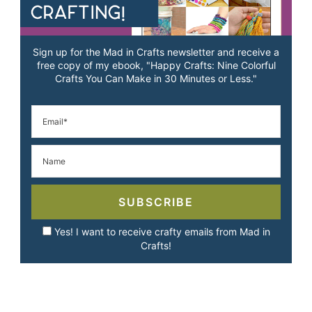
Sign up for the Mad in Crafts newsletter and receive a
free copy of my ebook, "Happy Crafts: Nine Colorful
Crafts You Can Make in 30 Minutes or Less."
SUBSCRIBE
Yes! I want to receive crafty emails from Mad in
Crafts!