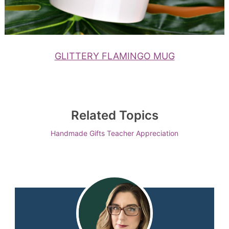
GLITTERY FLAMINGO MUG
Related Topics
Handmade Gifts
Teacher Appreciation