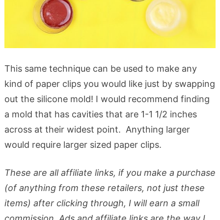
This same technique can be used to make any
kind of paper clips you would like just by swapping
out the silicone mold! I would recommend finding
a mold that has cavities that are 1-1 1/2 inches
across at their widest point. Anything larger
would require larger sized paper clips.
These are all affiliate links, if you make a purchase
(of anything from these retailers, not just these
items) after clicking through, I will earn a small
commission. Ads and affiliate links are the way I