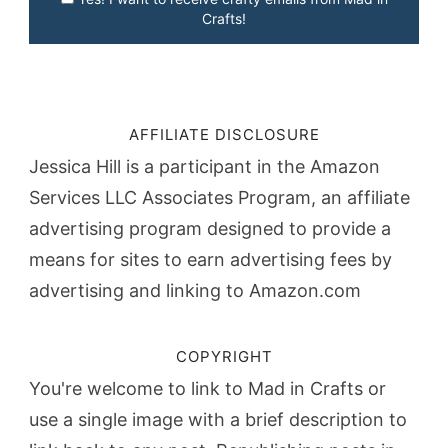
Crafts!
AFFILIATE DISCLOSURE
Jessica Hill is a participant in the Amazon
Services LLC Associates Program, an affiliate
advertising program designed to provide a
means for sites to earn advertising fees by
advertising and linking to Amazon.com
COPYRIGHT
You're welcome to link to Mad in Crafts or
use a single image with a brief description to