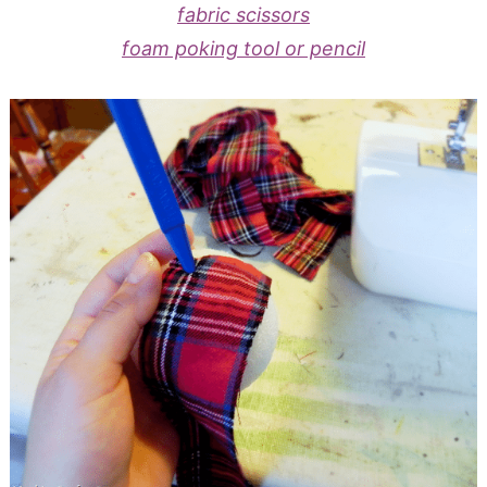
fabric scissors
foam poking tool or pencil