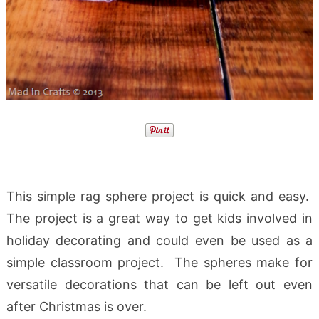
This simple rag sphere project is quick and easy.
The project is a great way to get kids involved in
holiday decorating and could even be used as a
simple classroom project. The spheres make for
versatile decorations that can be left out even
after Christmas is over.