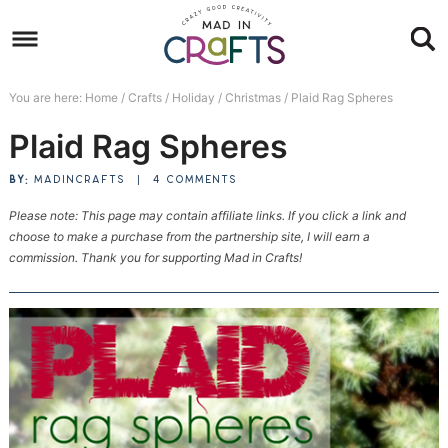
Skip
to
Skip
primary
to
Skip
You are here:
Home
/
Crafts
/
Holiday
/
Christmas
/
Plaid Rag Spheres
navigation
main
to
Skip
Plaid Rag Spheres
content
primary
to
sidebar
footer
BY:
MADINCRAFTS
|
4 COMMENTS
Please note: This page may contain affiliate links. If you click a link and
choose to make a purchase from the partnership site, I will earn a
commission. Thank you for supporting Mad in Crafts!