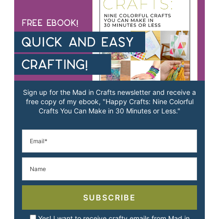
Sign up for the Mad in Crafts newsletter and receive a
free copy of my ebook, "Happy Crafts: Nine Colorful
Crafts You Can Make in 30 Minutes or Less."
SUBSCRIBE
Yes! I want to receive crafty emails from Mad in