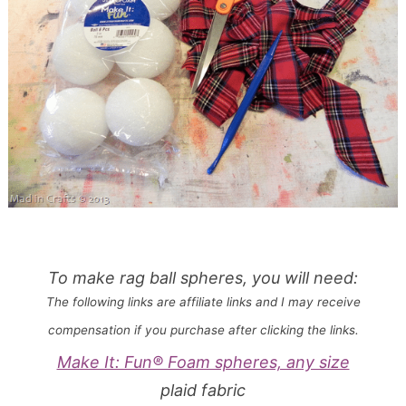
To make rag ball spheres, you will need:
The following links are affiliate links and I may receive
compensation if you purchase after clicking the links.
Make It: Fun® Foam spheres, any size
plaid fabric