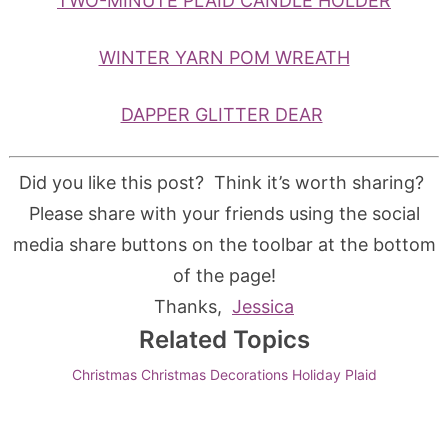
TWO-MINUTE PLAID CANDLE HOLDER
WINTER YARN POM WREATH
DAPPER GLITTER DEAR
Did you like this post? Think it’s worth sharing?
Please share with your friends using the social
media share buttons on the toolbar at the bottom
of the page!
Thanks,
Jessica
Related Topics
Christmas
Christmas Decorations
Holiday
Plaid