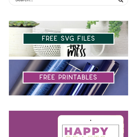
Free SVG Files
Free Printables