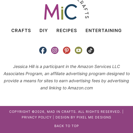
CRAFTS
DIY
RECIPES
ENTERTAINING
Jessica Hill is a participant in the Amazon Services LLC
Associates Program, an affiliate advertising program designed to
provide a means for sites to earn advertising fees by advertising
and linking to Amazon.com
COPYRIGHT ©2026, MAD IN CRAFTS. ALL RIGHTS RESERVED. |
PRIVACY POLICY
| DESIGN BY
PIXEL ME DESIGNS
BACK TO TOP