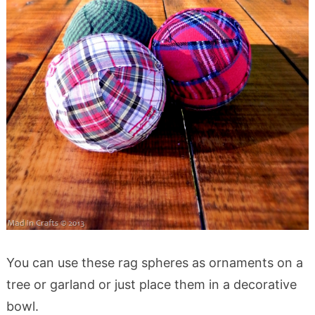
You can use these rag spheres as ornaments on a
tree or garland or just place them in a decorative
bowl.