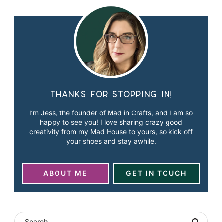
Thanks for stopping in!
I’m Jess, the founder of Mad in Crafts, and I am so
happy to see you! I love sharing crazy good
creativity from my Mad House to yours, so kick off
your shoes and stay awhile.
ABOUT ME
GET IN TOUCH