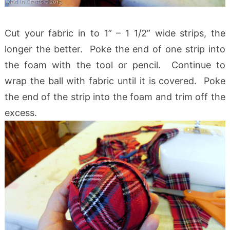
Cut your fabric in to 1” – 1 1/2” wide strips, the
longer the better. Poke the end of one strip into
the foam with the tool or pencil. Continue to
wrap the ball with fabric until it is covered. Poke
the end of the strip into the foam and trim off the
excess.