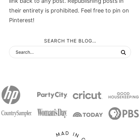
link back to any post. Republishing posts in
their entirety is prohibited. Feel free to pin on
Pinterest!
SEARCH THE BLOG…