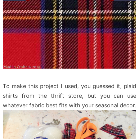
To make this project I used, you guessed it, plaid
shirts from the thrift store, but you can use
whatever fabric best fits with your seasonal décor.