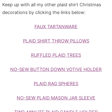
Keep up with all my other plaid shirt Christmas
decorations by clicking the links below:
FAUX TARTANWARE
PLAID SHIRT THROW PILLOWS
RUFFLED PLAID TREES
NO-SEW BUTTON DOWN VOTIVE HOLDER
PLAID RAG SPHERES
NO-SEW PLAID MASON JAR SLEEVE