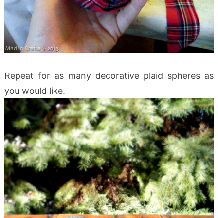
Repeat for as many decorative plaid spheres as
you would like.