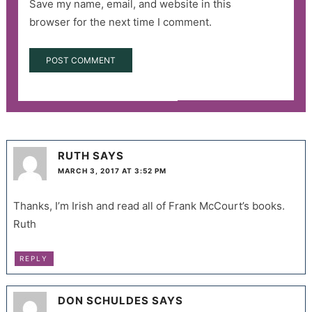
Save my name, email, and website in this
browser for the next time I comment.
RUTH
SAYS
MARCH 3, 2017 AT 3:52 PM
Thanks, I’m Irish and read all of Frank McCourt’s books.
Ruth
REPLY
DON SCHULDES
SAYS