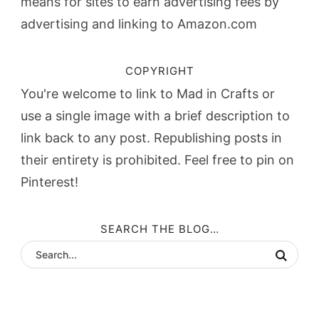
means for sites to earn advertising fees by
advertising and linking to Amazon.com
COPYRIGHT
You're welcome to link to Mad in Crafts or
use a single image with a brief description to
link back to any post. Republishing posts in
their entirety is prohibited. Feel free to pin on
Pinterest!
SEARCH THE BLOG…