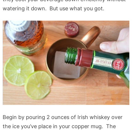
watering it down. But use what you got.
Begin by pouring 2 ounces of Irish whiskey over
the ice you’ve place in your copper mug. The