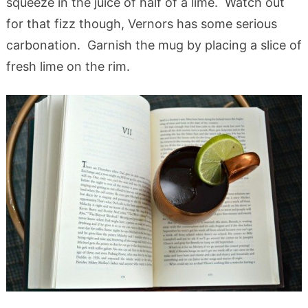
squeeze in the juice of half of a lime. Watch out
for that fizz though, Vernors has some serious
carbonation. Garnish the mug by placing a slice of
fresh lime on the rim.