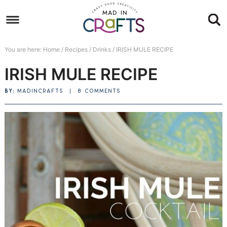
Skip
to
Skip
primary
to
Skip
You are here:
Home
/
Recipes
/
Drinks
/
IRISH MULE RECIPE
navigation
main
to
Skip
IRISH MULE RECIPE
content
primary
to
sidebar
footer
BY:
MADINCRAFTS
|
8 COMMENTS