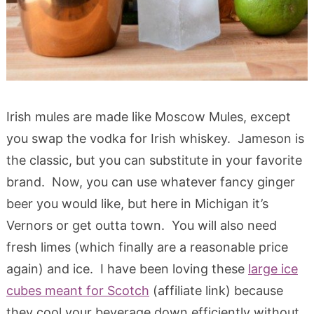
Irish mules are made like Moscow Mules, except
you swap the vodka for Irish whiskey. Jameson is
the classic, but you can substitute in your favorite
brand. Now, you can use whatever fancy ginger
beer you would like, but here in Michigan it’s
Vernors or get outta town. You will also need
fresh limes (which finally are a reasonable price
again) and ice. I have been loving these
large ice
cubes meant for Scotch
(affiliate link) because
they cool your beverage down efficiently without