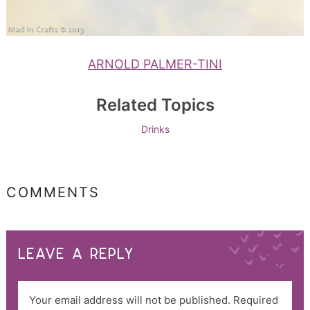
ARNOLD PALMER-TINI
Related Topics
Drinks
COMMENTS
LEAVE A REPLY
Your email address will not be published.
Required