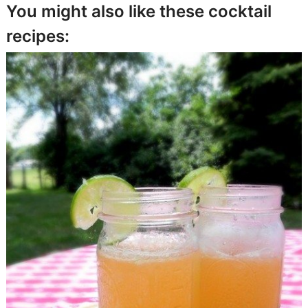
You might also like these cocktail
recipes: