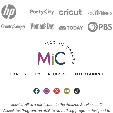
CRAFTS
DIY
RECIPES
ENTERTAINING
Jessica Hill is a participant in the Amazon Services LLC
Associates Program, an affiliate advertising program designed to