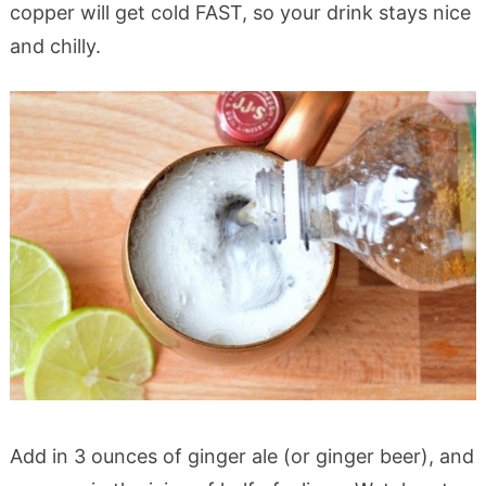
copper will get cold FAST, so your drink stays nice
and chilly.
Add in 3 ounces of ginger ale (or ginger beer), and