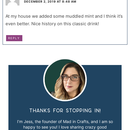
DECEMBER 2, 2019 AT 8:48 AM
At my house we added some muddled mint and I think it’s
even better. Nice history on this classic drink!
REPLY
Thanks for stopping in!
I’m Jess, the founder of Mad in Crafts, and I am so
happy to see you! I love sharing crazy good