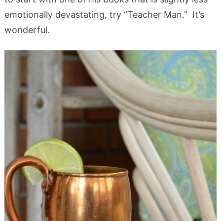
emotionally devastating, try “Teacher Man.” It’s
wonderful.