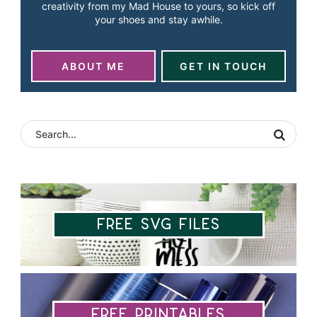
creativity from my Mad House to yours, so kick off
your shoes and stay awhile.
ABOUT ME
GET IN TOUCH
Free SVG Files
Free Printables