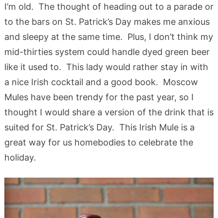
I’m old. The thought of heading out to a parade or
to the bars on St. Patrick’s Day makes me anxious
and sleepy at the same time. Plus, I don’t think my
mid-thirties system could handle dyed green beer
like it used to. This lady would rather stay in with
a nice Irish cocktail and a good book. Moscow
Mules have been trendy for the past year, so I
thought I would share a version of the drink that is
suited for St. Patrick’s Day. This Irish Mule is a
great way for us homebodies to celebrate the
holiday.