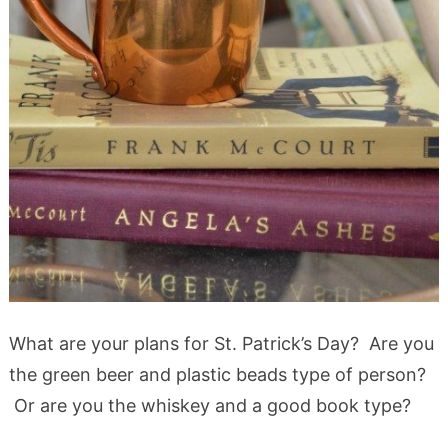
What are your plans for St. Patrick’s Day? Are you
the green beer and plastic beads type of person?
Or are you the whiskey and a good book type?