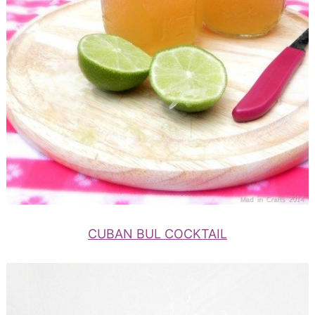
CUBAN BUL COCKTAIL