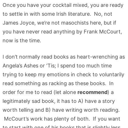
Once you have your cocktail mixed, you are ready
to settle in with some Irish literature. No, not
James Joyce, we’re not masochists here, but if
you have never read anything by Frank McCourt,
now is the time.
I don’t normally read books as heart-wrenching as
Angela’s Ashes or ‘Tis; I spend too much time
trying to keep my emotions in check to voluntarily
read something as racking as these books. In
order for me to read (let alone
recommend
) a
legitimately sad book, it has to A) have a story
worth telling and B) have writing worth reading.
McCourt’s work has plenty of both. If you want
to start with one of his books that is slightly less