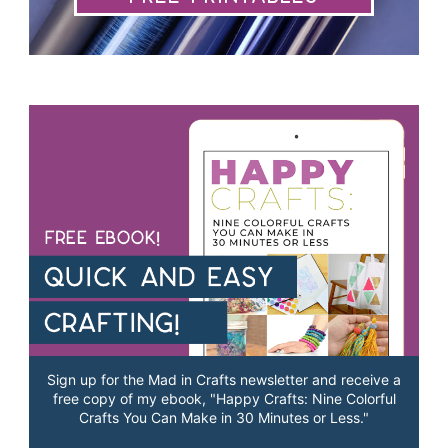
Sign up for the Mad in Crafts newsletter and receive a
free copy of my ebook, "Happy Crafts: Nine Colorful
Crafts You Can Make in 30 Minutes or Less."