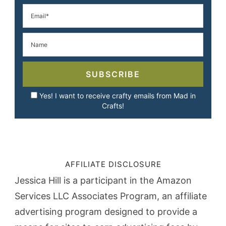
SUBSCRIBE
Yes! I want to receive crafty emails from Mad in
Crafts!
AFFILIATE DISCLOSURE
Jessica Hill is a participant in the Amazon
Services LLC Associates Program, an affiliate
advertising program designed to provide a