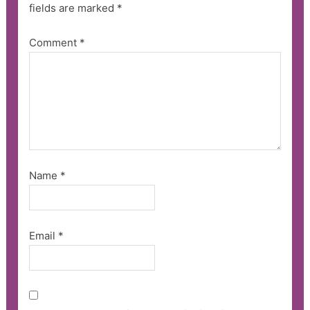
fields are marked
*
Comment
*
Name
*
Email
*