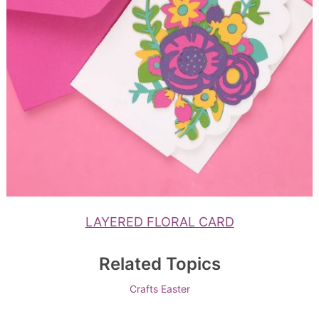
LAYERED FLORAL CARD
Related Topics
Crafts
Easter