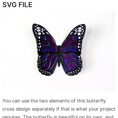
SVG FILE
You can use the two elements of this butterfly
cross design separately if that is what your project
requires. The butterfly is beautiful on its own, and