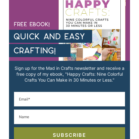
Sign up for the Mad in Crafts newsletter and receive a
free copy of my ebook, "Happy Crafts: Nine Colorful
Crafts You Can Make in 30 Minutes or Less."
SUBSCRIBE