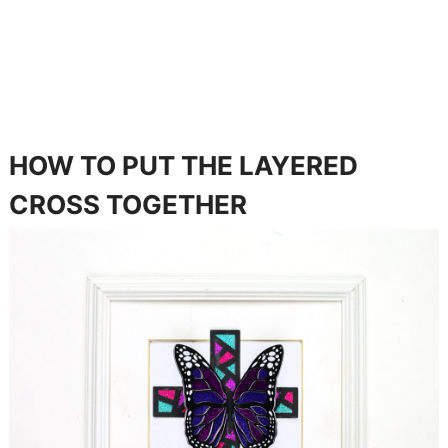
HOW TO PUT THE LAYERED
CROSS TOGETHER