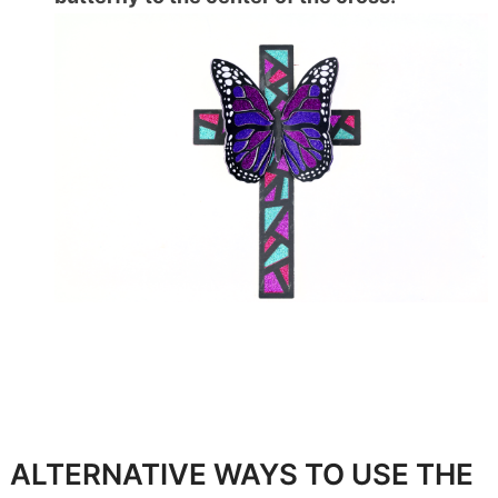
ALTERNATIVE WAYS TO USE THE