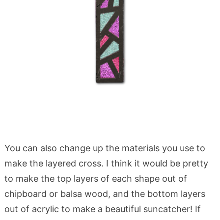
You can also change up the materials you use to
make the layered cross. I think it would be pretty
to make the top layers of each shape out of
chipboard or balsa wood, and the bottom layers
out of acrylic to make a beautiful suncatcher! If