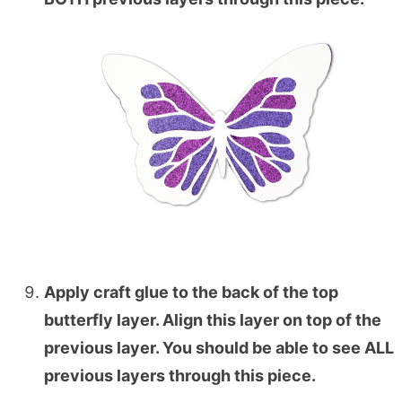
Apply craft glue to the back of the top
butterfly layer. Align this layer on top of the
previous layer. You should be able to see ALL
previous layers through this piece.