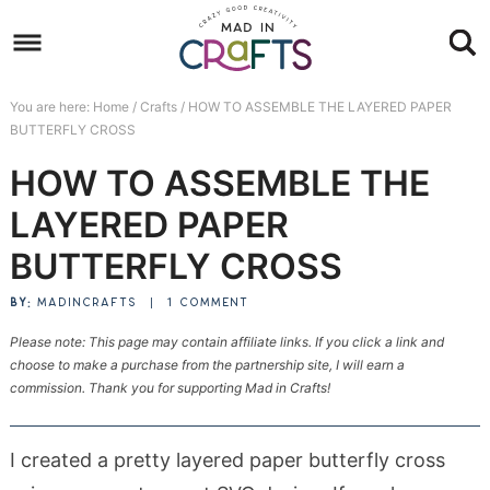
Skip
to
Skip
primary
to
Skip
You are here:
Home
/
Crafts
/
HOW TO ASSEMBLE THE LAYERED PAPER
navigation
main
to
Skip
BUTTERFLY CROSS
content
primary
to
HOW TO ASSEMBLE THE
sidebar
footer
LAYERED PAPER
BUTTERFLY CROSS
BY:
MADINCRAFTS
|
1 COMMENT
Please note: This page may contain affiliate links. If you click a link and
choose to make a purchase from the partnership site, I will earn a
commission. Thank you for supporting Mad in Crafts!
I created a pretty layered paper butterfly cross