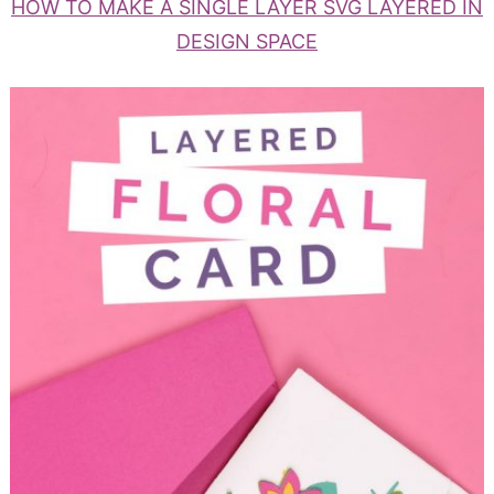
HOW TO MAKE A SINGLE LAYER SVG LAYERED IN
DESIGN SPACE