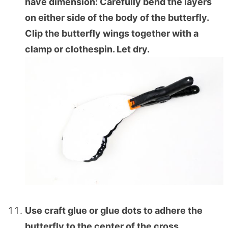
have dimension: Carefully bend the layers
on either side of the body of the butterfly.
Clip the butterfly wings together with a
clamp or clothespin. Let dry.
Use craft glue or glue dots to adhere the
butterfly to the center of the cross.