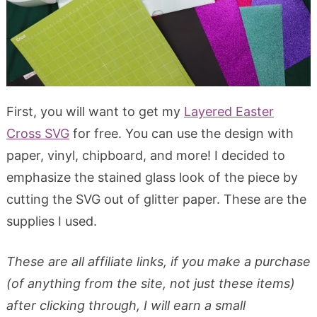
First, you will want to get my
Layered Easter
Cross SVG
for free. You can use the design with
paper, vinyl, chipboard, and more! I decided to
emphasize the stained glass look of the piece by
cutting the SVG out of glitter paper. These are the
supplies I used.
These are all affiliate links, if you make a purchase
(of anything from the site, not just these items)
after clicking through, I will earn a small