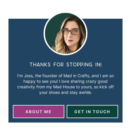
Thanks for stopping in!
I’m Jess, the founder of Mad in Crafts, and I am so
happy to see you! I love sharing crazy good
creativity from my Mad House to yours, so kick off
your shoes and stay awhile.
ABOUT ME
GET IN TOUCH