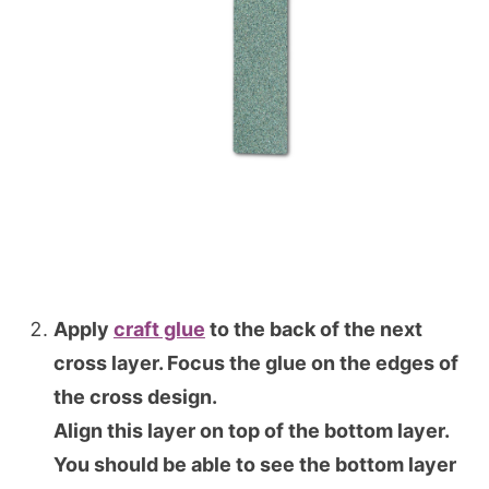
Apply
craft glue
to the back of the next
cross layer. Focus the glue on the edges of
the cross design.
Align this layer on top of the bottom layer.
You should be able to see the bottom layer