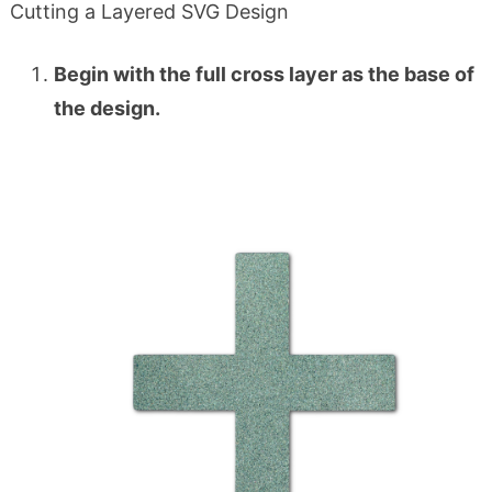
Cutting a Layered SVG Design
Begin with the full cross layer as the base of
the design.