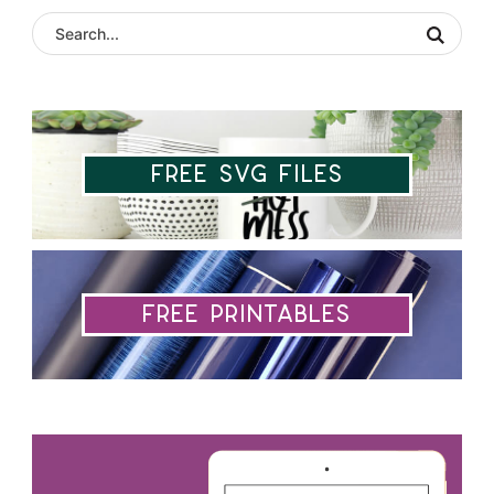
Free SVG Files
Free Printables