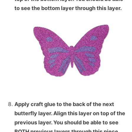
to see the bottom layer through this layer.
Apply craft glue to the back of the next
butterfly layer. Align this layer on top of the
previous layer. You should be able to see
BOTH previous layers through this piece.