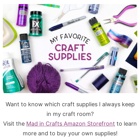
Want to know which craft supplies I always keep
in my craft room?
Visit the
Mad in Crafts Amazon Storefront
to learn
more and to buy your own supplies!