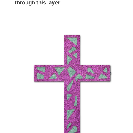
through this layer.