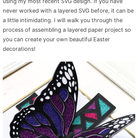
using my most recent SVG design. If you have
never worked with a layered SVG before, it can be
a little intimidating. I will walk you through the
process of assembling a layered paper project so
you can create your own beautiful Easter
decorations!