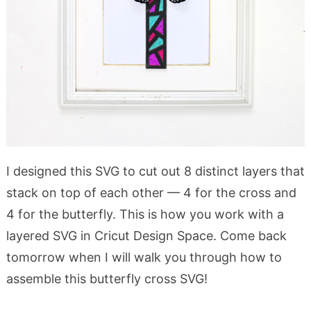
I designed this SVG to cut out 8 distinct layers that
stack on top of each other — 4 for the cross and
4 for the butterfly. This is how you work with a
layered SVG in Cricut Design Space. Come back
tomorrow when I will walk you through how to
assemble this butterfly cross SVG!