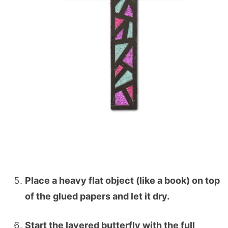
Place a heavy flat object (like a book) on top
of the glued papers and let it dry.
Start the layered butterfly with the full