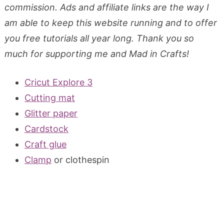
commission. Ads and affiliate links are the way I
am able to keep this website running and to offer
you free tutorials all year long. Thank you so
much for supporting me and Mad in Crafts!
Cricut Explore 3
Cutting mat
Glitter paper
Cardstock
Craft glue
Clamp
or clothespin