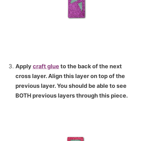
Apply
craft glue
to the back of the next
cross layer. Align this layer on top of the
previous layer. You should be able to see
BOTH previous layers through this piece.