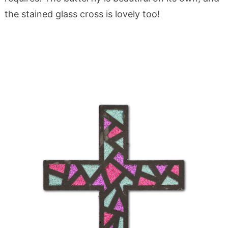
the stained glass cross is lovely too!