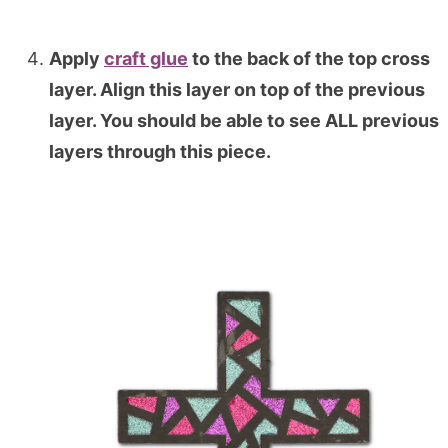
Apply
craft glue
to the back of the top cross
layer. Align this layer on top of the previous
layer. You should be able to see ALL previous
layers through this piece.