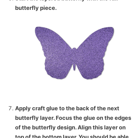
butterfly piece.
Apply craft glue to the back of the next
butterfly layer. Focus the glue on the edges
of the butterfly design. Align this layer on
top of the bottom layer. You should be able