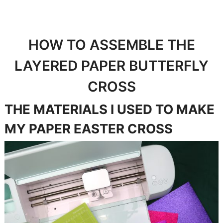
HOW TO ASSEMBLE THE
LAYERED PAPER BUTTERFLY
CROSS
THE MATERIALS I USED TO MAKE
MY PAPER EASTER CROSS