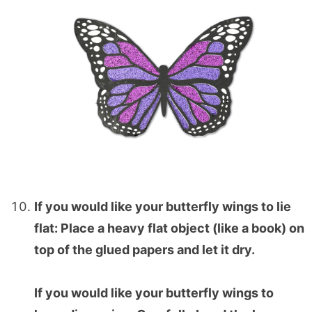
If you would like your butterfly wings to lie
flat: Place a heavy flat object (like a book) on
top of the glued papers and let it dry.
If you would like your butterfly wings to