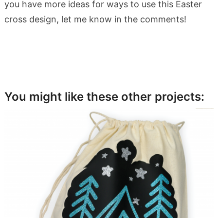
you have more ideas for ways to use this Easter
cross design, let me know in the comments!
You might like these other projects: