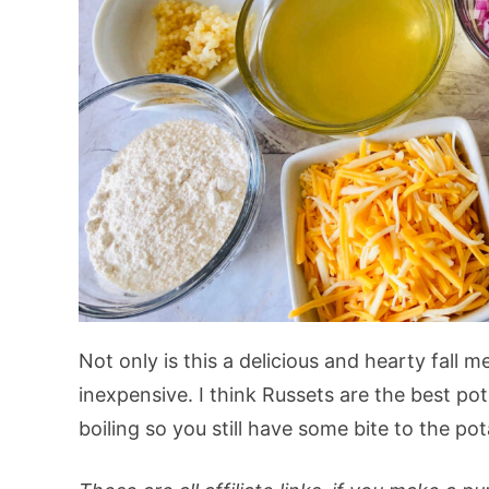
Not only is this a delicious and hearty fall me
inexpensive. I think Russets are the best pot
boiling so you still have some bite to the po