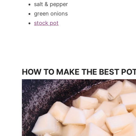
salt & pepper
green onions
stock pot
HOW TO MAKE THE BEST POT