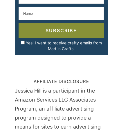
SUBSCRIBE
Yes! I want to receive crafty emails from
Mad in Crafts!
AFFILIATE DISCLOSURE
Jessica Hill is a participant in the
Amazon Services LLC Associates
Program, an affiliate advertising
program designed to provide a
means for sites to earn advertising