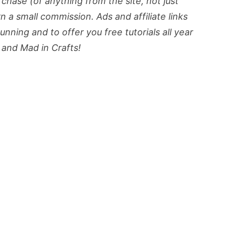
urchase (of anything from the site, not just
rn a small commission. Ads and affiliate links
nning and to offer you free tutorials all year
and Mad in Crafts!