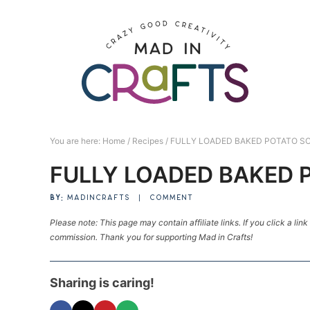
Skip
to
Skip
primary
to
Skip
navigation
main
to
Skip
content
primary
to
sidebar
footer
You are here:
Home
/
Recipes
/
FULLY LOADED BAKED POTATO SO
FULLY LOADED BAKED 
BY:
MADINCRAFTS
|
COMMENT
Please note: This page may contain affiliate links. If you click a lin
commission. Thank you for supporting Mad in Crafts!
Sharing is caring!