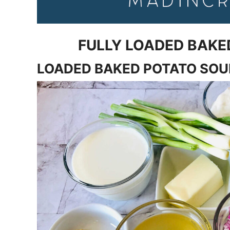
FULLY LOADED BAKE
LOADED BAKED POTATO SO