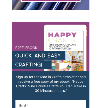
Sign up for the Mad in Crafts newsletter and
receive a free copy of my ebook, "Happy
Crafts: Nine Colorful Crafts You Can Make in
30 Minutes or Less."