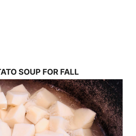
ATO SOUP FOR FALL