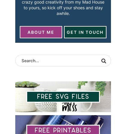
crazy good creativity from my Mad House
to yours, so kick off your shoes and stay
awhile.
ABOUT ME
GET IN TOUCH
Free SVG Files
Free Printables