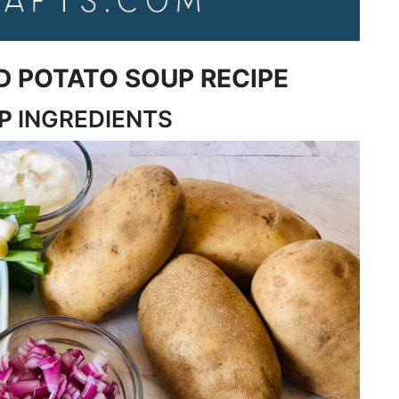
D POTATO SOUP RECIPE
UP
INGREDIENTS