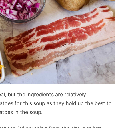
al, but the ingredients are relatively
atoes for this soup as they hold up the best to
tatoes in the soup.