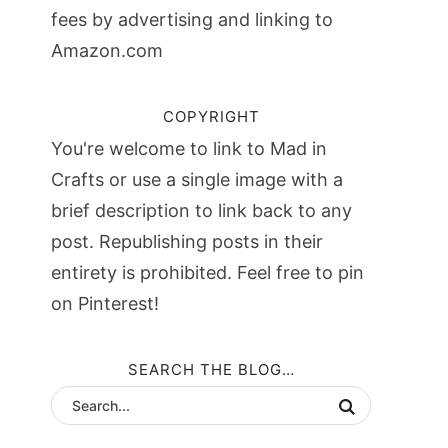
fees by advertising and linking to
Amazon.com
COPYRIGHT
You're welcome to link to Mad in
Crafts or use a single image with a
brief description to link back to any
post. Republishing posts in their
entirety is prohibited. Feel free to pin
on Pinterest!
SEARCH THE BLOG…