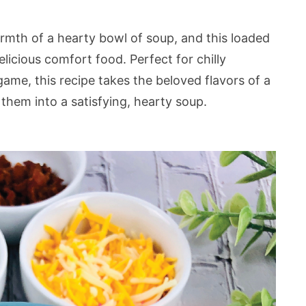
armth of a hearty bowl of soup, and this loaded
licious comfort food. Perfect for chilly
game, this recipe takes the beloved flavors of a
them into a satisfying, hearty soup.