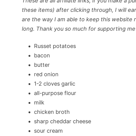
These are all affiliate links, if you make a p
these items) after clicking through, I will ea
are the way I am able to keep this website ru
long. Thank you so much for supporting me 
Russet potatoes
bacon
butter
red onion
1-2 cloves garlic
all-purpose flour
milk
chicken broth
sharp cheddar cheese
sour cream