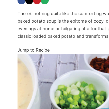
There’s nothing quite like the comforting w
baked potato soup is the epitome of cozy, de
evenings at home or tailgating at a football 
classic loaded baked potato and transforms 
Jump to Recipe