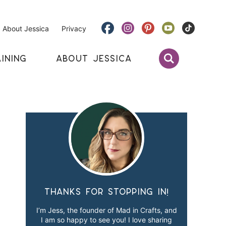
About Jessica
Privacy
INING
ABOUT JESSICA
Thanks for stopping in!
I’m Jess, the founder of Mad in Crafts, and
I am so happy to see you! I love sharing