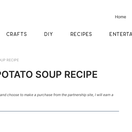
Home
CRAFTS
DIY
RECIPES
ENTERTA
UP RECIPE
POTATO SOUP RECIPE
k and choose to make a purchase from the partnership site, I will earn a